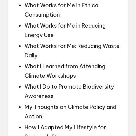
What Works for Me in Ethical
Consumption
What Works for Me in Reducing
Energy Use
What Works for Me: Reducing Waste
Daily
What I Learned from Attending
Climate Workshops
What I Do to Promote Biodiversity
Awareness
My Thoughts on Climate Policy and
Action
How I Adapted My Lifestyle for