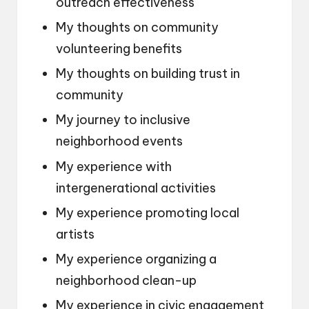
outreach effectiveness
My thoughts on community
volunteering benefits
My thoughts on building trust in
community
My journey to inclusive
neighborhood events
My experience with
intergenerational activities
My experience promoting local
artists
My experience organizing a
neighborhood clean-up
My experience in civic engagement