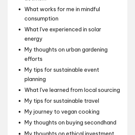
What works for me in mindful
consumption
What I've experienced in solar
energy
My thoughts on urban gardening
efforts
My tips for sustainable event
planning
What I've learned from local sourcing
My tips for sustainable travel
My journey to vegan cooking
My thoughts on buying secondhand
My thoughts on ethical investment