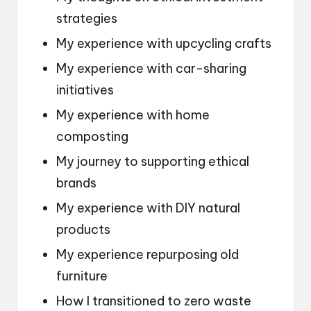
strategies
My experience with upcycling crafts
My experience with car-sharing
initiatives
My experience with home
composting
My journey to supporting ethical
brands
My experience with DIY natural
products
My experience repurposing old
furniture
How I transitioned to zero waste