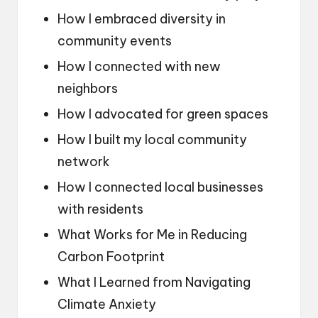
How I embraced diversity in
community events
How I connected with new
neighbors
How I advocated for green spaces
How I built my local community
network
How I connected local businesses
with residents
What Works for Me in Reducing
Carbon Footprint
What I Learned from Navigating
Climate Anxiety