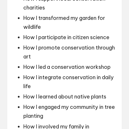
charities
How I transformed my garden for
wildlife
How I participate in citizen science
How I promote conservation through
art
How I led a conservation workshop
How I integrate conservation in daily
life
How I learned about native plants
How I engaged my community in tree
planting
How I involved my family in