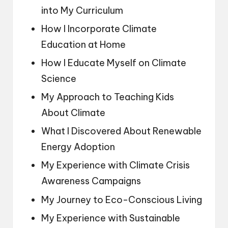
into My Curriculum
How I Incorporate Climate
Education at Home
How I Educate Myself on Climate
Science
My Approach to Teaching Kids
About Climate
What I Discovered About Renewable
Energy Adoption
My Experience with Climate Crisis
Awareness Campaigns
My Journey to Eco-Conscious Living
My Experience with Sustainable