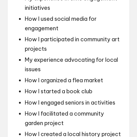
initiatives
How I used social media for
engagement
How I participated in community art
projects
My experience advocating for local
issues
How I organized a flea market
How I started a book club
How I engaged seniors in activities
How I facilitated a community
garden project
How I created a local history project