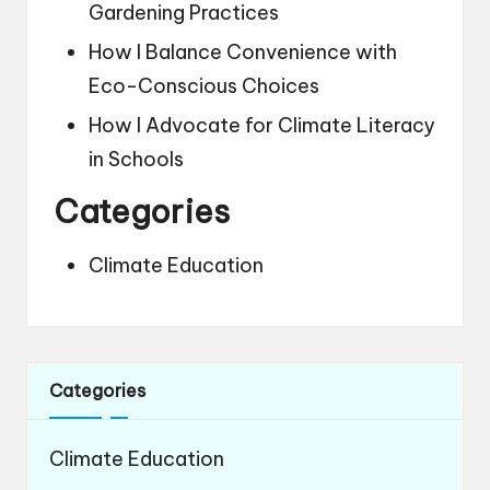
Gardening Practices
How I Balance Convenience with
Eco-Conscious Choices
How I Advocate for Climate Literacy
in Schools
Categories
Climate Education
Categories
Climate Education