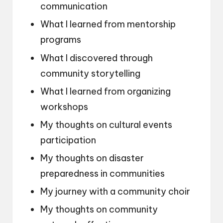
communication
What I learned from mentorship
programs
What I discovered through
community storytelling
What I learned from organizing
workshops
My thoughts on cultural events
participation
My thoughts on disaster
preparedness in communities
My journey with a community choir
My thoughts on community