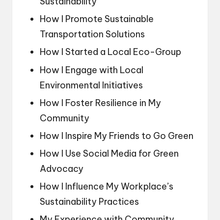
Sustainability
How I Promote Sustainable
Transportation Solutions
How I Started a Local Eco-Group
How I Engage with Local
Environmental Initiatives
How I Foster Resilience in My
Community
How I Inspire My Friends to Go Green
How I Use Social Media for Green
Advocacy
How I Influence My Workplace’s
Sustainability Practices
My Experience with Community