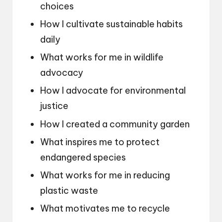
choices
How I cultivate sustainable habits
daily
What works for me in wildlife
advocacy
How I advocate for environmental
justice
How I created a community garden
What inspires me to protect
endangered species
What works for me in reducing
plastic waste
What motivates me to recycle