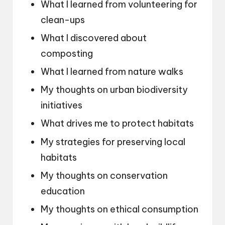
What I learned from volunteering for
clean-ups
What I discovered about
composting
What I learned from nature walks
My thoughts on urban biodiversity
initiatives
What drives me to protect habitats
My strategies for preserving local
habitats
My thoughts on conservation
education
My thoughts on ethical consumption