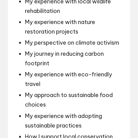
My experience with local wildlife
rehabilitation
My experience with nature
restoration projects
My perspective on climate activism
My journey in reducing carbon
footprint
My experience with eco-friendly
travel
My approach to sustainable food
choices
My experience with adopting
sustainable practices
How I support local conservation