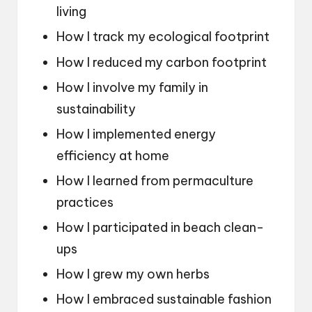
living
How I track my ecological footprint
How I reduced my carbon footprint
How I involve my family in
sustainability
How I implemented energy
efficiency at home
How I learned from permaculture
practices
How I participated in beach clean-
ups
How I grew my own herbs
How I embraced sustainable fashion