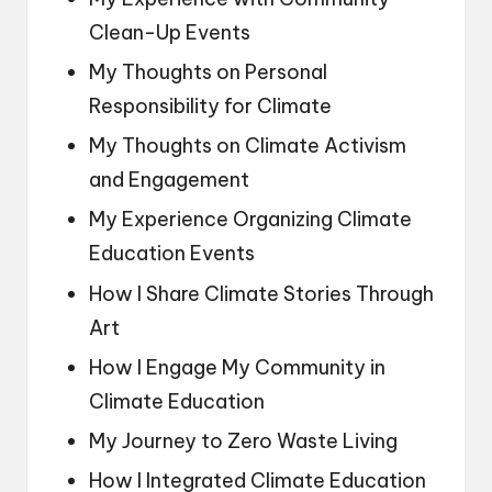
Clean-Up Events
My Thoughts on Personal
Responsibility for Climate
My Thoughts on Climate Activism
and Engagement
My Experience Organizing Climate
Education Events
How I Share Climate Stories Through
Art
How I Engage My Community in
Climate Education
My Journey to Zero Waste Living
How I Integrated Climate Education