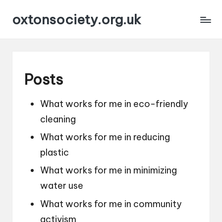
oxtonsociety.org.uk
Posts
What works for me in eco-friendly
cleaning
What works for me in reducing
plastic
What works for me in minimizing
water use
What works for me in community
activism