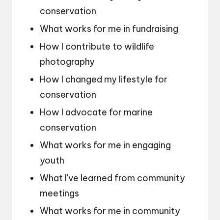
conservation
What works for me in fundraising
How I contribute to wildlife
photography
How I changed my lifestyle for
conservation
How I advocate for marine
conservation
What works for me in engaging
youth
What I've learned from community
meetings
What works for me in community