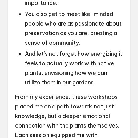
importance.
You also get to meet like-minded
people who are as passionate about
preservation as you are, creating a
sense of community.
And let’s not forget how energizing it
feels to actually work with native
plants, envisioning how we can
utilize them in our gardens.
From my experience, these workshops
placed me on a path towards not just
knowledge, but a deeper emotional
connection with the plants themselves.
Each session equipped me with