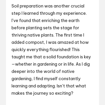
Soil preparation was another crucial
step I learned through my experience.
I’ve found that enriching the earth
before planting sets the stage for
thriving native plants. The first time I
added compost, I was amazed at how
quickly everything flourished! This
taught me that a solid foundation is key
—whether in gardening or in life. As I dig
deeper into the world of native
gardening, I find myself constantly
learning and adapting. Isn’t that what
makes the journey so exciting?