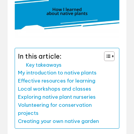
In this article:
Key takeaways
My introduction to native plants
Effective resources for learning
Local workshops and classes
Exploring native plant nurseries
Volunteering for conservation
projects
Creating your own native garden