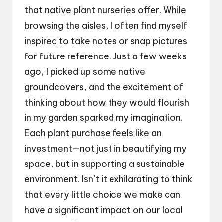
that native plant nurseries offer. While
browsing the aisles, I often find myself
inspired to take notes or snap pictures
for future reference. Just a few weeks
ago, I picked up some native
groundcovers, and the excitement of
thinking about how they would flourish
in my garden sparked my imagination.
Each plant purchase feels like an
investment—not just in beautifying my
space, but in supporting a sustainable
environment. Isn’t it exhilarating to think
that every little choice we make can
have a significant impact on our local