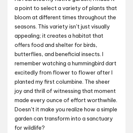
a point to select a variety of plants that
bloom at different times throughout the
seasons. This variety isn’t just visually
appealing; it creates a habitat that
offers food and shelter for birds,
butterflies, and beneficial insects. I
remember watching a hummingbird dart
excitedly from flower to flower after I
planted my first columbine. The sheer
joy and thrill of witnessing that moment
made every ounce of effort worthwhile.
Doesn’t it make you realize how a simple
garden can transform into a sanctuary
for wildlife?