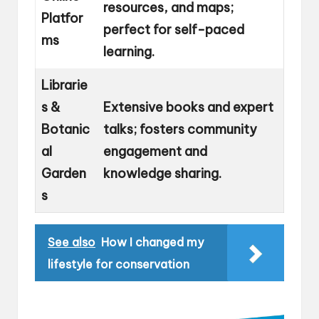
resources, and maps;
Platfor
perfect for self-paced
ms
learning.
Librarie
s &
Extensive books and expert
Botanic
talks; fosters community
al
engagement and
Garden
knowledge sharing.
s
See also
How I changed my
lifestyle for conservation