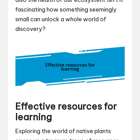
fascinating how something seemingly
small can unlock a whole world of
discovery?
Effective resources for
learning
Exploring the world of native plants