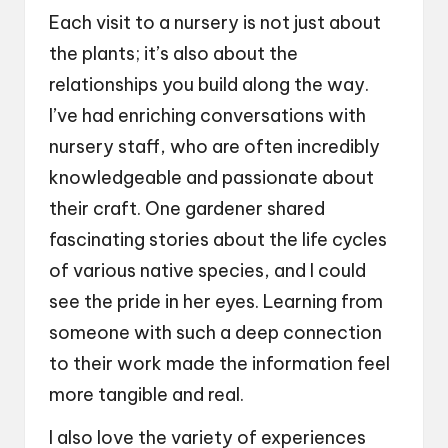
Each visit to a nursery is not just about
the plants; it’s also about the
relationships you build along the way.
I’ve had enriching conversations with
nursery staff, who are often incredibly
knowledgeable and passionate about
their craft. One gardener shared
fascinating stories about the life cycles
of various native species, and I could
see the pride in her eyes. Learning from
someone with such a deep connection
to their work made the information feel
more tangible and real.
I also love the variety of experiences