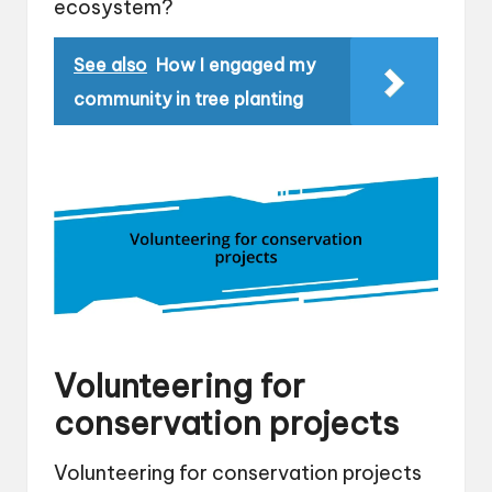
ecosystem?
See also
How I engaged my
community in tree planting
Volunteering for
conservation projects
Volunteering for conservation projects