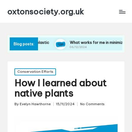
oxtonsociety.org.uk
ducing plastic
What works for me in minimizing water use
Blog posts:
06/12/2024
Posted
Conservation Efforts
in
How I learned about
native plants
By
Evelyn Hawthorne
15/11/2024
No Comments
Posted
by