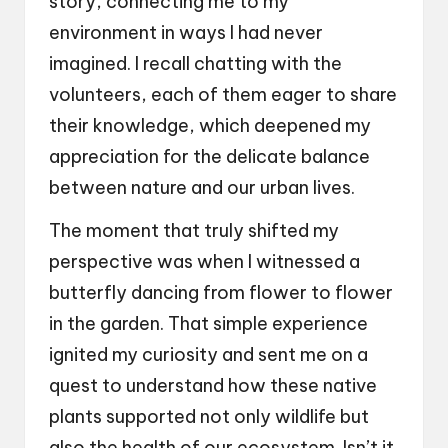
story, connecting me to my
environment in ways I had never
imagined. I recall chatting with the
volunteers, each of them eager to share
their knowledge, which deepened my
appreciation for the delicate balance
between nature and our urban lives.
The moment that truly shifted my
perspective was when I witnessed a
butterfly dancing from flower to flower
in the garden. That simple experience
ignited my curiosity and sent me on a
quest to understand how these native
plants supported not only wildlife but
also the health of our ecosystem. Isn’t it