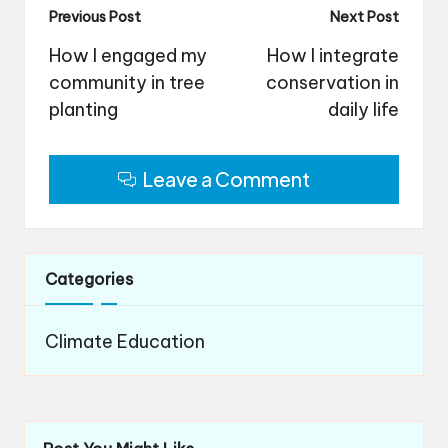
Post
Previous Post
Next Post
navigation
How I engaged my
How I integrate
community in tree
conservation in
planting
daily life
Leave a Comment
Categories
Climate Education