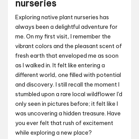
nurseries
Exploring native plant nurseries has
always been a delightful adventure for
me. On my first visit, I remember the
vibrant colors and the pleasant scent of
fresh earth that enveloped me as soon
as I walked in. It felt like entering a
different world, one filled with potential
and discovery. I still recall the moment I
stumbled upon a rare local wildflower I’d
only seen in pictures before; it felt like I
was uncovering a hidden treasure. Have
you ever felt that rush of excitement
while exploring a new place?