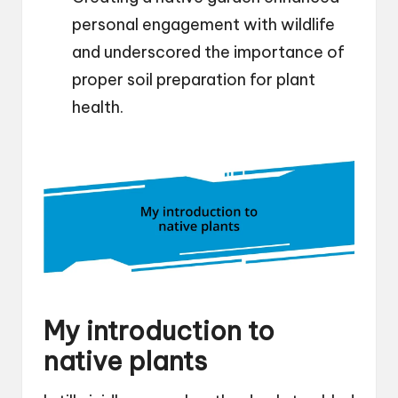
personal engagement with wildlife
and underscored the importance of
proper soil preparation for plant
health.
My introduction to
native plants