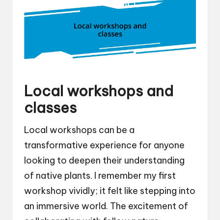
Local workshops and
classes
Local workshops can be a
transformative experience for anyone
looking to deepen their understanding
of native plants. I remember my first
workshop vividly; it felt like stepping into
an immersive world. The excitement of