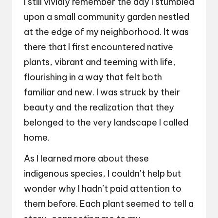
I still vividly remember the day I stumbled
upon a small community garden nestled
at the edge of my neighborhood. It was
there that I first encountered native
plants, vibrant and teeming with life,
flourishing in a way that felt both
familiar and new. I was struck by their
beauty and the realization that they
belonged to the very landscape I called
home.
As I learned more about these
indigenous species, I couldn’t help but
wonder why I hadn’t paid attention to
them before. Each plant seemed to tell a