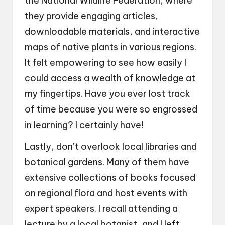
the National Wildlife Federation, where
they provide engaging articles,
downloadable materials, and interactive
maps of native plants in various regions.
It felt empowering to see how easily I
could access a wealth of knowledge at
my fingertips. Have you ever lost track
of time because you were so engrossed
in learning? I certainly have!
Lastly, don’t overlook local libraries and
botanical gardens. Many of them have
extensive collections of books focused
on regional flora and host events with
expert speakers. I recall attending a
lecture by a local botanist, and I left