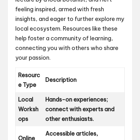
feeling inspired, armed with fresh
insights, and eager to further explore my
local ecosystem. Resources like these
help foster a community of learning,
connecting you with others who share
your passion.
Resourc
Description
e Type
Local
Hands-on experiences;
Worksh
connect with experts and
ops
other enthusiasts.
Accessible articles,
Online