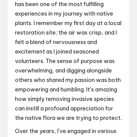
has been one of the most fulfilling
experiences in my journey with native
plants. I remember my first day at a local
restoration site; the air was crisp, and I
felt a blend of nervousness and
excitement as I joined seasoned
volunteers. The sense of purpose was
overwhelming, and digging alongside
others who shared my passion was both
empowering and humbling. It’s amazing
how simply removing invasive species
can instill a profound appreciation for
the native flora we are trying to protect.
Over the years, I’ve engaged in various