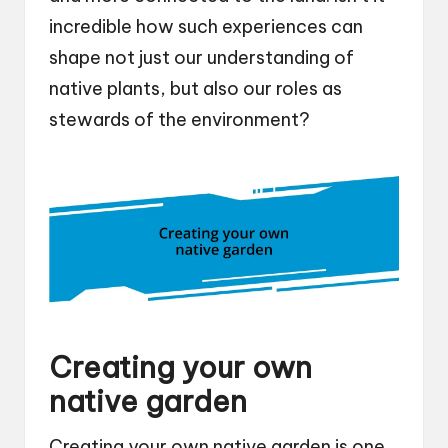
incredible how such experiences can
shape not just our understanding of
native plants, but also our roles as
stewards of the environment?
Creating your own
native garden
Creating your own native garden is one