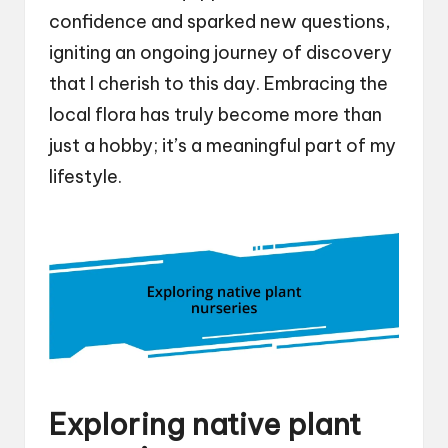
confidence and sparked new questions,
igniting an ongoing journey of discovery
that I cherish to this day. Embracing the
local flora has truly become more than
just a hobby; it’s a meaningful part of my
lifestyle.
Exploring native plant