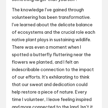
The knowledge I’ve gained through
volunteering has been transformative.
I’ve learned about the delicate balance
of ecosystems and the crucial role each
native plant plays in sustaining wildlife.
There was even a moment when I
spotted a butterfly fluttering near the
flowers we planted, and I felt an
indescribable connection to the impact
of our efforts. It’s exhilarating to think
that our sweat and dedication could
help restore a piece of nature. Every
time I volunteer, I leave feeling inspired
and more connected to the land. Isn’t it