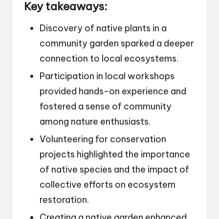
Key takeaways:
Discovery of native plants in a
community garden sparked a deeper
connection to local ecosystems.
Participation in local workshops
provided hands-on experience and
fostered a sense of community
among nature enthusiasts.
Volunteering for conservation
projects highlighted the importance
of native species and the impact of
collective efforts on ecosystem
restoration.
Creating a native garden enhanced