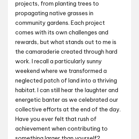
projects, from planting trees to
propagating native grasses in
community gardens. Each project
comes with its own challenges and
rewards, but what stands out to me is
the camaraderie created through hard
work. I recall a particularly sunny
weekend where we transformed a
neglected patch of land into a thriving
habitat. I can still hear the laughter and
energetic banter as we celebrated our
collective efforts at the end of the day.
Have you ever felt that rush of
achievement when contributing to
something larger than yourself?