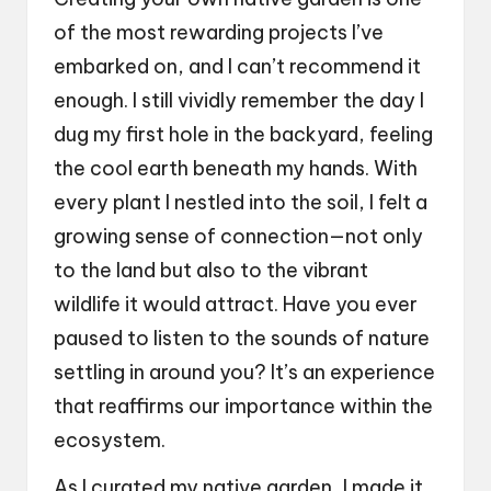
of the most rewarding projects I’ve
embarked on, and I can’t recommend it
enough. I still vividly remember the day I
dug my first hole in the backyard, feeling
the cool earth beneath my hands. With
every plant I nestled into the soil, I felt a
growing sense of connection—not only
to the land but also to the vibrant
wildlife it would attract. Have you ever
paused to listen to the sounds of nature
settling in around you? It’s an experience
that reaffirms our importance within the
ecosystem.
As I curated my native garden, I made it