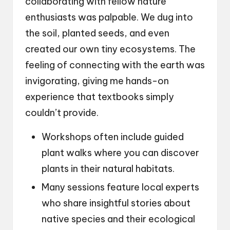
collaborating with fellow nature
enthusiasts was palpable. We dug into
the soil, planted seeds, and even
created our own tiny ecosystems. The
feeling of connecting with the earth was
invigorating, giving me hands-on
experience that textbooks simply
couldn’t provide.
Workshops often include guided
plant walks where you can discover
plants in their natural habitats.
Many sessions feature local experts
who share insightful stories about
native species and their ecological