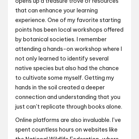
opens up a treasure trove of resources
that can enhance your learning
experience. One of my favorite starting
points has been local workshops offered
by botanical societies. I remember
attending a hands-on workshop where I
not only learned to identify several
native species but also had the chance
to cultivate some myself. Getting my
hands in the soil created a deeper
connection and understanding that you
just can’t replicate through books alone.
Online platforms are also invaluable. I’ve
spent countless hours on websites like