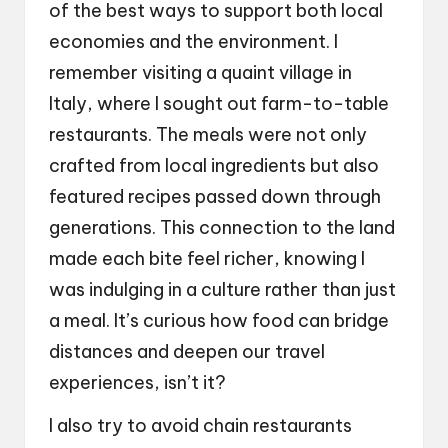
of the best ways to support both local
economies and the environment. I
remember visiting a quaint village in
Italy, where I sought out farm-to-table
restaurants. The meals were not only
crafted from local ingredients but also
featured recipes passed down through
generations. This connection to the land
made each bite feel richer, knowing I
was indulging in a culture rather than just
a meal. It’s curious how food can bridge
distances and deepen our travel
experiences, isn’t it?
I also try to avoid chain restaurants