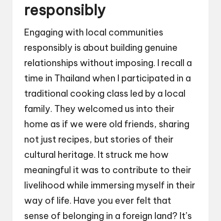
responsibly
Engaging with local communities
responsibly is about building genuine
relationships without imposing. I recall a
time in Thailand when I participated in a
traditional cooking class led by a local
family. They welcomed us into their
home as if we were old friends, sharing
not just recipes, but stories of their
cultural heritage. It struck me how
meaningful it was to contribute to their
livelihood while immersing myself in their
way of life. Have you ever felt that
sense of belonging in a foreign land? It’s