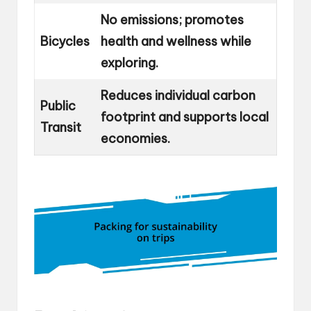
No emissions; promotes
Bicycles
health and wellness while
exploring.
Reduces individual carbon
Public
footprint and supports local
Transit
economies.