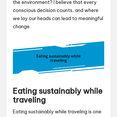
the environment? I believe that every
conscious decision counts, and where
we lay our heads can lead to meaningful
change.
Eating sustainably while
traveling
Eating sustainably while traveling is one