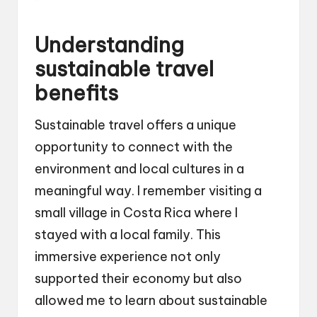
Understanding
sustainable travel
benefits
Sustainable travel offers a unique
opportunity to connect with the
environment and local cultures in a
meaningful way. I remember visiting a
small village in Costa Rica where I
stayed with a local family. This
immersive experience not only
supported their economy but also
allowed me to learn about sustainable