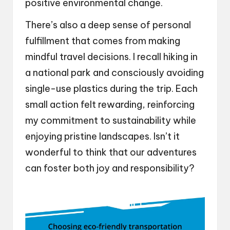
positive environmental change.
There’s also a deep sense of personal
fulfillment that comes from making
mindful travel decisions. I recall hiking in
a national park and consciously avoiding
single-use plastics during the trip. Each
small action felt rewarding, reinforcing
my commitment to sustainability while
enjoying pristine landscapes. Isn’t it
wonderful to think that our adventures
can foster both joy and responsibility?