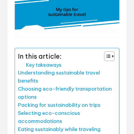
In this article:
Key takeaways
Understanding sustainable travel
benefits
Choosing eco-friendly transportation
options
Packing for sustainability on trips
Selecting eco-conscious
accommodations
Eating sustainably while traveling