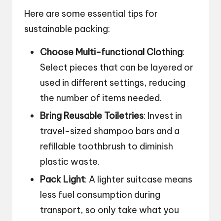
Here are some essential tips for
sustainable packing:
Choose Multi-functional Clothing
:
Select pieces that can be layered or
used in different settings, reducing
the number of items needed.
Bring Reusable Toiletries
: Invest in
travel-sized shampoo bars and a
refillable toothbrush to diminish
plastic waste.
Pack Light
: A lighter suitcase means
less fuel consumption during
transport, so only take what you