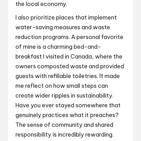
the local economy.
I also prioritize places that implement
water-saving measures and waste
reduction programs. A personal favorite
of mine is a charming bed-and-
breakfast I visited in Canada, where the
owners composted waste and provided
guests with refillable toiletries. It made
me reflect on how small steps can
create wider ripples in sustainability.
Have you ever stayed somewhere that
genuinely practices what it preaches?
The sense of community and shared
responsibility is incredibly rewarding.