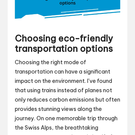
Choosing eco-friendly
transportation options
Choosing the right mode of
transportation can have a significant
impact on the environment. I’ve found
that using trains instead of planes not
only reduces carbon emissions but often
provides stunning views along the
journey. On one memorable trip through
the Swiss Alps, the breathtaking