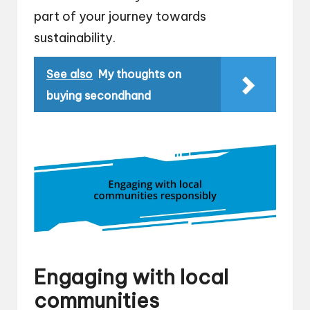
part of your journey towards
sustainability.
See also
My thoughts on
buying secondhand
Engaging with local
communities