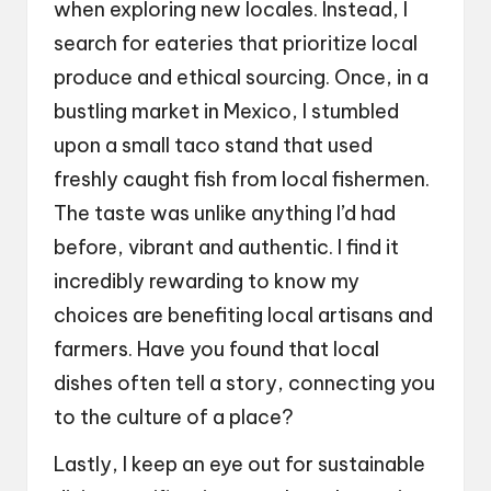
when exploring new locales. Instead, I
search for eateries that prioritize local
produce and ethical sourcing. Once, in a
bustling market in Mexico, I stumbled
upon a small taco stand that used
freshly caught fish from local fishermen.
The taste was unlike anything I’d had
before, vibrant and authentic. I find it
incredibly rewarding to know my
choices are benefiting local artisans and
farmers. Have you found that local
dishes often tell a story, connecting you
to the culture of a place?
Lastly, I keep an eye out for sustainable