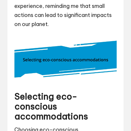
experience, reminding me that small
actions can lead to significant impacts
on our planet.
Selecting eco-
conscious
accommodations
Choosing eco-conscious