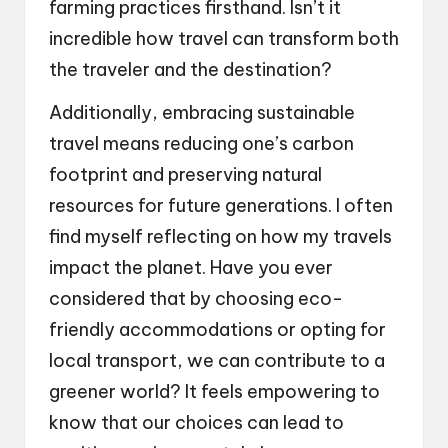
farming practices firsthand. Isn’t it
incredible how travel can transform both
the traveler and the destination?
Additionally, embracing sustainable
travel means reducing one’s carbon
footprint and preserving natural
resources for future generations. I often
find myself reflecting on how my travels
impact the planet. Have you ever
considered that by choosing eco-
friendly accommodations or opting for
local transport, we can contribute to a
greener world? It feels empowering to
know that our choices can lead to