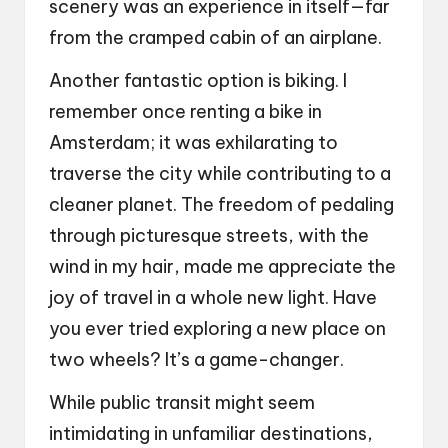
scenery was an experience in itself—far
from the cramped cabin of an airplane.
Another fantastic option is biking. I
remember once renting a bike in
Amsterdam; it was exhilarating to
traverse the city while contributing to a
cleaner planet. The freedom of pedaling
through picturesque streets, with the
wind in my hair, made me appreciate the
joy of travel in a whole new light. Have
you ever tried exploring a new place on
two wheels? It’s a game-changer.
While public transit might seem
intimidating in unfamiliar destinations,