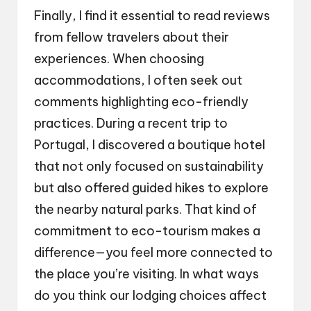
Finally, I find it essential to read reviews
from fellow travelers about their
experiences. When choosing
accommodations, I often seek out
comments highlighting eco-friendly
practices. During a recent trip to
Portugal, I discovered a boutique hotel
that not only focused on sustainability
but also offered guided hikes to explore
the nearby natural parks. That kind of
commitment to eco-tourism makes a
difference—you feel more connected to
the place you’re visiting. In what ways
do you think our lodging choices affect