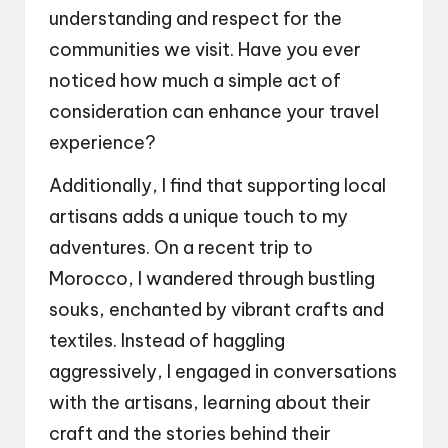
understanding and respect for the
communities we visit. Have you ever
noticed how much a simple act of
consideration can enhance your travel
experience?
Additionally, I find that supporting local
artisans adds a unique touch to my
adventures. On a recent trip to
Morocco, I wandered through bustling
souks, enchanted by vibrant crafts and
textiles. Instead of haggling
aggressively, I engaged in conversations
with the artisans, learning about their
craft and the stories behind their