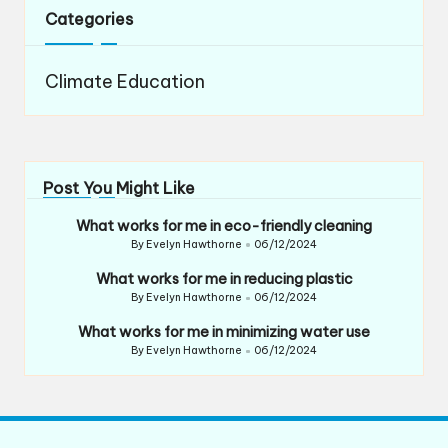
Categories
Climate Education
Post You Might Like
What works for me in eco-friendly cleaning
By
Evelyn Hawthorne
06/12/2024
Posted
by
What works for me in reducing plastic
By
Evelyn Hawthorne
06/12/2024
Posted
by
What works for me in minimizing water use
By
Evelyn Hawthorne
06/12/2024
Posted
by