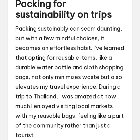
Packing for
sustainability on trips
Packing sustainably can seem daunting,
but with a few mindful choices, it
becomes an effortless habit. I’ve learned
that opting for reusable items, like a
durable water bottle and cloth shopping
bags, not only minimizes waste but also
elevates my travel experience. During a
trip to Thailand, I was amazed at how
much I enjoyed visiting local markets
with my reusable bags, feeling like a part
of the community rather than just a
tourist.