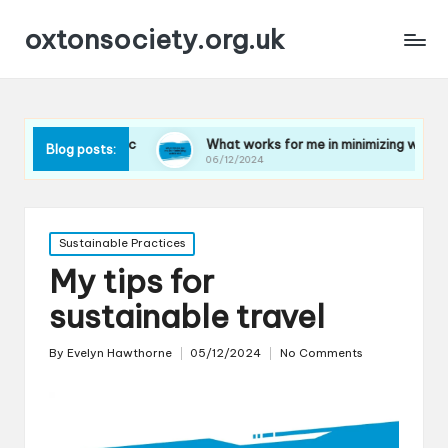
oxtonsociety.org.uk
plastic
What works for me in minimizing water use
Blog posts:
06/12/2024
Posted
Sustainable Practices
in
My tips for
sustainable travel
By
Evelyn Hawthorne
05/12/2024
No Comments
Posted
by