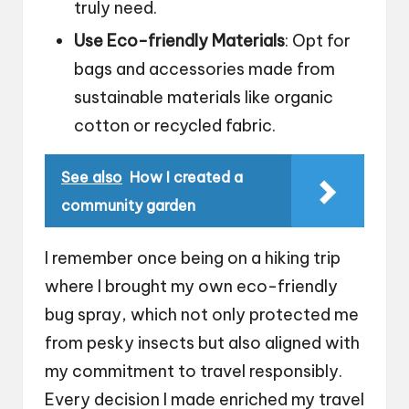
truly need.
Use Eco-friendly Materials
: Opt for
bags and accessories made from
sustainable materials like organic
cotton or recycled fabric.
See also
How I created a
community garden
I remember once being on a hiking trip
where I brought my own eco-friendly
bug spray, which not only protected me
from pesky insects but also aligned with
my commitment to travel responsibly.
Every decision I made enriched my travel