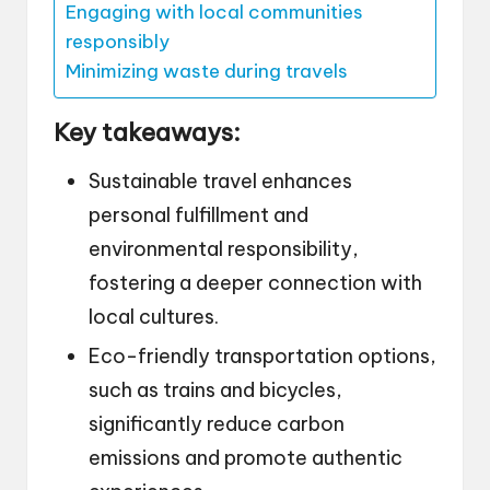
Engaging with local communities
responsibly
Minimizing waste during travels
Key takeaways:
Sustainable travel enhances
personal fulfillment and
environmental responsibility,
fostering a deeper connection with
local cultures.
Eco-friendly transportation options,
such as trains and bicycles,
significantly reduce carbon
emissions and promote authentic