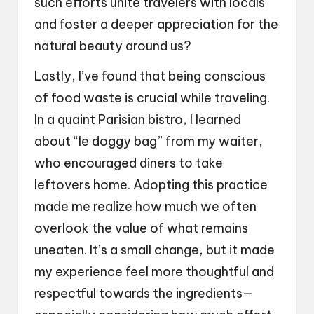
such efforts unite travelers with locals
and foster a deeper appreciation for the
natural beauty around us?
Lastly, I’ve found that being conscious
of food waste is crucial while traveling.
In a quaint Parisian bistro, I learned
about “le doggy bag” from my waiter,
who encouraged diners to take
leftovers home. Adopting this practice
made me realize how much we often
overlook the value of what remains
uneaten. It’s a small change, but it made
my experience feel more thoughtful and
respectful towards the ingredients—