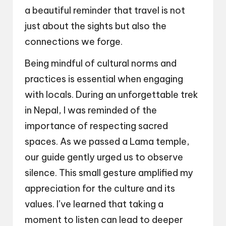
a beautiful reminder that travel is not
just about the sights but also the
connections we forge.
Being mindful of cultural norms and
practices is essential when engaging
with locals. During an unforgettable trek
in Nepal, I was reminded of the
importance of respecting sacred
spaces. As we passed a Lama temple,
our guide gently urged us to observe
silence. This small gesture amplified my
appreciation for the culture and its
values. I’ve learned that taking a
moment to listen can lead to deeper