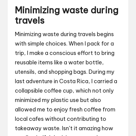
Minimizing waste during
travels
Minimizing waste during travels begins
with simple choices. When I pack for a
trip, I make a conscious effort to bring
reusable items like a water bottle,
utensils, and shopping bags. During my
last adventure in Costa Rica, I carried a
collapsible coffee cup, which not only
minimized my plastic use but also
allowed me to enjoy fresh coffee from
local cafes without contributing to
takeaway waste. Isn’t it amazing how