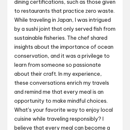
dining certifications, such as those given
to restaurants that practice zero waste.
While traveling in Japan, I was intrigued
by a sushi joint that only served fish from
sustainable fisheries. The chef shared
insights about the importance of ocean
conservation, and it was a privilege to
learn from someone so passionate
about their craft. In my experience,
these conversations enrich my travels
and remind me that every meal is an
opportunity to make mindful choices.
What’s your favorite way to enjoy local
cuisine while traveling responsibly? I
believe that every meal can become a