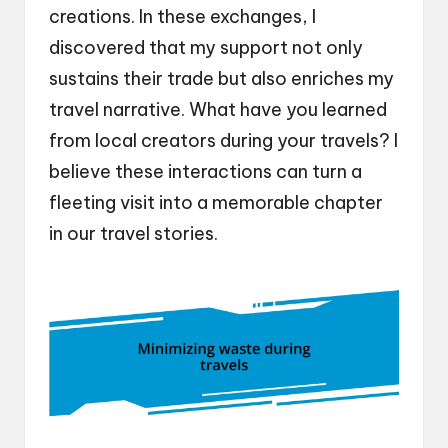
creations. In these exchanges, I
discovered that my support not only
sustains their trade but also enriches my
travel narrative. What have you learned
from local creators during your travels? I
believe these interactions can turn a
fleeting visit into a memorable chapter
in our travel stories.