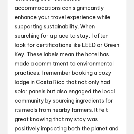
accommodations can significantly
enhance your travel experience while
supporting sustainability. When
searching for a place to stay, I often
look for certifications like LEED or Green
Key. These labels mean the hotel has
made a commitment to environmental
practices. I remember booking a cozy
lodge in Costa Rica that not only had
solar panels but also engaged the local
community by sourcing ingredients for
its meals from nearby farmers. It felt
great knowing that my stay was
positively impacting both the planet and