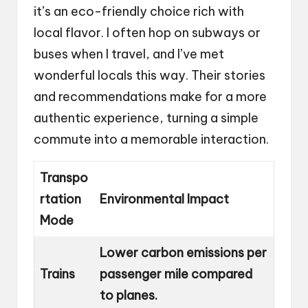
it’s an eco-friendly choice rich with
local flavor. I often hop on subways or
buses when I travel, and I’ve met
wonderful locals this way. Their stories
and recommendations make for a more
authentic experience, turning a simple
commute into a memorable interaction.
Transpo
rtation
Environmental Impact
Mode
Lower carbon emissions per
Trains
passenger mile compared
to planes.