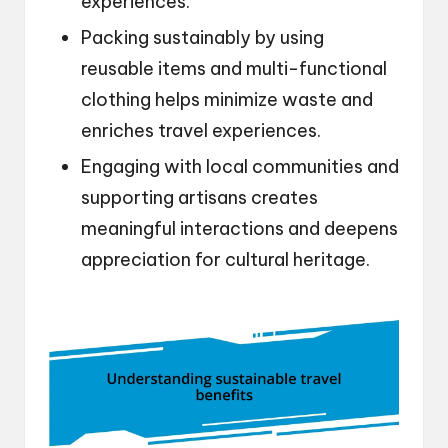
experiences.
Packing sustainably by using
reusable items and multi-functional
clothing helps minimize waste and
enriches travel experiences.
Engaging with local communities and
supporting artisans creates
meaningful interactions and deepens
appreciation for cultural heritage.