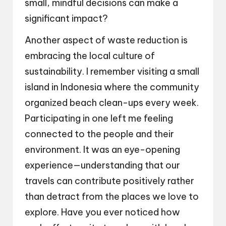
small, mindful decisions can make a
significant impact?
Another aspect of waste reduction is
embracing the local culture of
sustainability. I remember visiting a small
island in Indonesia where the community
organized beach clean-ups every week.
Participating in one left me feeling
connected to the people and their
environment. It was an eye-opening
experience—understanding that our
travels can contribute positively rather
than detract from the places we love to
explore. Have you ever noticed how