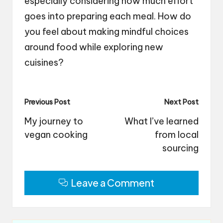
especially considering how much effort
goes into preparing each meal. How do
you feel about making mindful choices
around food while exploring new
cuisines?
Post
Previous Post
Next Post
navigation
My journey to
What I’ve learned
vegan cooking
from local
sourcing
Leave a Comment