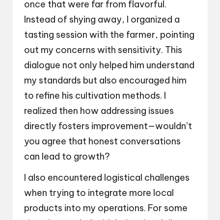
once that were far from flavorful.
Instead of shying away, I organized a
tasting session with the farmer, pointing
out my concerns with sensitivity. This
dialogue not only helped him understand
my standards but also encouraged him
to refine his cultivation methods. I
realized then how addressing issues
directly fosters improvement—wouldn’t
you agree that honest conversations
can lead to growth?
I also encountered logistical challenges
when trying to integrate more local
products into my operations. For some