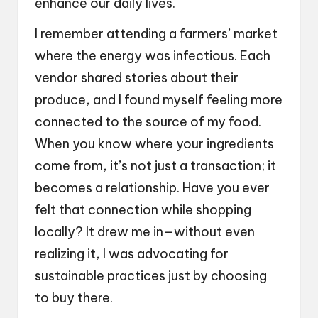
enhance our daily lives.
I remember attending a farmers’ market
where the energy was infectious. Each
vendor shared stories about their
produce, and I found myself feeling more
connected to the source of my food.
When you know where your ingredients
come from, it’s not just a transaction; it
becomes a relationship. Have you ever
felt that connection while shopping
locally? It drew me in—without even
realizing it, I was advocating for
sustainable practices just by choosing
to buy there.