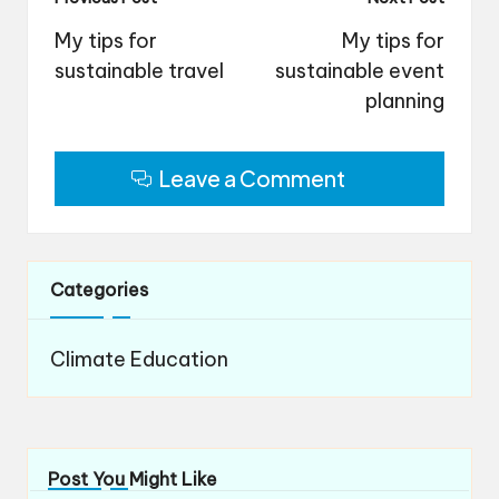
Post
navigation
My tips for
My tips for
sustainable travel
sustainable event
planning
Leave a Comment
Categories
Climate Education
Post You Might Like