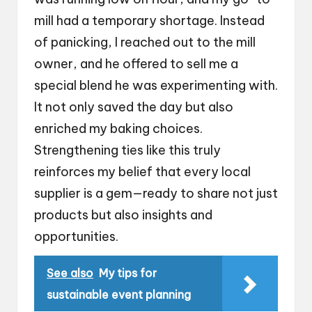
mill had a temporary shortage. Instead
of panicking, I reached out to the mill
owner, and he offered to sell me a
special blend he was experimenting with.
It not only saved the day but also
enriched my baking choices.
Strengthening ties like this truly
reinforces my belief that every local
supplier is a gem—ready to share not just
products but also insights and
opportunities.
See also
My tips for
sustainable event planning