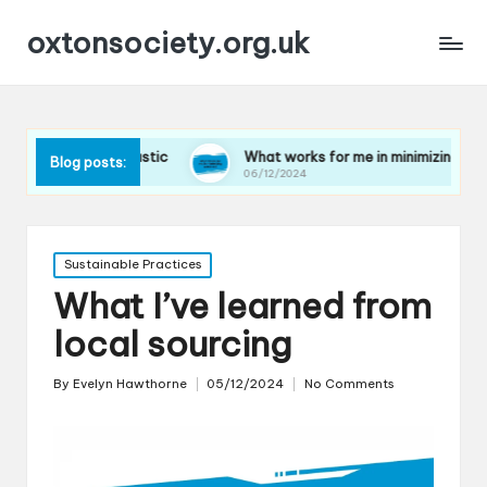
oxtonsociety.org.uk
ing plastic
What works for me in minimizing water use
Blog posts:
06/12/2024
Posted
Sustainable Practices
in
What I’ve learned from
local sourcing
By
Evelyn Hawthorne
05/12/2024
No Comments
Posted
by