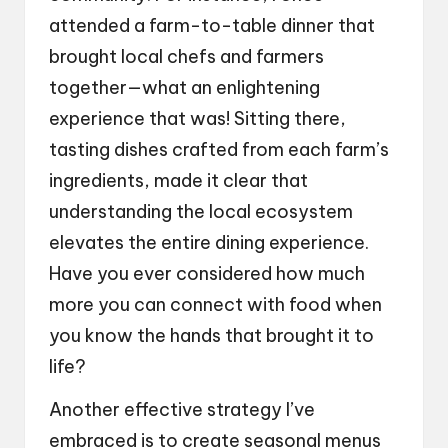
attended a farm-to-table dinner that
brought local chefs and farmers
together—what an enlightening
experience that was! Sitting there,
tasting dishes crafted from each farm’s
ingredients, made it clear that
understanding the local ecosystem
elevates the entire dining experience.
Have you ever considered how much
more you can connect with food when
you know the hands that brought it to
life?
Another effective strategy I’ve
embraced is to create seasonal menus