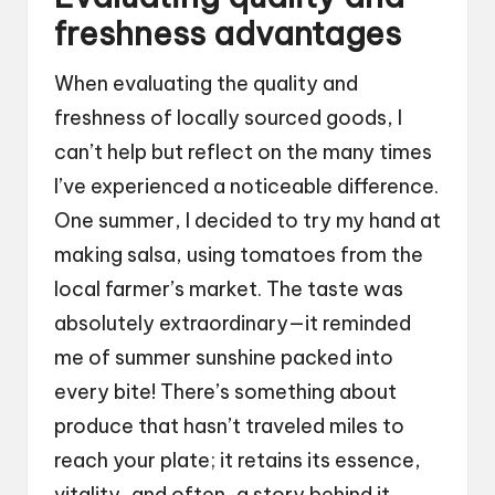
freshness advantages
When evaluating the quality and
freshness of locally sourced goods, I
can’t help but reflect on the many times
I’ve experienced a noticeable difference.
One summer, I decided to try my hand at
making salsa, using tomatoes from the
local farmer’s market. The taste was
absolutely extraordinary—it reminded
me of summer sunshine packed into
every bite! There’s something about
produce that hasn’t traveled miles to
reach your plate; it retains its essence,
vitality, and often, a story behind it.