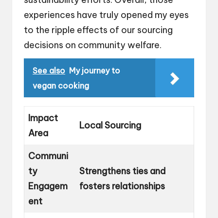
experiences have truly opened my eyes
to the ripple effects of our sourcing
decisions on community welfare.
See also
My journey to
vegan cooking
Impact
Local Sourcing
Area
Communi
ty
Strengthens ties and
Engagem
fosters relationships
ent