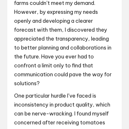
farms couldn’t meet my demand.
However, by expressing my needs
openly and developing a clearer
forecast with them, I discovered they
appreciated the transparency, leading
to better planning and collaborations in
the future. Have you ever had to
confront a limit only to find that
communication could pave the way for
solutions?
One particular hurdle I’ve faced is
inconsistency in product quality, which
can be nerve-wracking. I found myself
concerned after receiving tomatoes