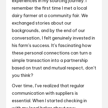
experiences in my sourcing journey. I
remember the first time I met a local
dairy farmer at a community fair. We
exchanged stories about our
backgrounds, and by the end of our
conversation, I felt genuinely invested in
his farm’s success. It’s fascinating how
these personal connections can turn a
simple transaction into a partnership
based on trust and mutual respect, don’t
you think?
Over time, I’ve realized that regular
communication with suppliers is
essential. When I started checking in