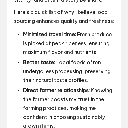
Here’s a quick list of why I believe local
sourcing enhances quality and freshness:
Minimized travel time:
Fresh produce
is picked at peak ripeness, ensuring
maximum flavor and nutrients.
Better taste:
Local foods often
undergo less processing, preserving
their natural taste profiles.
Direct farmer relationships:
Knowing
the farmer boosts my trust in the
farming practices, making me
confident in choosing sustainably
grown items.