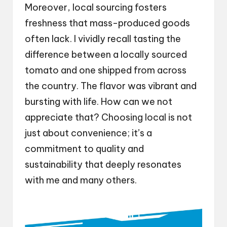
Moreover, local sourcing fosters
freshness that mass-produced goods
often lack. I vividly recall tasting the
difference between a locally sourced
tomato and one shipped from across
the country. The flavor was vibrant and
bursting with life. How can we not
appreciate that? Choosing local is not
just about convenience; it’s a
commitment to quality and
sustainability that deeply resonates
with me and many others.