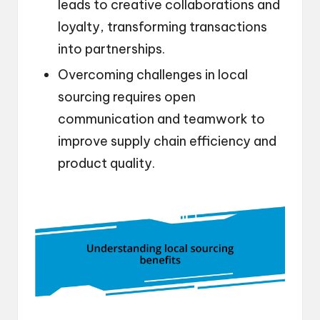
leads to creative collaborations and
loyalty, transforming transactions
into partnerships.
Overcoming challenges in local
sourcing requires open
communication and teamwork to
improve supply chain efficiency and
product quality.