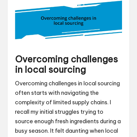
Overcoming challenges
in local sourcing
Overcoming challenges in local sourcing
often starts with navigating the
complexity of limited supply chains. I
recall my initial struggles trying to
source enough fresh ingredients during a
busy season. It felt daunting when local