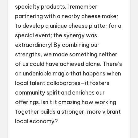
specialty products. I remember
partnering with a nearby cheese maker
to develop a unique cheese platter for a
special event; the synergy was
extraordinary! By combining our
strengths, we made something neither
of us could have achieved alone. There’s
an undeniable magic that happens when
local talent collaborates—it fosters
community spirit and enriches our
offerings. Isn’t it amazing how working
together builds a stronger, more vibrant
local economy?