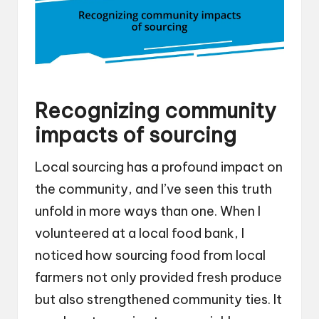
Recognizing community
impacts of sourcing
Local sourcing has a profound impact on
the community, and I’ve seen this truth
unfold in more ways than one. When I
volunteered at a local food bank, I
noticed how sourcing food from local
farmers not only provided fresh produce
but also strengthened community ties. It