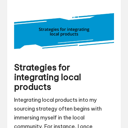
Strategies for
integrating local
products
Integrating local products into my
sourcing strategy often begins with
immersing myself in the local
community. For instance, I once