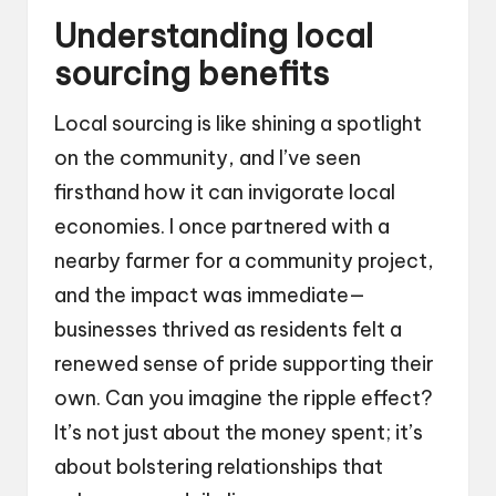
Understanding local
sourcing benefits
Local sourcing is like shining a spotlight
on the community, and I’ve seen
firsthand how it can invigorate local
economies. I once partnered with a
nearby farmer for a community project,
and the impact was immediate—
businesses thrived as residents felt a
renewed sense of pride supporting their
own. Can you imagine the ripple effect?
It’s not just about the money spent; it’s
about bolstering relationships that