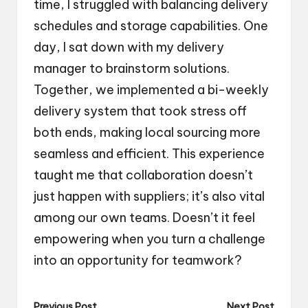
time, I struggled with balancing delivery
schedules and storage capabilities. One
day, I sat down with my delivery
manager to brainstorm solutions.
Together, we implemented a bi-weekly
delivery system that took stress off
both ends, making local sourcing more
seamless and efficient. This experience
taught me that collaboration doesn’t
just happen with suppliers; it’s also vital
among our own teams. Doesn’t it feel
empowering when you turn a challenge
into an opportunity for teamwork?
Previous Post
Next Post