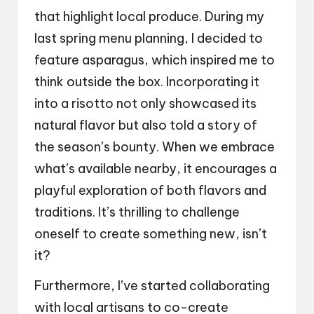
that highlight local produce. During my
last spring menu planning, I decided to
feature asparagus, which inspired me to
think outside the box. Incorporating it
into a risotto not only showcased its
natural flavor but also told a story of
the season’s bounty. When we embrace
what’s available nearby, it encourages a
playful exploration of both flavors and
traditions. It’s thrilling to challenge
oneself to create something new, isn’t
it?
Furthermore, I’ve started collaborating
with local artisans to co-create