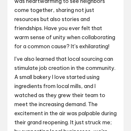
was heartwarming to see neighbors
come together, sharing not just
resources but also stories and
friendships. Have you ever felt that
warm sense of unity when collaborating
for a common cause? It’s exhilarating!
I’ve also learned that local sourcing can
stimulate job creation in the community.
A small bakery I love started using
ingredients from local mills, and I
watched as they grew their team to
meet the increasing demand. The
excitement in the air was palpable during
their grand reopening. It just struck me;