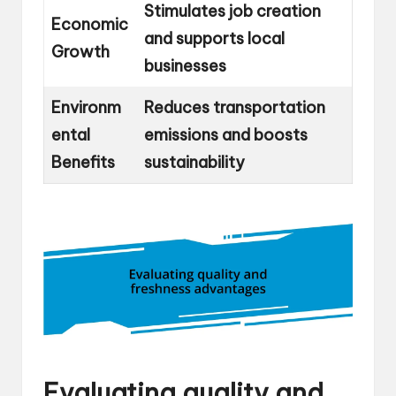
Stimulates job creation
Economic
and supports local
Growth
businesses
Environm
Reduces transportation
ental
emissions and boosts
Benefits
sustainability
Evaluating quality and