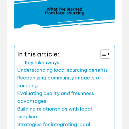
In this article:
Key takeaways
Understanding local sourcing benefits
Recognizing community impacts of
sourcing
Evaluating quality and freshness
advantages
Building relationships with local
suppliers
Strategies for integrating local