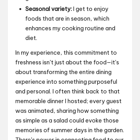
Seasonal variety:
I get to enjoy
foods that are in season, which
enhances my cooking routine and
diet.
In my experience, this commitment to
freshness isn’t just about the food—it’s
about transforming the entire dining
experience into something purposeful
and personal. I often think back to that
memorable dinner I hosted; every guest
was animated, sharing how something
as simple as a salad could evoke those
memories of summer days in the garden.
There’s power in connecting food to our