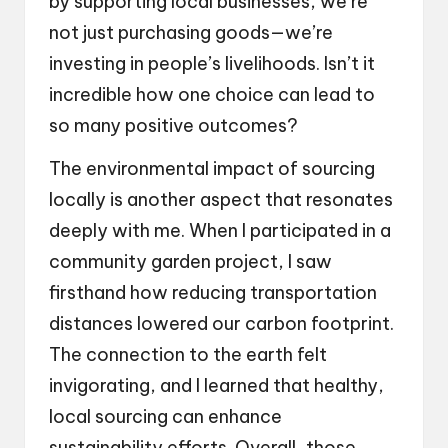
by supporting local businesses, we’re
not just purchasing goods—we’re
investing in people’s livelihoods. Isn’t it
incredible how one choice can lead to
so many positive outcomes?
The environmental impact of sourcing
locally is another aspect that resonates
deeply with me. When I participated in a
community garden project, I saw
firsthand how reducing transportation
distances lowered our carbon footprint.
The connection to the earth felt
invigorating, and I learned that healthy,
local sourcing can enhance
sustainability efforts. Overall, those