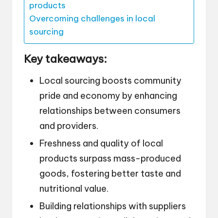
products
Overcoming challenges in local
sourcing
Key takeaways:
Local sourcing boosts community
pride and economy by enhancing
relationships between consumers
and providers.
Freshness and quality of local
products surpass mass-produced
goods, fostering better taste and
nutritional value.
Building relationships with suppliers