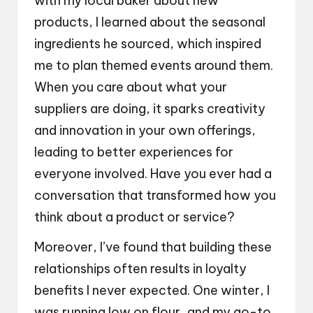
with my local baker about new
products, I learned about the seasonal
ingredients he sourced, which inspired
me to plan themed events around them.
When you care about what your
suppliers are doing, it sparks creativity
and innovation in your own offerings,
leading to better experiences for
everyone involved. Have you ever had a
conversation that transformed how you
think about a product or service?
Moreover, I’ve found that building these
relationships often results in loyalty
benefits I never expected. One winter, I
was running low on flour, and my go-to