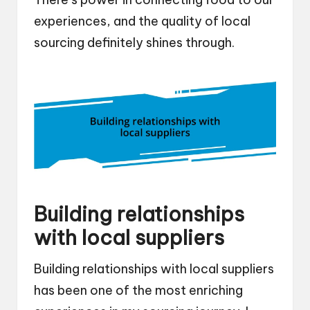
experiences, and the quality of local
sourcing definitely shines through.
Building relationships
with local suppliers
Building relationships with local suppliers
has been one of the most enriching