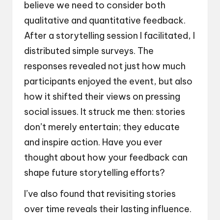
believe we need to consider both
qualitative and quantitative feedback.
After a storytelling session I facilitated, I
distributed simple surveys. The
responses revealed not just how much
participants enjoyed the event, but also
how it shifted their views on pressing
social issues. It struck me then: stories
don’t merely entertain; they educate
and inspire action. Have you ever
thought about how your feedback can
shape future storytelling efforts?
I’ve also found that revisiting stories
over time reveals their lasting influence.