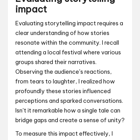
impact
Evaluating storytelling impact requires a
clear understanding of how stories
resonate within the community. I recall
attending a local festival where various
groups shared their narratives.
Observing the audience’s reactions,
from tears to laughter, I realized how
profoundly these stories influenced
perceptions and sparked conversations.
Isn’t it remarkable how a single tale can
bridge gaps and create a sense of unity?
To measure this impact effectively, I