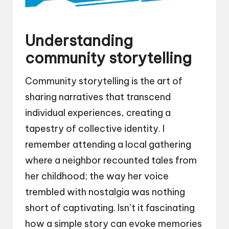
Understanding
community storytelling
Community storytelling is the art of
sharing narratives that transcend
individual experiences, creating a
tapestry of collective identity. I
remember attending a local gathering
where a neighbor recounted tales from
her childhood; the way her voice
trembled with nostalgia was nothing
short of captivating. Isn’t it fascinating
how a simple story can evoke memories