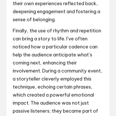
their own experiences reflected back,
deepening engagement and fostering a
sense of belonging.
Finally, the use of rhythm and repetition
can bring a story to life. I’ve often
noticed how a particular cadence can
help the audience anticipate what’s
coming next, enhancing their
involvement. During a community event,
a storyteller cleverly employed this
technique, echoing certain phrases,
which created a powerful emotional
impact. The audience was not just
passive listeners; they became part of