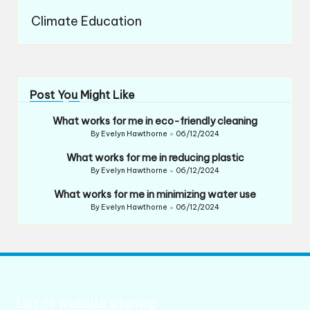
Climate Education
Post You Might Like
What works for me in eco-friendly cleaning
By
Evelyn Hawthorne
06/12/2024
Posted
by
What works for me in reducing plastic
By
Evelyn Hawthorne
06/12/2024
Posted
by
What works for me in minimizing water use
By
Evelyn Hawthorne
06/12/2024
Posted
by
List of website sitemap