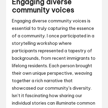
Engaging diverse
community voices
Engaging diverse community voices is
essential to truly capturing the essence
of a community. I once participated in a
storytelling workshop where
participants represented a tapestry of
backgrounds, from recent immigrants to
lifelong residents. Each person brought
their own unique perspective, weaving
together a rich narrative that
showcased our community’s diversity.
Isn’t it fascinating how sharing our
individual stories can illuminate common