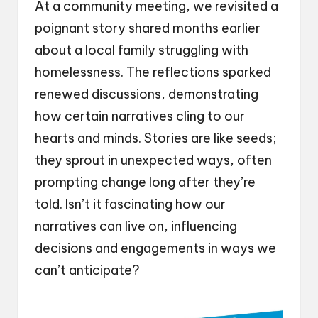
At a community meeting, we revisited a
poignant story shared months earlier
about a local family struggling with
homelessness. The reflections sparked
renewed discussions, demonstrating
how certain narratives cling to our
hearts and minds. Stories are like seeds;
they sprout in unexpected ways, often
prompting change long after they’re
told. Isn’t it fascinating how our
narratives can live on, influencing
decisions and engagements in ways we
can’t anticipate?