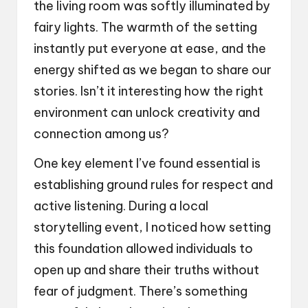
the living room was softly illuminated by
fairy lights. The warmth of the setting
instantly put everyone at ease, and the
energy shifted as we began to share our
stories. Isn’t it interesting how the right
environment can unlock creativity and
connection among us?
One key element I’ve found essential is
establishing ground rules for respect and
active listening. During a local
storytelling event, I noticed how setting
this foundation allowed individuals to
open up and share their truths without
fear of judgment. There’s something