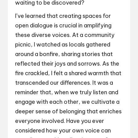
waiting to be discovered?
I’ve learned that creating spaces for
open dialogue is crucial in amplifying
these diverse voices. At a community
picnic, I watched as locals gathered
around a bonfire, sharing stories that
reflected their joys and sorrows. As the
fire crackled, I felt a shared warmth that
transcended our differences. It was a
reminder that, when we truly listen and
engage with each other, we cultivate a
deeper sense of belonging that enriches
everyone involved. Have you ever
considered how your own voice can