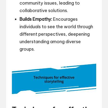
community issues, leading to
collaborative solutions.
Builds Empathy:
Encourages
individuals to see the world through
different perspectives, deepening
understanding among diverse
groups.