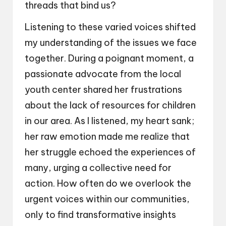
threads that bind us?
Listening to these varied voices shifted
my understanding of the issues we face
together. During a poignant moment, a
passionate advocate from the local
youth center shared her frustrations
about the lack of resources for children
in our area. As I listened, my heart sank;
her raw emotion made me realize that
her struggle echoed the experiences of
many, urging a collective need for
action. How often do we overlook the
urgent voices within our communities,
only to find transformative insights