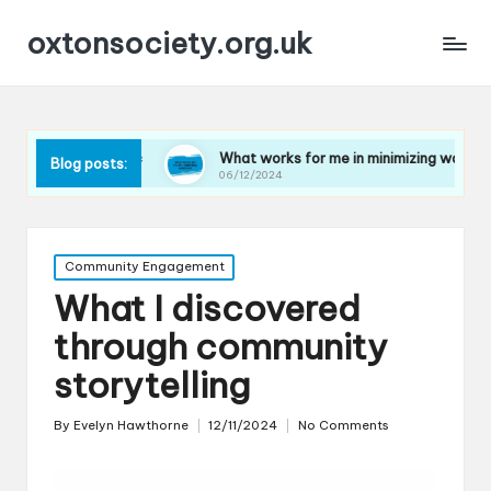
oxtonsociety.org.uk
plastic
What works for me in minimizing water use
Blog posts:
06/12/2024
Posted
Community Engagement
in
What I discovered
through community
storytelling
By
Evelyn Hawthorne
12/11/2024
No Comments
Posted
by