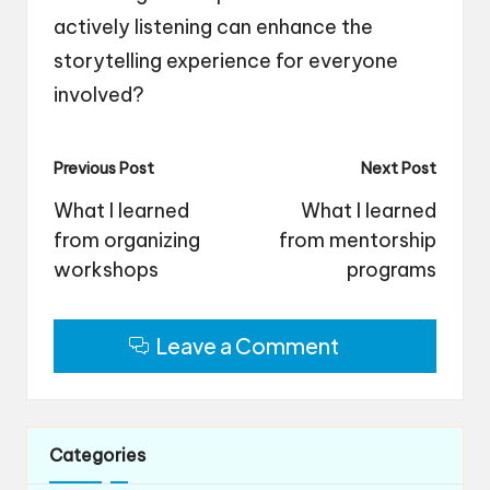
actively listening can enhance the
storytelling experience for everyone
involved?
Post
Previous Post
Next Post
navigation
What I learned
What I learned
from organizing
from mentorship
workshops
programs
Leave a Comment
Categories