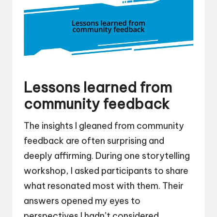
Lessons learned from
community feedback
The insights I gleaned from community
feedback are often surprising and
deeply affirming. During one storytelling
workshop, I asked participants to share
what resonated most with them. Their
answers opened my eyes to
perspectives I hadn’t considered,