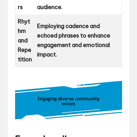
rs
audience.
Rhyt
Employing cadence and
hm
echoed phrases to enhance
and
engagement and emotional
Repe
impact.
tition