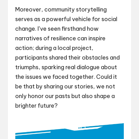
Moreover, community storytelling
serves as a powerful vehicle for social
change. I’ve seen firsthand how
narratives of resilience can inspire
action; during a local project,
participants shared their obstacles and
triumphs, sparking real dialogue about
the issues we faced together. Could it
be that by sharing our stories, we not
only honor our pasts but also shape a
brighter future?