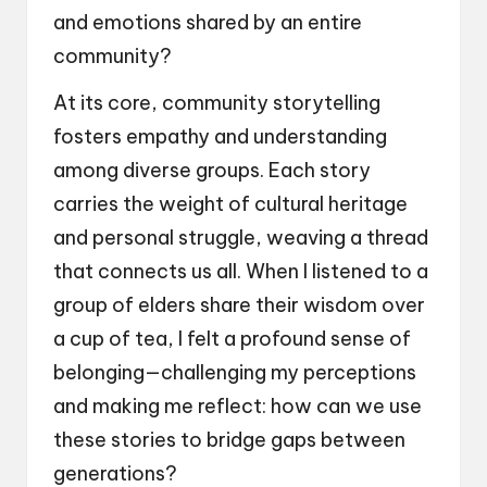
and emotions shared by an entire
community?
At its core, community storytelling
fosters empathy and understanding
among diverse groups. Each story
carries the weight of cultural heritage
and personal struggle, weaving a thread
that connects us all. When I listened to a
group of elders share their wisdom over
a cup of tea, I felt a profound sense of
belonging—challenging my perceptions
and making me reflect: how can we use
these stories to bridge gaps between
generations?