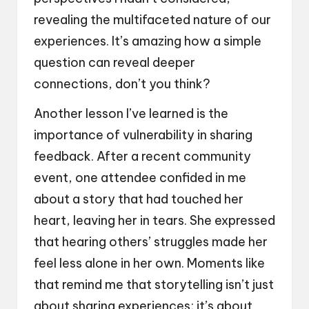
revealing the multifaceted nature of our
experiences. It’s amazing how a simple
question can reveal deeper
connections, don’t you think?
Another lesson I’ve learned is the
importance of vulnerability in sharing
feedback. After a recent community
event, one attendee confided in me
about a story that had touched her
heart, leaving her in tears. She expressed
that hearing others’ struggles made her
feel less alone in her own. Moments like
that remind me that storytelling isn’t just
about sharing experiences; it’s about