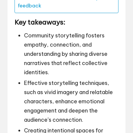
feedback
Key takeaways:
Community storytelling fosters
empathy, connection, and
understanding by sharing diverse
narratives that reflect collective
identities.
Effective storytelling techniques,
such as vivid imagery and relatable
characters, enhance emotional
engagement and deepen the
audience’s connection.
Creating intentional spaces for