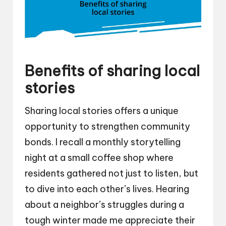
Benefits of sharing local
stories
Sharing local stories offers a unique
opportunity to strengthen community
bonds. I recall a monthly storytelling
night at a small coffee shop where
residents gathered not just to listen, but
to dive into each other’s lives. Hearing
about a neighbor’s struggles during a
tough winter made me appreciate their