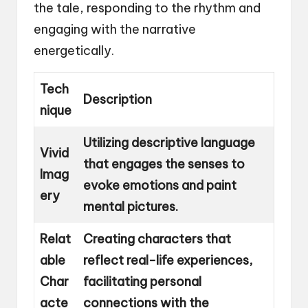
the tale, responding to the rhythm and
engaging with the narrative
energetically.
Tech
Description
nique
Utilizing descriptive language
Vivid
that engages the senses to
Imag
evoke emotions and paint
ery
mental pictures.
Relat
Creating characters that
able
reflect real-life experiences,
Char
facilitating personal
acte
connections with the