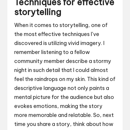
Techniques for effective
storytelling
When it comes to storytelling, one of
the most effective techniques I’ve
discovered is utilizing vivid imagery. I
remember listening to a fellow
community member describe a stormy
night in such detail that I could almost
feel the raindrops on my skin. This kind of
descriptive language not only paints a
mental picture for the audience but also
evokes emotions, making the story
more memorable and relatable. So, next
time you share a story, think about how