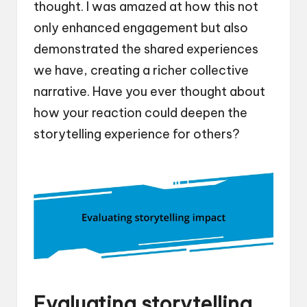
thought. I was amazed at how this not
only enhanced engagement but also
demonstrated the shared experiences
we have, creating a richer collective
narrative. Have you ever thought about
how your reaction could deepen the
storytelling experience for others?
Evaluating storytelling