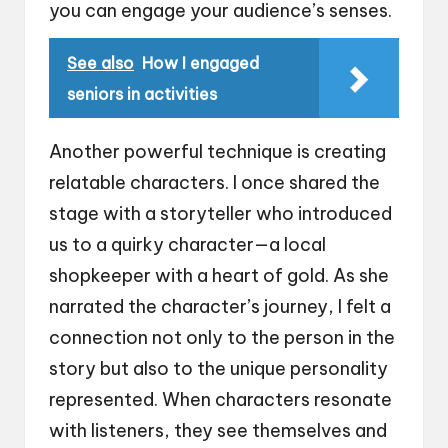
you can engage your audience’s senses.
See also
How I engaged
seniors in activities
Another powerful technique is creating
relatable characters. I once shared the
stage with a storyteller who introduced
us to a quirky character—a local
shopkeeper with a heart of gold. As she
narrated the character’s journey, I felt a
connection not only to the person in the
story but also to the unique personality
represented. When characters resonate
with listeners, they see themselves and