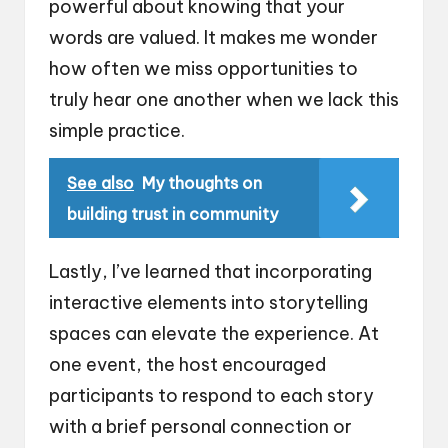
powerful about knowing that your
words are valued. It makes me wonder
how often we miss opportunities to
truly hear one another when we lack this
simple practice.
See also
My thoughts on
building trust in community
Lastly, I’ve learned that incorporating
interactive elements into storytelling
spaces can elevate the experience. At
one event, the host encouraged
participants to respond to each story
with a brief personal connection or