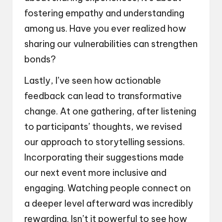
fostering empathy and understanding
among us. Have you ever realized how
sharing our vulnerabilities can strengthen
bonds?
Lastly, I’ve seen how actionable
feedback can lead to transformative
change. At one gathering, after listening
to participants’ thoughts, we revised
our approach to storytelling sessions.
Incorporating their suggestions made
our next event more inclusive and
engaging. Watching people connect on
a deeper level afterward was incredibly
rewarding. Isn’t it powerful to see how