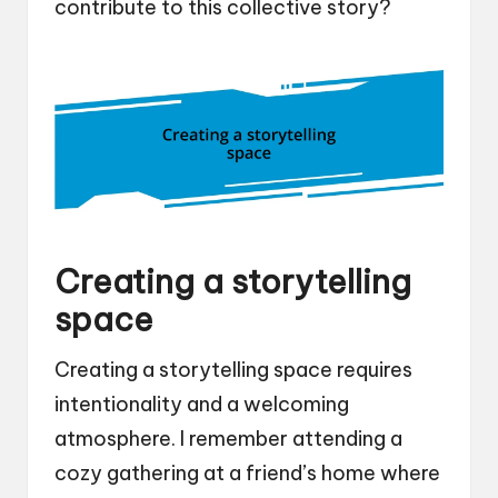
contribute to this collective story?
Creating a storytelling
space
Creating a storytelling space requires
intentionality and a welcoming
atmosphere. I remember attending a
cozy gathering at a friend’s home where