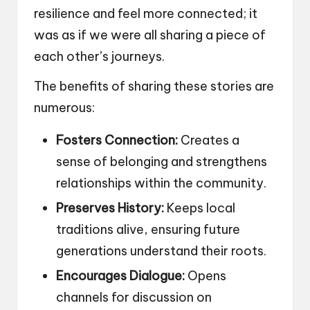
resilience and feel more connected; it
was as if we were all sharing a piece of
each other’s journeys.
The benefits of sharing these stories are
numerous:
Fosters Connection:
Creates a
sense of belonging and strengthens
relationships within the community.
Preserves History:
Keeps local
traditions alive, ensuring future
generations understand their roots.
Encourages Dialogue:
Opens
channels for discussion on