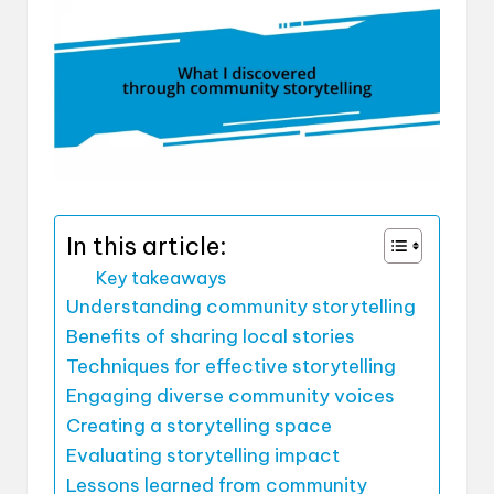
In this article:
Key takeaways
Understanding community storytelling
Benefits of sharing local stories
Techniques for effective storytelling
Engaging diverse community voices
Creating a storytelling space
Evaluating storytelling impact
Lessons learned from community