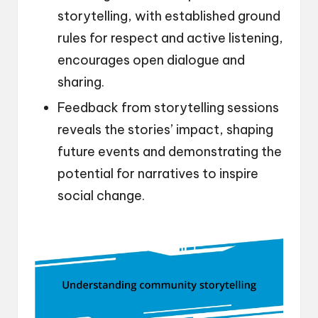
storytelling, with established ground
rules for respect and active listening,
encourages open dialogue and
sharing.
Feedback from storytelling sessions
reveals the stories’ impact, shaping
future events and demonstrating the
potential for narratives to inspire
social change.