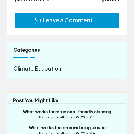
Leave a Comment
Categories
Climate Education
Post You Might Like
What works for me in eco-friendly cleaning
By
Evelyn Hawthorne
06/12/2024
Posted
by
What works for me in reducing plastic
By
Evelyn Hawthorne
06/12/2024