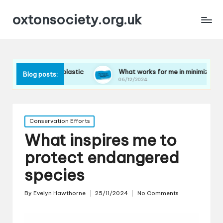
oxtonsociety.org.uk
ducing plastic
What works for me in minimizing water use
Blog posts:
06/12/2024
Posted
Conservation Efforts
in
What inspires me to
protect endangered
species
By
Evelyn Hawthorne
25/11/2024
No Comments
Posted
by