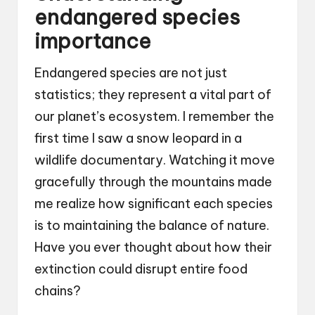
endangered species
importance
Endangered species are not just
statistics; they represent a vital part of
our planet’s ecosystem. I remember the
first time I saw a snow leopard in a
wildlife documentary. Watching it move
gracefully through the mountains made
me realize how significant each species
is to maintaining the balance of nature.
Have you ever thought about how their
extinction could disrupt entire food
chains?