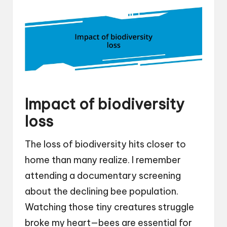
Impact of biodiversity
loss
The loss of biodiversity hits closer to
home than many realize. I remember
attending a documentary screening
about the declining bee population.
Watching those tiny creatures struggle
broke my heart—bees are essential for