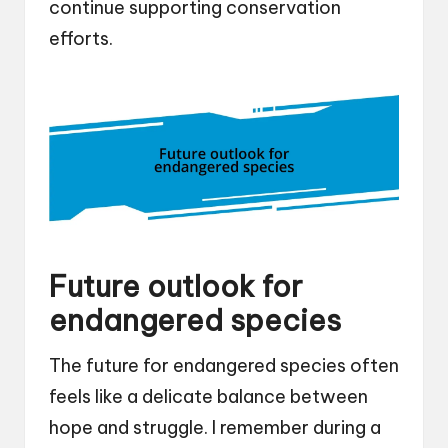
continue supporting conservation
efforts.
Future outlook for
endangered species
The future for endangered species often
feels like a delicate balance between
hope and struggle. I remember during a