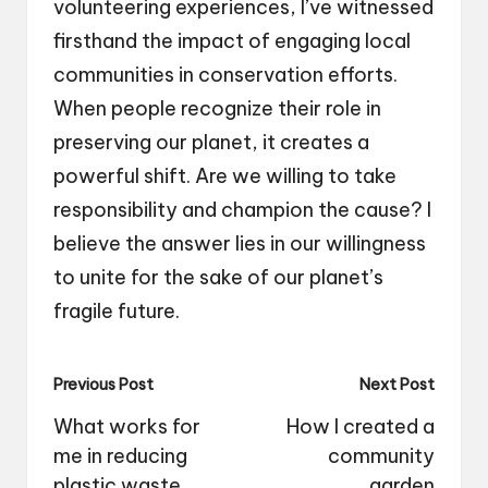
volunteering experiences, I’ve witnessed
firsthand the impact of engaging local
communities in conservation efforts.
When people recognize their role in
preserving our planet, it creates a
powerful shift. Are we willing to take
responsibility and champion the cause? I
believe the answer lies in our willingness
to unite for the sake of our planet’s
fragile future.
Post
Previous Post
Next Post
navigation
What works for
How I created a
me in reducing
community
plastic waste
garden