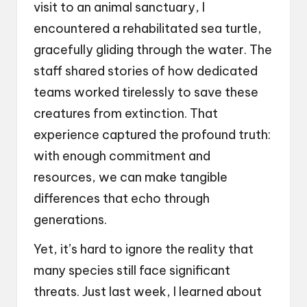
visit to an animal sanctuary, I
encountered a rehabilitated sea turtle,
gracefully gliding through the water. The
staff shared stories of how dedicated
teams worked tirelessly to save these
creatures from extinction. That
experience captured the profound truth:
with enough commitment and
resources, we can make tangible
differences that echo through
generations.
Yet, it’s hard to ignore the reality that
many species still face significant
threats. Just last week, I learned about