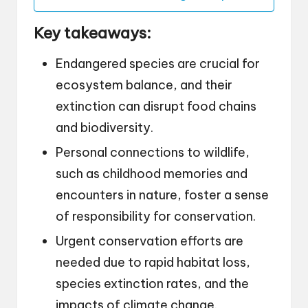
Key takeaways:
Endangered species are crucial for
ecosystem balance, and their
extinction can disrupt food chains
and biodiversity.
Personal connections to wildlife,
such as childhood memories and
encounters in nature, foster a sense
of responsibility for conservation.
Urgent conservation efforts are
needed due to rapid habitat loss,
species extinction rates, and the
impacts of climate change.