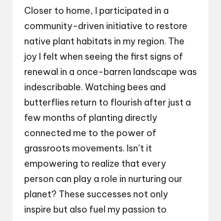
Closer to home, I participated in a
community-driven initiative to restore
native plant habitats in my region. The
joy I felt when seeing the first signs of
renewal in a once-barren landscape was
indescribable. Watching bees and
butterflies return to flourish after just a
few months of planting directly
connected me to the power of
grassroots movements. Isn’t it
empowering to realize that every
person can play a role in nurturing our
planet? These successes not only
inspire but also fuel my passion to