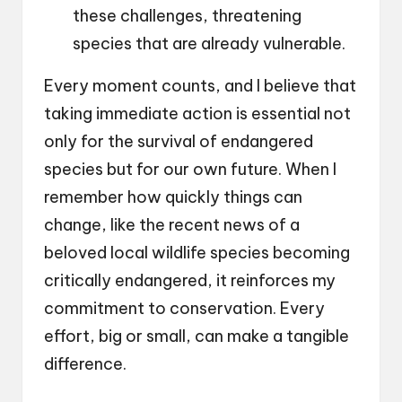
these challenges, threatening
species that are already vulnerable.
Every moment counts, and I believe that
taking immediate action is essential not
only for the survival of endangered
species but for our own future. When I
remember how quickly things can
change, like the recent news of a
beloved local wildlife species becoming
critically endangered, it reinforces my
commitment to conservation. Every
effort, big or small, can make a tangible
difference.