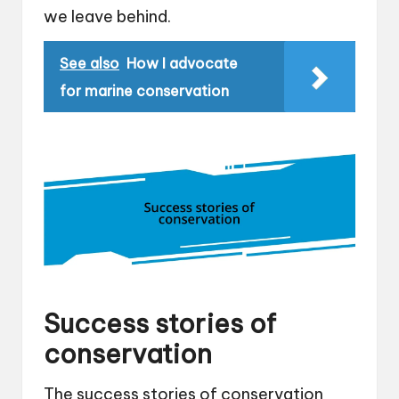
we leave behind.
See also
How I advocate
for marine conservation
Success stories of
conservation
The success stories of conservation