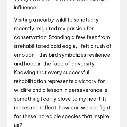
influence.
Visiting a nearby wildlife sanctuary
recently reignited my passion for
conservation. Standing a few feet from
a rehabilitated bald eagle, I felt a rush of
emotion—this bird symbolizes resilience
and hope in the face of adversity.
Knowing that every successful
rehabilitation represents a victory for
wildlife and a lesson in perseverance is
something I carry close to my heart. It
makes me reflect: how can we not fight
for these incredible species that inspire
us?