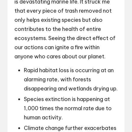
is devastating marine life. It struck me
that every piece of trash removed not
only helps existing species but also
contributes to the health of entire
ecosystems. Seeing the direct effect of
our actions can ignite a fire within
anyone who cares about our planet.
Rapid habitat loss is occurring at an
alarming rate, with forests
disappearing and wetlands drying up.
Species extinction is happening at
1,000 times the normal rate due to
human activity.
Climate change further exacerbates