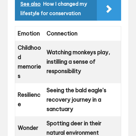
See also
How I changed my
lifestyle for conservation
Emotion
Connection
Childhoo
Watching monkeys play,
d
instilling a sense of
memorie
responsibility
s
Seeing the bald eagle’s
Resilienc
recovery journey in a
e
sanctuary
Spotting deer in their
Wonder
natural environment