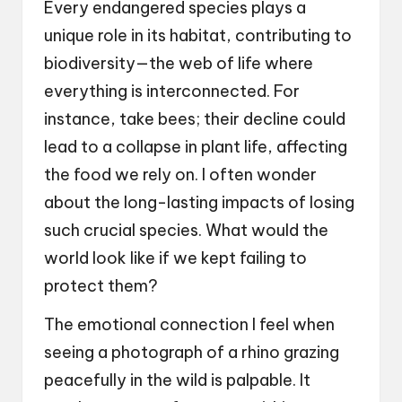
Every endangered species plays a
unique role in its habitat, contributing to
biodiversity—the web of life where
everything is interconnected. For
instance, take bees; their decline could
lead to a collapse in plant life, affecting
the food we rely on. I often wonder
about the long-lasting impacts of losing
such crucial species. What would the
world look like if we kept failing to
protect them?
The emotional connection I feel when
seeing a photograph of a rhino grazing
peacefully in the wild is palpable. It