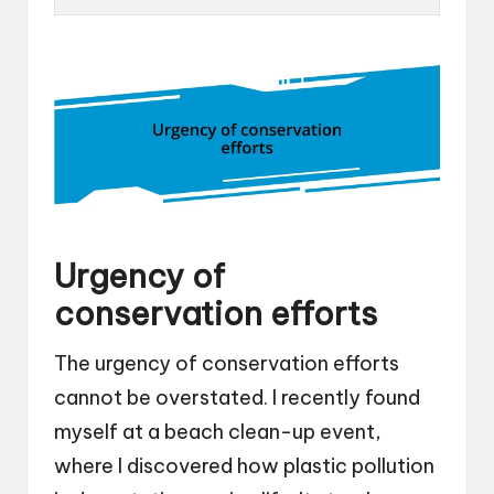
Urgency of
conservation efforts
The urgency of conservation efforts
cannot be overstated. I recently found
myself at a beach clean-up event,
where I discovered how plastic pollution