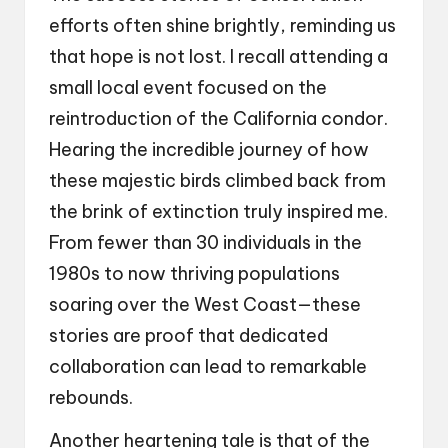
efforts often shine brightly, reminding us
that hope is not lost. I recall attending a
small local event focused on the
reintroduction of the California condor.
Hearing the incredible journey of how
these majestic birds climbed back from
the brink of extinction truly inspired me.
From fewer than 30 individuals in the
1980s to now thriving populations
soaring over the West Coast—these
stories are proof that dedicated
collaboration can lead to remarkable
rebounds.
Another heartening tale is that of the