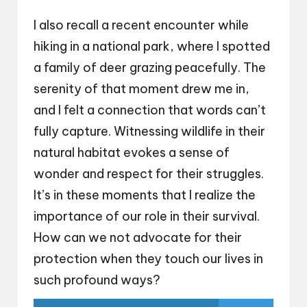
I also recall a recent encounter while
hiking in a national park, where I spotted
a family of deer grazing peacefully. The
serenity of that moment drew me in,
and I felt a connection that words can’t
fully capture. Witnessing wildlife in their
natural habitat evokes a sense of
wonder and respect for their struggles.
It’s in these moments that I realize the
importance of our role in their survival.
How can we not advocate for their
protection when they touch our lives in
such profound ways?