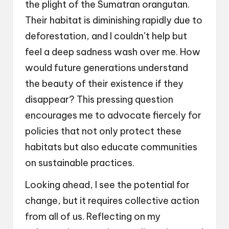
the plight of the Sumatran orangutan.
Their habitat is diminishing rapidly due to
deforestation, and I couldn’t help but
feel a deep sadness wash over me. How
would future generations understand
the beauty of their existence if they
disappear? This pressing question
encourages me to advocate fiercely for
policies that not only protect these
habitats but also educate communities
on sustainable practices.
Looking ahead, I see the potential for
change, but it requires collective action
from all of us. Reflecting on my