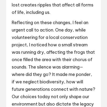
lost creates ripples that affect all forms
of life, including us.
Reflecting on these changes, I feel an
urgent call to action. One day, while
volunteering for a local conservation
project, I noticed how a small stream
was running dry, affecting the frogs that
once filled the area with their chorus of
sounds. The silence was alarming—
where did they go? It made me ponder,
if we neglect biodiversity, how will
future generations connect with nature?
Our choices today not only shape our
environment but also dictate the legacy