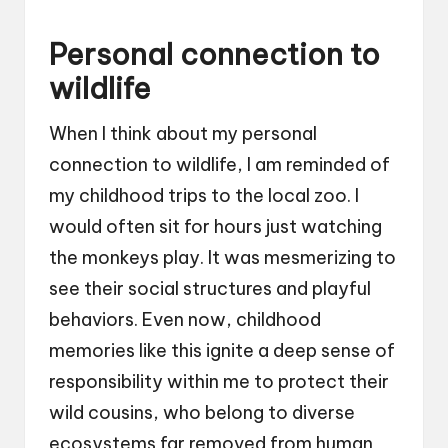
Personal connection to
wildlife
When I think about my personal
connection to wildlife, I am reminded of
my childhood trips to the local zoo. I
would often sit for hours just watching
the monkeys play. It was mesmerizing to
see their social structures and playful
behaviors. Even now, childhood
memories like this ignite a deep sense of
responsibility within me to protect their
wild cousins, who belong to diverse
ecosystems far removed from human