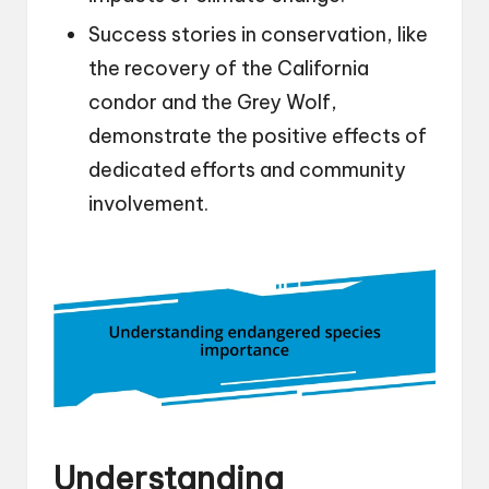
Success stories in conservation, like
the recovery of the California
condor and the Grey Wolf,
demonstrate the positive effects of
dedicated efforts and community
involvement.
Understanding