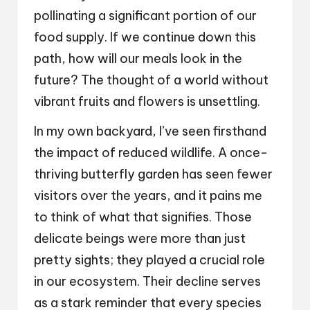
pollinating a significant portion of our
food supply. If we continue down this
path, how will our meals look in the
future? The thought of a world without
vibrant fruits and flowers is unsettling.
In my own backyard, I’ve seen firsthand
the impact of reduced wildlife. A once-
thriving butterfly garden has seen fewer
visitors over the years, and it pains me
to think of what that signifies. Those
delicate beings were more than just
pretty sights; they played a crucial role
in our ecosystem. Their decline serves
as a stark reminder that every species