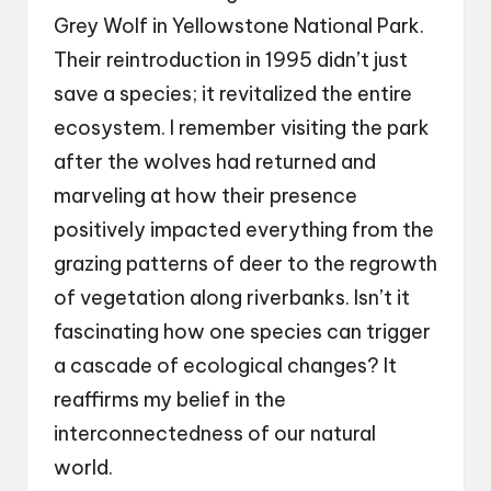
Grey Wolf in Yellowstone National Park.
Their reintroduction in 1995 didn’t just
save a species; it revitalized the entire
ecosystem. I remember visiting the park
after the wolves had returned and
marveling at how their presence
positively impacted everything from the
grazing patterns of deer to the regrowth
of vegetation along riverbanks. Isn’t it
fascinating how one species can trigger
a cascade of ecological changes? It
reaffirms my belief in the
interconnectedness of our natural
world.