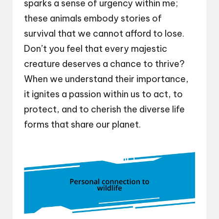
sparks a sense of urgency within me;
these animals embody stories of
survival that we cannot afford to lose.
Don’t you feel that every majestic
creature deserves a chance to thrive?
When we understand their importance,
it ignites a passion within us to act, to
protect, and to cherish the diverse life
forms that share our planet.