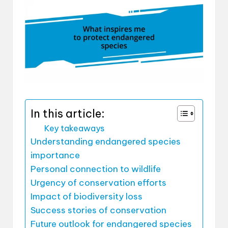
In this article:
Key takeaways
Understanding endangered species
importance
Personal connection to wildlife
Urgency of conservation efforts
Impact of biodiversity loss
Success stories of conservation
Future outlook for endangered species