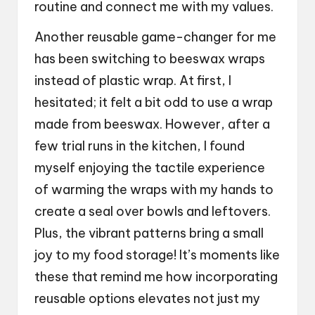
routine and connect me with my values.
Another reusable game-changer for me
has been switching to beeswax wraps
instead of plastic wrap. At first, I
hesitated; it felt a bit odd to use a wrap
made from beeswax. However, after a
few trial runs in the kitchen, I found
myself enjoying the tactile experience
of warming the wraps with my hands to
create a seal over bowls and leftovers.
Plus, the vibrant patterns bring a small
joy to my food storage! It’s moments like
these that remind me how incorporating
reusable options elevates not just my