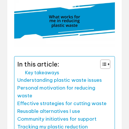
In this article:
Key takeaways
Understanding plastic waste issues
Personal motivation for reducing
waste
Effective strategies for cutting waste
Reusable alternatives I use
Community initiatives for support
Tracking my plastic reduction