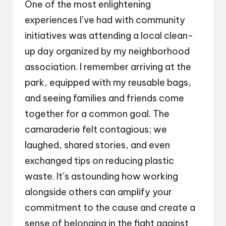
One of the most enlightening
experiences I’ve had with community
initiatives was attending a local clean-
up day organized by my neighborhood
association. I remember arriving at the
park, equipped with my reusable bags,
and seeing families and friends come
together for a common goal. The
camaraderie felt contagious; we
laughed, shared stories, and even
exchanged tips on reducing plastic
waste. It’s astounding how working
alongside others can amplify your
commitment to the cause and create a
sense of belonging in the fight against