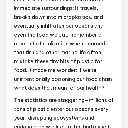
immediate surroundings; it travels,
breaks down into microplastics, and
eventually infiltrates our oceans and
even the food we eat. I remember a
moment of realization when I learned
that fish and other marine life often
mistake these tiny bits of plastic for
food. It made me wonder: if we’re
unintentionally poisoning our food chain,
what does that mean for our health?
The statistics are staggering—millions of
tons of plastic enter our oceans every
year, disrupting ecosystems and
endangering wildlife. I often find myself