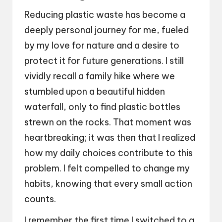
Reducing plastic waste has become a
deeply personal journey for me, fueled
by my love for nature and a desire to
protect it for future generations. I still
vividly recall a family hike where we
stumbled upon a beautiful hidden
waterfall, only to find plastic bottles
strewn on the rocks. That moment was
heartbreaking; it was then that I realized
how my daily choices contribute to this
problem. I felt compelled to change my
habits, knowing that every small action
counts.
I remember the first time I switched to a