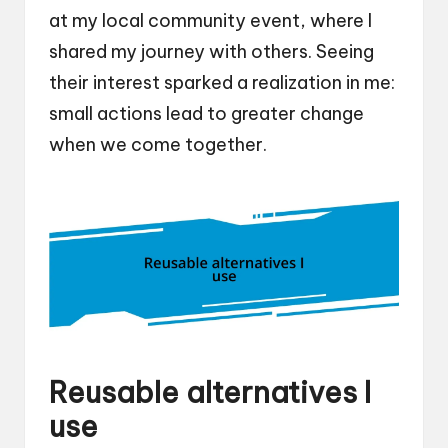
at my local community event, where I
shared my journey with others. Seeing
their interest sparked a realization in me:
small actions lead to greater change
when we come together.
Reusable alternatives I
use