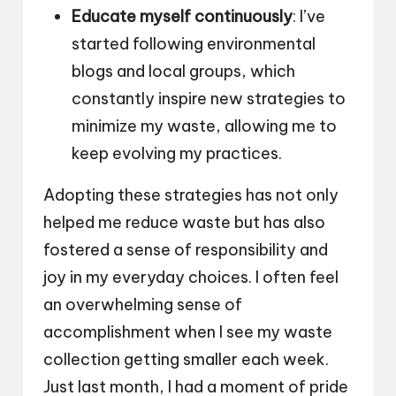
Educate myself continuously
: I’ve
started following environmental
blogs and local groups, which
constantly inspire new strategies to
minimize my waste, allowing me to
keep evolving my practices.
Adopting these strategies has not only
helped me reduce waste but has also
fostered a sense of responsibility and
joy in my everyday choices. I often feel
an overwhelming sense of
accomplishment when I see my waste
collection getting smaller each week.
Just last month, I had a moment of pride