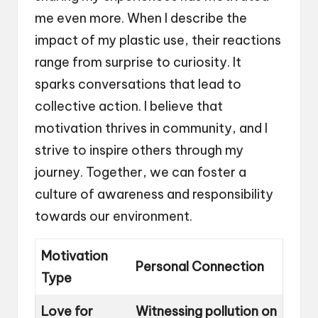
me even more. When I describe the
impact of my plastic use, their reactions
range from surprise to curiosity. It
sparks conversations that lead to
collective action. I believe that
motivation thrives in community, and I
strive to inspire others through my
journey. Together, we can foster a
culture of awareness and responsibility
towards our environment.
Motivation
Personal Connection
Type
Love for
Witnessing pollution on