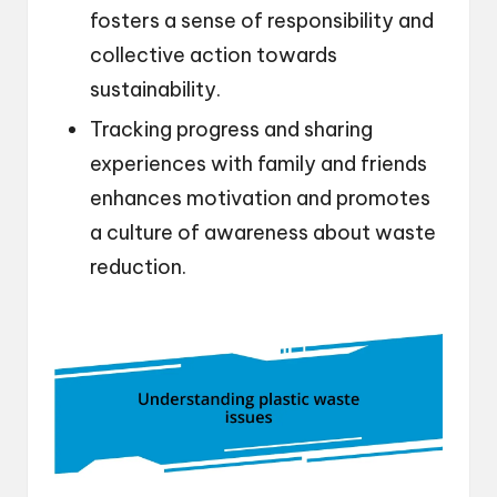
fosters a sense of responsibility and
collective action towards
sustainability.
Tracking progress and sharing
experiences with family and friends
enhances motivation and promotes
a culture of awareness about waste
reduction.