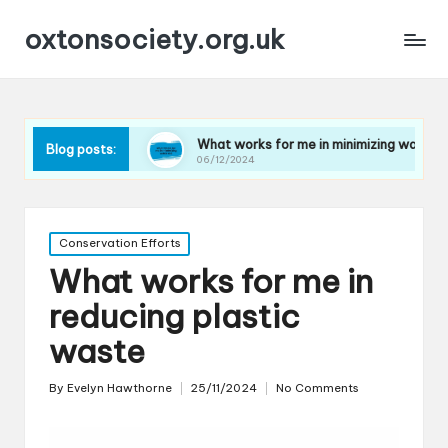
oxtonsociety.org.uk
 plastic
What works for me in minimizing water use
Blog posts:
06/12/2024
Posted
Conservation Efforts
in
What works for me in
reducing plastic
waste
By
Evelyn Hawthorne
25/11/2024
No Comments
Posted
by