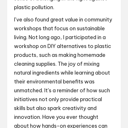
plastic pollution.
I’ve also found great value in community
workshops that focus on sustainable
living. Not long ago, I participated in a
workshop on DIY alternatives to plastic
products, such as making homemade
cleaning supplies. The joy of mixing
natural ingredients while learning about
their environmental benefits was
unmatched. It’s a reminder of how such
initiatives not only provide practical
skills but also spark creativity and
innovation. Have you ever thought
about how hands-on experiences can