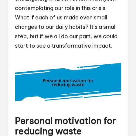
contemplating our role in this crisis.
What if each of us made even small
changes to our daily habits? It’s a small
step, but if we all do our part, we could
start to see a transformative impact.
Personal motivation for
reducing waste