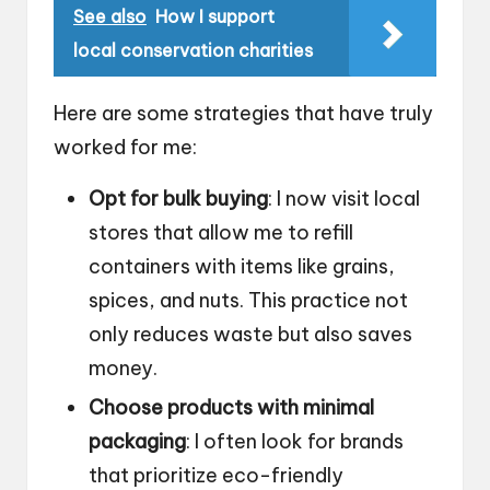
See also
How I support
local conservation charities
Here are some strategies that have truly
worked for me:
Opt for bulk buying
: I now visit local
stores that allow me to refill
containers with items like grains,
spices, and nuts. This practice not
only reduces waste but also saves
money.
Choose products with minimal
packaging
: I often look for brands
that prioritize eco-friendly