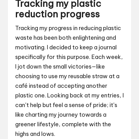
Tracking my plastic
reduction progress
Tracking my progress in reducing plastic
waste has been both enlightening and
motivating. I decided to keep a journal
specifically for this purpose. Each week,
I jot down the small victories—like
choosing to use my reusable straw at a
café instead of accepting another
plastic one. Looking back at my entries, I
can’t help but feel a sense of pride; it’s
like charting my journey towards a
greener lifestyle, complete with the
highs and lows.