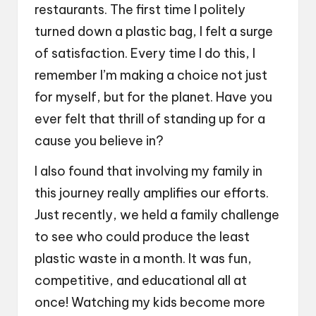
restaurants. The first time I politely
turned down a plastic bag, I felt a surge
of satisfaction. Every time I do this, I
remember I’m making a choice not just
for myself, but for the planet. Have you
ever felt that thrill of standing up for a
cause you believe in?
I also found that involving my family in
this journey really amplifies our efforts.
Just recently, we held a family challenge
to see who could produce the least
plastic waste in a month. It was fun,
competitive, and educational all at
once! Watching my kids become more