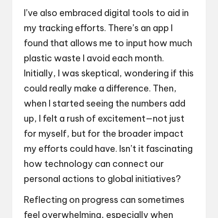
I’ve also embraced digital tools to aid in
my tracking efforts. There’s an app I
found that allows me to input how much
plastic waste I avoid each month.
Initially, I was skeptical, wondering if this
could really make a difference. Then,
when I started seeing the numbers add
up, I felt a rush of excitement—not just
for myself, but for the broader impact
my efforts could have. Isn’t it fascinating
how technology can connect our
personal actions to global initiatives?
Reflecting on progress can sometimes
feel overwhelming, especially when