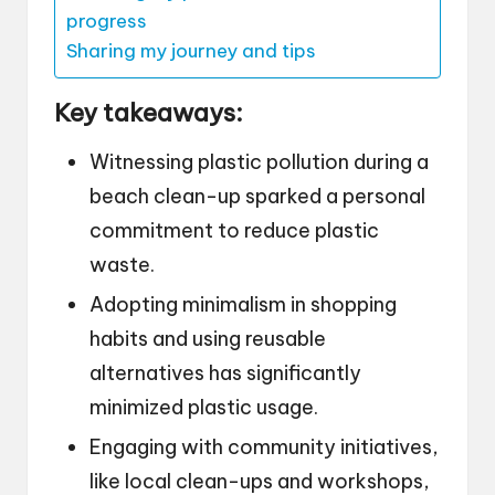
progress
Sharing my journey and tips
Key takeaways:
Witnessing plastic pollution during a
beach clean-up sparked a personal
commitment to reduce plastic
waste.
Adopting minimalism in shopping
habits and using reusable
alternatives has significantly
minimized plastic usage.
Engaging with community initiatives,
like local clean-ups and workshops,