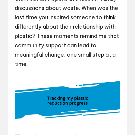
discussions about waste. When was the
last time you inspired someone to think
differently about their relationship with
plastic? These moments remind me that
community support can lead to
meaningful change, one small step at a
time.