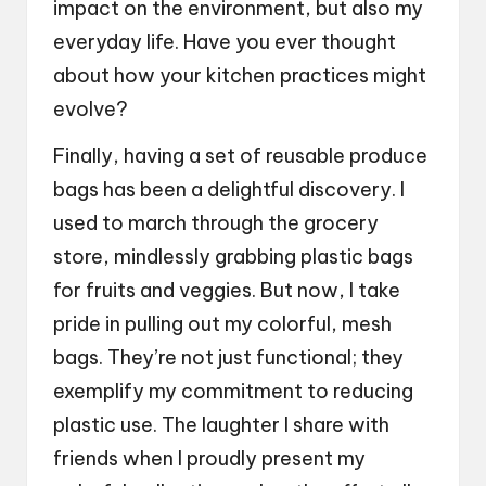
impact on the environment, but also my
everyday life. Have you ever thought
about how your kitchen practices might
evolve?
Finally, having a set of reusable produce
bags has been a delightful discovery. I
used to march through the grocery
store, mindlessly grabbing plastic bags
for fruits and veggies. But now, I take
pride in pulling out my colorful, mesh
bags. They’re not just functional; they
exemplify my commitment to reducing
plastic use. The laughter I share with
friends when I proudly present my