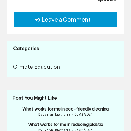
Leave a Comment
Categories
Climate Education
Post You Might Like
What works for me in eco-friendly cleaning
By
Evelyn Hawthorne
06/12/2024
Posted
by
What works for me in reducing plastic
By
Evelyn Hawthorne
06/12/2024