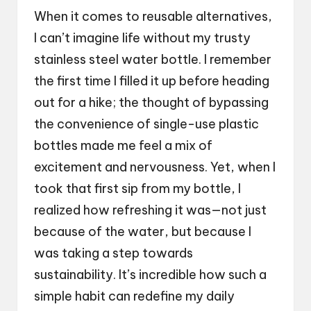
When it comes to reusable alternatives,
I can’t imagine life without my trusty
stainless steel water bottle. I remember
the first time I filled it up before heading
out for a hike; the thought of bypassing
the convenience of single-use plastic
bottles made me feel a mix of
excitement and nervousness. Yet, when I
took that first sip from my bottle, I
realized how refreshing it was—not just
because of the water, but because I
was taking a step towards
sustainability. It’s incredible how such a
simple habit can redefine my daily