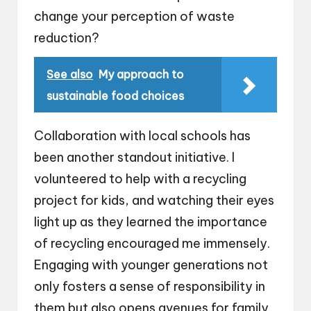
change your perception of waste
reduction?
See also
My approach to
sustainable food choices
Collaboration with local schools has
been another standout initiative. I
volunteered to help with a recycling
project for kids, and watching their eyes
light up as they learned the importance
of recycling encouraged me immensely.
Engaging with younger generations not
only fosters a sense of responsibility in
them but also opens avenues for family