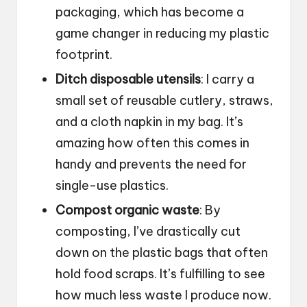
packaging, which has become a
game changer in reducing my plastic
footprint.
Ditch disposable utensils
: I carry a
small set of reusable cutlery, straws,
and a cloth napkin in my bag. It’s
amazing how often this comes in
handy and prevents the need for
single-use plastics.
Compost organic waste
: By
composting, I’ve drastically cut
down on the plastic bags that often
hold food scraps. It’s fulfilling to see
how much less waste I produce now.