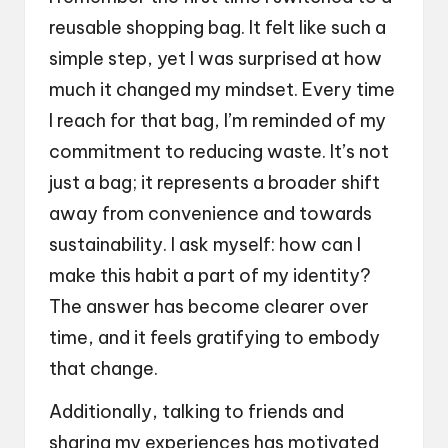
reusable shopping bag. It felt like such a
simple step, yet I was surprised at how
much it changed my mindset. Every time
I reach for that bag, I’m reminded of my
commitment to reducing waste. It’s not
just a bag; it represents a broader shift
away from convenience and towards
sustainability. I ask myself: how can I
make this habit a part of my identity?
The answer has become clearer over
time, and it feels gratifying to embody
that change.
Additionally, talking to friends and
sharing my experiences has motivated