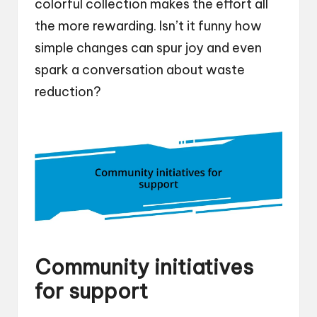
colorful collection makes the effort all
the more rewarding. Isn’t it funny how
simple changes can spur joy and even
spark a conversation about waste
reduction?
Community initiatives
for support