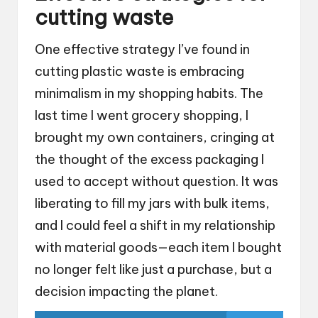
cutting waste
One effective strategy I’ve found in
cutting plastic waste is embracing
minimalism in my shopping habits. The
last time I went grocery shopping, I
brought my own containers, cringing at
the thought of the excess packaging I
used to accept without question. It was
liberating to fill my jars with bulk items,
and I could feel a shift in my relationship
with material goods—each item I bought
no longer felt like just a purchase, but a
decision impacting the planet.