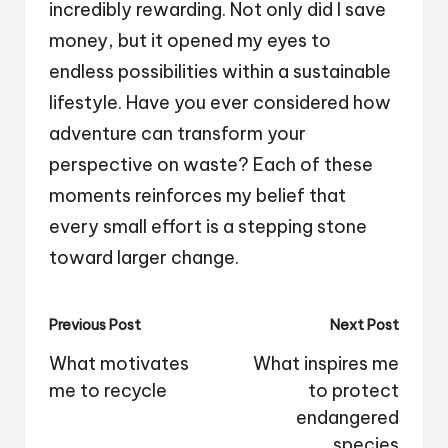
incredibly rewarding. Not only did I save
money, but it opened my eyes to
endless possibilities within a sustainable
lifestyle. Have you ever considered how
adventure can transform your
perspective on waste? Each of these
moments reinforces my belief that
every small effort is a stepping stone
toward larger change.
Post
Previous Post
Next Post
navigation
What motivates
What inspires me
me to recycle
to protect
endangered
species