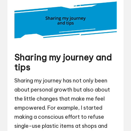
Sharing my journey and
tips
Sharing my journey has not only been
about personal growth but also about
the little changes that make me feel
empowered. For example, I started
making a conscious effort to refuse
single-use plastic items at shops and