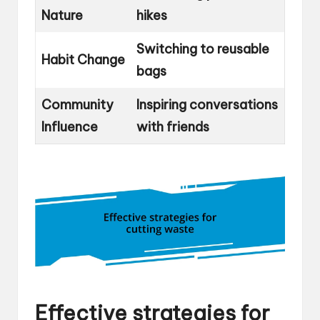
Nature
hikes
Switching to reusable
Habit Change
bags
Community
Inspiring conversations
Influence
with friends
Effective strategies for