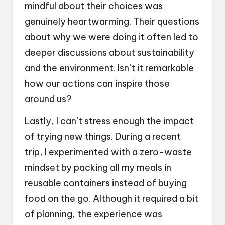
mindful about their choices was
genuinely heartwarming. Their questions
about why we were doing it often led to
deeper discussions about sustainability
and the environment. Isn’t it remarkable
how our actions can inspire those
around us?
Lastly, I can’t stress enough the impact
of trying new things. During a recent
trip, I experimented with a zero-waste
mindset by packing all my meals in
reusable containers instead of buying
food on the go. Although it required a bit
of planning, the experience was