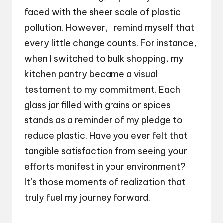
faced with the sheer scale of plastic
pollution. However, I remind myself that
every little change counts. For instance,
when I switched to bulk shopping, my
kitchen pantry became a visual
testament to my commitment. Each
glass jar filled with grains or spices
stands as a reminder of my pledge to
reduce plastic. Have you ever felt that
tangible satisfaction from seeing your
efforts manifest in your environment?
It’s those moments of realization that
truly fuel my journey forward.