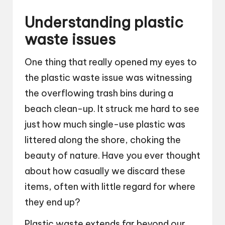
Understanding plastic
waste issues
One thing that really opened my eyes to
the plastic waste issue was witnessing
the overflowing trash bins during a
beach clean-up. It struck me hard to see
just how much single-use plastic was
littered along the shore, choking the
beauty of nature. Have you ever thought
about how casually we discard these
items, often with little regard for where
they end up?
Plastic waste extends far beyond our