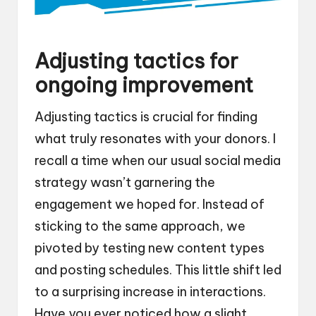
Adjusting tactics for
ongoing improvement
Adjusting tactics is crucial for finding
what truly resonates with your donors. I
recall a time when our usual social media
strategy wasn’t garnering the
engagement we hoped for. Instead of
sticking to the same approach, we
pivoted by testing new content types
and posting schedules. This little shift led
to a surprising increase in interactions.
Have you ever noticed how a slight