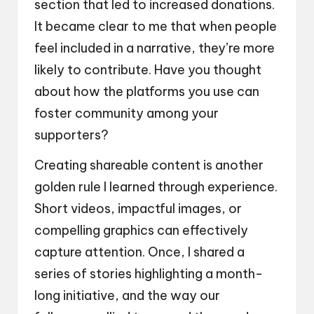
section that led to increased donations.
It became clear to me that when people
feel included in a narrative, they’re more
likely to contribute. Have you thought
about how the platforms you use can
foster community among your
supporters?
Creating shareable content is another
golden rule I learned through experience.
Short videos, impactful images, or
compelling graphics can effectively
capture attention. Once, I shared a
series of stories highlighting a month-
long initiative, and the way our