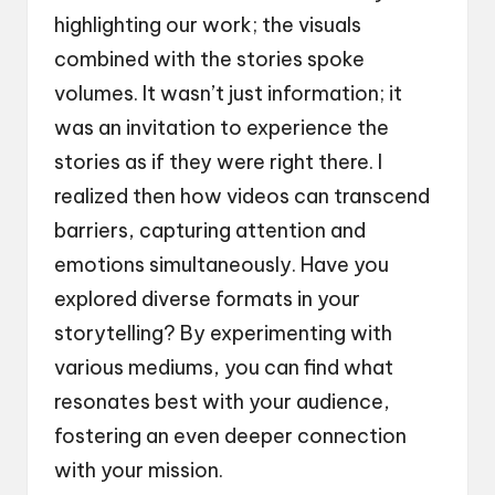
highlighting our work; the visuals
combined with the stories spoke
volumes. It wasn’t just information; it
was an invitation to experience the
stories as if they were right there. I
realized then how videos can transcend
barriers, capturing attention and
emotions simultaneously. Have you
explored diverse formats in your
storytelling? By experimenting with
various mediums, you can find what
resonates best with your audience,
fostering an even deeper connection
with your mission.