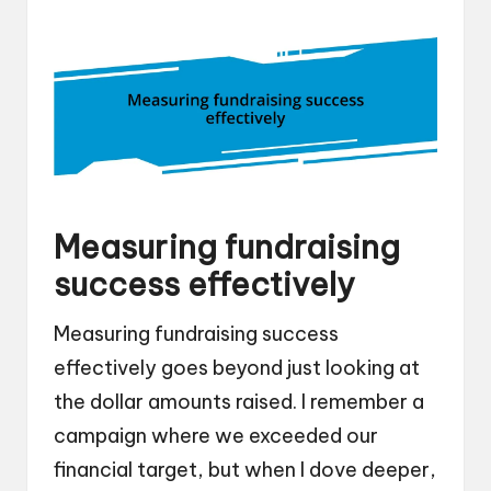
Measuring fundraising
success effectively
Measuring fundraising success
effectively goes beyond just looking at
the dollar amounts raised. I remember a
campaign where we exceeded our
financial target, but when I dove deeper,