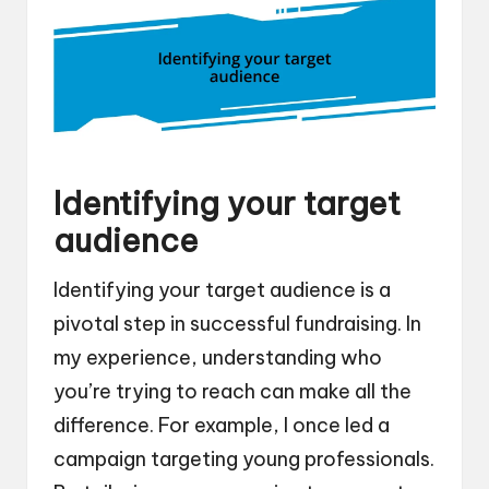
Identifying your target
audience
Identifying your target audience is a
pivotal step in successful fundraising. In
my experience, understanding who
you’re trying to reach can make all the
difference. For example, I once led a
campaign targeting young professionals.