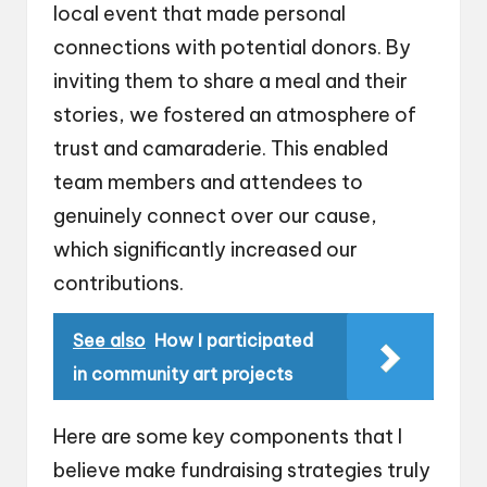
local event that made personal
connections with potential donors. By
inviting them to share a meal and their
stories, we fostered an atmosphere of
trust and camaraderie. This enabled
team members and attendees to
genuinely connect over our cause,
which significantly increased our
contributions.
See also
How I participated
in community art projects
Here are some key components that I
believe make fundraising strategies truly