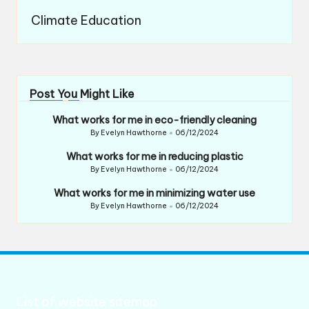
Climate Education
Post You Might Like
What works for me in eco-friendly cleaning
By
Evelyn Hawthorne
06/12/2024
Posted
by
What works for me in reducing plastic
By
Evelyn Hawthorne
06/12/2024
Posted
by
What works for me in minimizing water use
By
Evelyn Hawthorne
06/12/2024
Posted
by
List of website sitemap