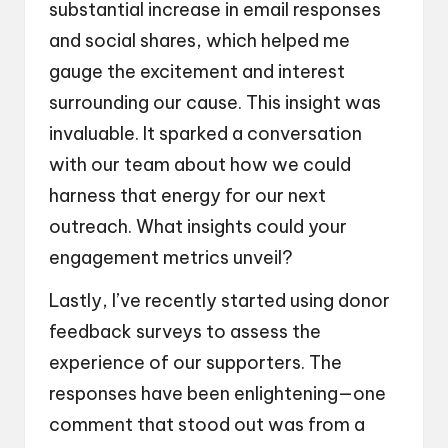
substantial increase in email responses
and social shares, which helped me
gauge the excitement and interest
surrounding our cause. This insight was
invaluable. It sparked a conversation
with our team about how we could
harness that energy for our next
outreach. What insights could your
engagement metrics unveil?
Lastly, I’ve recently started using donor
feedback surveys to assess the
experience of our supporters. The
responses have been enlightening—one
comment that stood out was from a