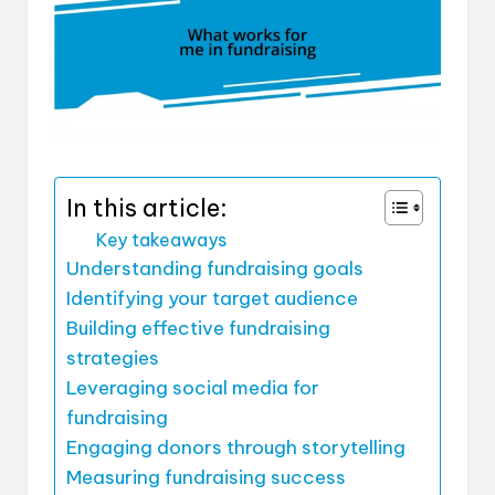
In this article:
Key takeaways
Understanding fundraising goals
Identifying your target audience
Building effective fundraising
strategies
Leveraging social media for
fundraising
Engaging donors through storytelling
Measuring fundraising success