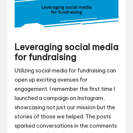
Leveraging social media
for fundraising
Utilizing social media for fundraising can
open up exciting avenues for
engagement. I remember the first time I
launched a campaign on Instagram,
showcasing not just our mission but the
stories of those we helped. The posts
sparked conversations in the comments