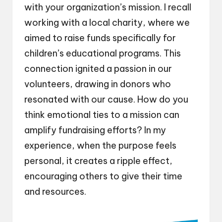
with your organization’s mission. I recall
working with a local charity, where we
aimed to raise funds specifically for
children’s educational programs. This
connection ignited a passion in our
volunteers, drawing in donors who
resonated with our cause. How do you
think emotional ties to a mission can
amplify fundraising efforts? In my
experience, when the purpose feels
personal, it creates a ripple effect,
encouraging others to give their time
and resources.