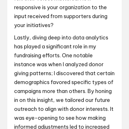
responsive is your organization to the
input received from supporters during
your initiatives?
Lastly, diving deep into data analytics
has played a significant role in my
fundraising efforts. One notable
instance was when I analyzed donor
giving patterns; I discovered that certain
demographics favored specific types of
campaigns more than others. By honing
in on this insight, we tailored our future
outreach to align with donor interests. It
was eye-opening to see how making
informed adjustments led to increased