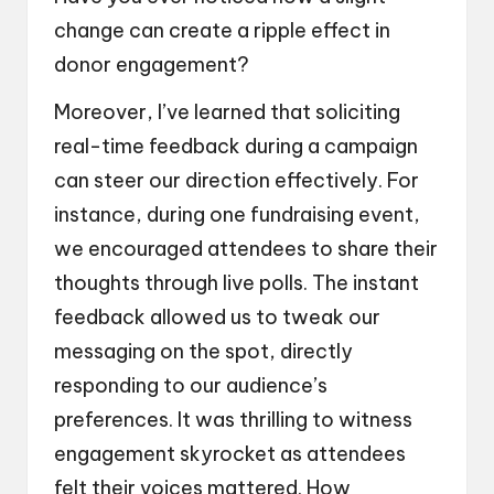
change can create a ripple effect in
donor engagement?
Moreover, I’ve learned that soliciting
real-time feedback during a campaign
can steer our direction effectively. For
instance, during one fundraising event,
we encouraged attendees to share their
thoughts through live polls. The instant
feedback allowed us to tweak our
messaging on the spot, directly
responding to our audience’s
preferences. It was thrilling to witness
engagement skyrocket as attendees
felt their voices mattered. How