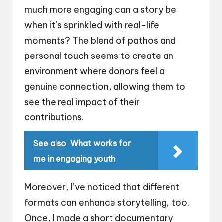
much more engaging can a story be
when it’s sprinkled with real-life
moments? The blend of pathos and
personal touch seems to create an
environment where donors feel a
genuine connection, allowing them to
see the real impact of their
contributions.
See also
What works for
me in engaging youth
Moreover, I’ve noticed that different
formats can enhance storytelling, too.
Once, I made a short documentary