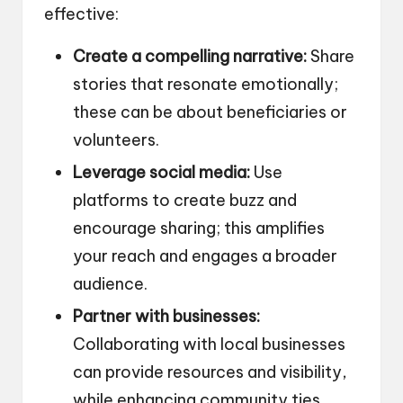
effective:
Create a compelling narrative:
Share
stories that resonate emotionally;
these can be about beneficiaries or
volunteers.
Leverage social media:
Use
platforms to create buzz and
encourage sharing; this amplifies
your reach and engages a broader
audience.
Partner with businesses:
Collaborating with local businesses
can provide resources and visibility,
while enhancing community ties.