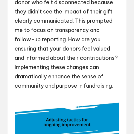
donor who felt disconnected because
they didn’t see the impact of their gift
clearly communicated. This prompted
me to focus on transparency and
follow-up reporting. How are you
ensuring that your donors feel valued
and informed about their contributions?
Implementing these changes can
dramatically enhance the sense of
community and purpose in fundraising.