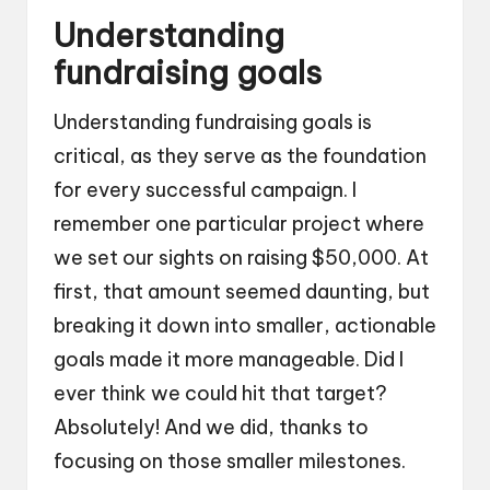
Understanding
fundraising goals
Understanding fundraising goals is
critical, as they serve as the foundation
for every successful campaign. I
remember one particular project where
we set our sights on raising $50,000. At
first, that amount seemed daunting, but
breaking it down into smaller, actionable
goals made it more manageable. Did I
ever think we could hit that target?
Absolutely! And we did, thanks to
focusing on those smaller milestones.