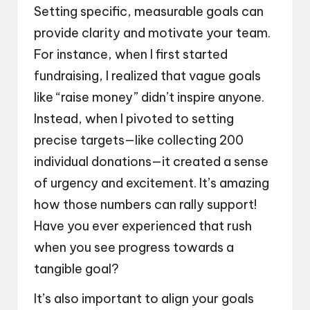
Setting specific, measurable goals can
provide clarity and motivate your team.
For instance, when I first started
fundraising, I realized that vague goals
like “raise money” didn’t inspire anyone.
Instead, when I pivoted to setting
precise targets—like collecting 200
individual donations—it created a sense
of urgency and excitement. It’s amazing
how those numbers can rally support!
Have you ever experienced that rush
when you see progress towards a
tangible goal?
It’s also important to align your goals