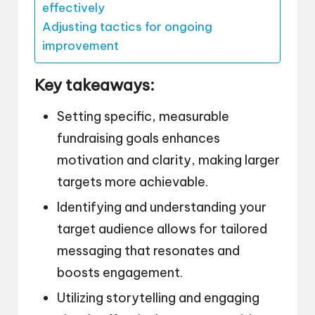
effectively
Adjusting tactics for ongoing
improvement
Key takeaways:
Setting specific, measurable
fundraising goals enhances
motivation and clarity, making larger
targets more achievable.
Identifying and understanding your
target audience allows for tailored
messaging that resonates and
boosts engagement.
Utilizing storytelling and engaging