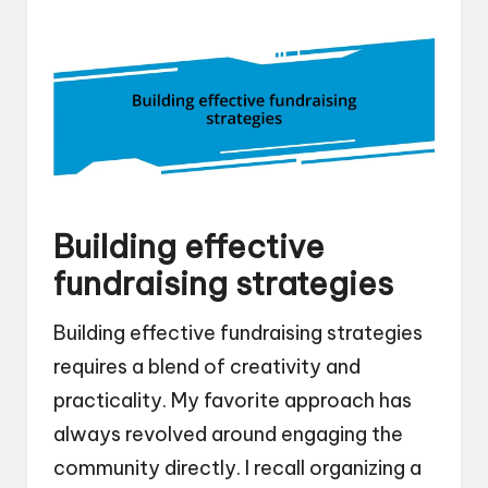
Building effective
fundraising strategies
Building effective fundraising strategies
requires a blend of creativity and
practicality. My favorite approach has
always revolved around engaging the
community directly. I recall organizing a