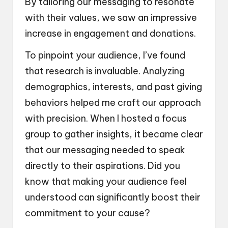
By tailoring our messaging to resonate
with their values, we saw an impressive
increase in engagement and donations.
To pinpoint your audience, I’ve found
that research is invaluable. Analyzing
demographics, interests, and past giving
behaviors helped me craft our approach
with precision. When I hosted a focus
group to gather insights, it became clear
that our messaging needed to speak
directly to their aspirations. Did you
know that making your audience feel
understood can significantly boost their
commitment to your cause?