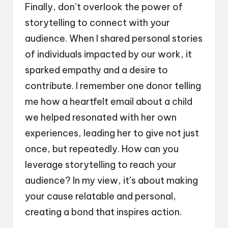
Finally, don’t overlook the power of
storytelling to connect with your
audience. When I shared personal stories
of individuals impacted by our work, it
sparked empathy and a desire to
contribute. I remember one donor telling
me how a heartfelt email about a child
we helped resonated with her own
experiences, leading her to give not just
once, but repeatedly. How can you
leverage storytelling to reach your
audience? In my view, it’s about making
your cause relatable and personal,
creating a bond that inspires action.