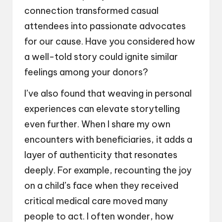
connection transformed casual
attendees into passionate advocates
for our cause. Have you considered how
a well-told story could ignite similar
feelings among your donors?
I’ve also found that weaving in personal
experiences can elevate storytelling
even further. When I share my own
encounters with beneficiaries, it adds a
layer of authenticity that resonates
deeply. For example, recounting the joy
on a child’s face when they received
critical medical care moved many
people to act. I often wonder, how