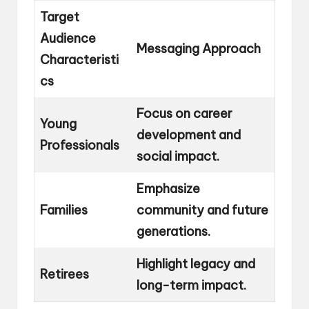
Target
Audience
Messaging Approach
Characteristi
cs
Focus on career
Young
development and
Professionals
social impact.
Emphasize
Families
community and future
generations.
Highlight legacy and
Retirees
long-term impact.