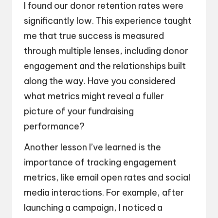
I found our donor retention rates were
significantly low. This experience taught
me that true success is measured
through multiple lenses, including donor
engagement and the relationships built
along the way. Have you considered
what metrics might reveal a fuller
picture of your fundraising
performance?
Another lesson I’ve learned is the
importance of tracking engagement
metrics, like email open rates and social
media interactions. For example, after
launching a campaign, I noticed a