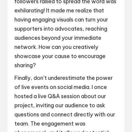
followers rallied to spread the word was
exhilarating! It made me realize that
having engaging visuals can turn your
supporters into advocates, reaching
audiences beyond your immediate
network. How can you creatively
showcase your cause to encourage
sharing?
Finally, don’t underestimate the power
of live events on social media. I once
hosted a live Q&A session about our
project, inviting our audience to ask
questions and connect directly with our
team. The engagement was