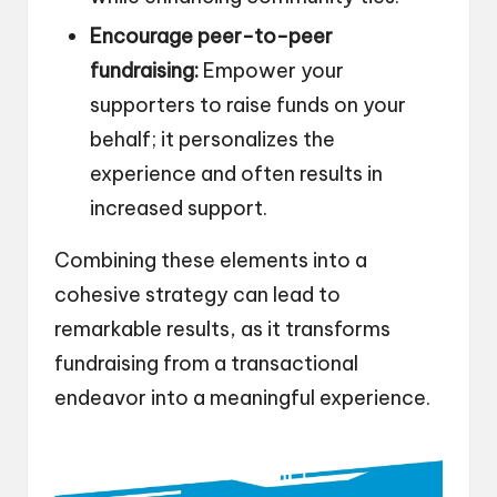
Encourage peer-to-peer
fundraising:
Empower your
supporters to raise funds on your
behalf; it personalizes the
experience and often results in
increased support.
Combining these elements into a
cohesive strategy can lead to
remarkable results, as it transforms
fundraising from a transactional
endeavor into a meaningful experience.