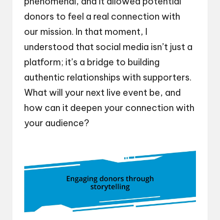
phenomenal, and it allowed potential
donors to feel a real connection with
our mission. In that moment, I
understood that social media isn’t just a
platform; it’s a bridge to building
authentic relationships with supporters.
What will your next live event be, and
how can it deepen your connection with
your audience?