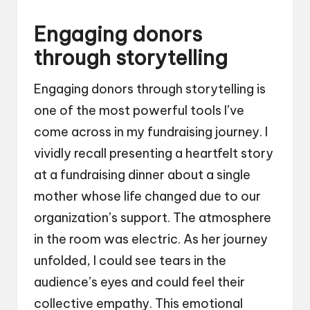
Engaging donors
through storytelling
Engaging donors through storytelling is
one of the most powerful tools I’ve
come across in my fundraising journey. I
vividly recall presenting a heartfelt story
at a fundraising dinner about a single
mother whose life changed due to our
organization’s support. The atmosphere
in the room was electric. As her journey
unfolded, I could see tears in the
audience’s eyes and could feel their
collective empathy. This emotional