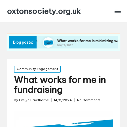
oxtonsociety.org.uk
astic
What works for me in minimizing water use
Wh
Blog posts:
06/12/2024
06
Posted
Community Engagement
in
What works for me in
fundraising
By
Evelyn Hawthorne
14/11/2024
No Comments
Posted
by