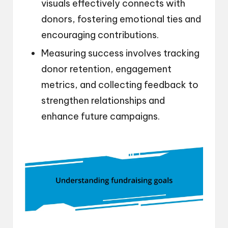
visuals effectively connects with
donors, fostering emotional ties and
encouraging contributions.
Measuring success involves tracking
donor retention, engagement
metrics, and collecting feedback to
strengthen relationships and
enhance future campaigns.