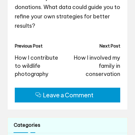
donations. What data could guide you to
refine your own strategies for better
results?
Post
Previous Post
Next Post
navigation
How I contribute
How I involved my
to wildlife
family in
photography
conservation
Leave a Comment
Categories