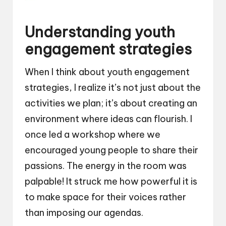
Understanding youth
engagement strategies
When I think about youth engagement
strategies, I realize it’s not just about the
activities we plan; it’s about creating an
environment where ideas can flourish. I
once led a workshop where we
encouraged young people to share their
passions. The energy in the room was
palpable! It struck me how powerful it is
to make space for their voices rather
than imposing our agendas.