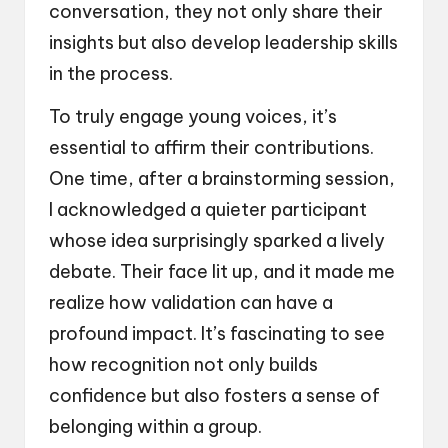
conversation, they not only share their
insights but also develop leadership skills
in the process.
To truly engage young voices, it’s
essential to affirm their contributions.
One time, after a brainstorming session,
I acknowledged a quieter participant
whose idea surprisingly sparked a lively
debate. Their face lit up, and it made me
realize how validation can have a
profound impact. It’s fascinating to see
how recognition not only builds
confidence but also fosters a sense of
belonging within a group.