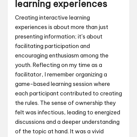
learning experiences
Creating interactive learning
experiences is about more than just
presenting information; it’s about
facilitating participation and
encouraging enthusiasm among the
youth. Reflecting on my time as a
facilitator, I remember organizing a
game-based learning session where
each participant contributed to creating
the rules. The sense of ownership they
felt was infectious, leading to energized
discussions and a deeper understanding
of the topic at hand. It was a vivid