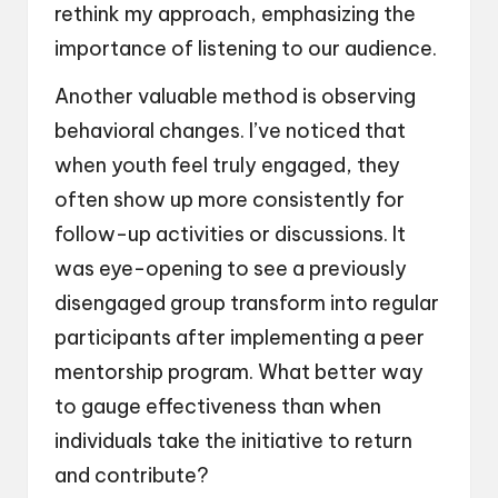
rethink my approach, emphasizing the
importance of listening to our audience.
Another valuable method is observing
behavioral changes. I’ve noticed that
when youth feel truly engaged, they
often show up more consistently for
follow-up activities or discussions. It
was eye-opening to see a previously
disengaged group transform into regular
participants after implementing a peer
mentorship program. What better way
to gauge effectiveness than when
individuals take the initiative to return
and contribute?