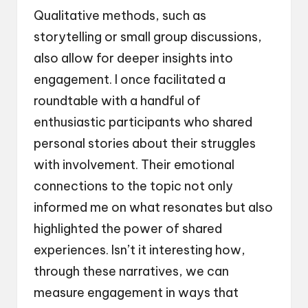
Qualitative methods, such as
storytelling or small group discussions,
also allow for deeper insights into
engagement. I once facilitated a
roundtable with a handful of
enthusiastic participants who shared
personal stories about their struggles
with involvement. Their emotional
connections to the topic not only
informed me on what resonates but also
highlighted the power of shared
experiences. Isn’t it interesting how,
through these narratives, we can
measure engagement in ways that