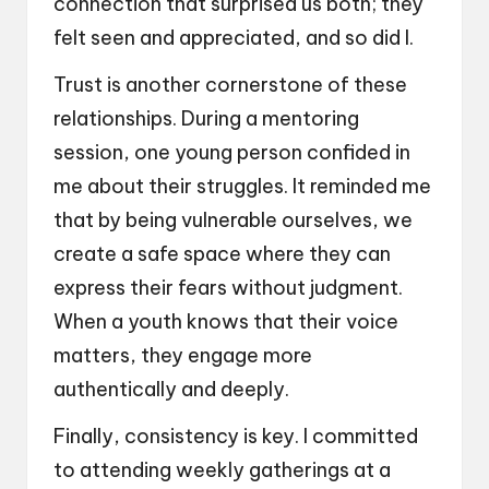
connection that surprised us both; they
felt seen and appreciated, and so did I.
Trust is another cornerstone of these
relationships. During a mentoring
session, one young person confided in
me about their struggles. It reminded me
that by being vulnerable ourselves, we
create a safe space where they can
express their fears without judgment.
When a youth knows that their voice
matters, they engage more
authentically and deeply.
Finally, consistency is key. I committed
to attending weekly gatherings at a