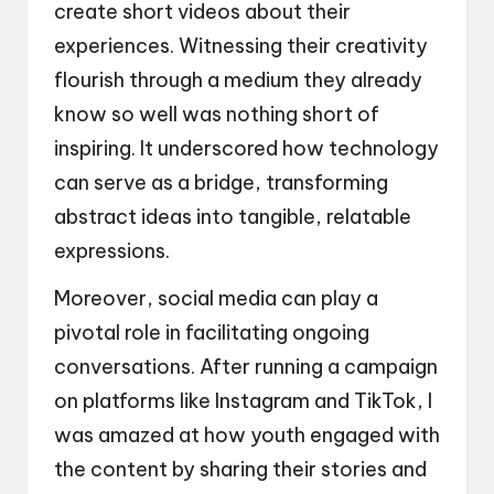
create short videos about their
experiences. Witnessing their creativity
flourish through a medium they already
know so well was nothing short of
inspiring. It underscored how technology
can serve as a bridge, transforming
abstract ideas into tangible, relatable
expressions.
Moreover, social media can play a
pivotal role in facilitating ongoing
conversations. After running a campaign
on platforms like Instagram and TikTok, I
was amazed at how youth engaged with
the content by sharing their stories and