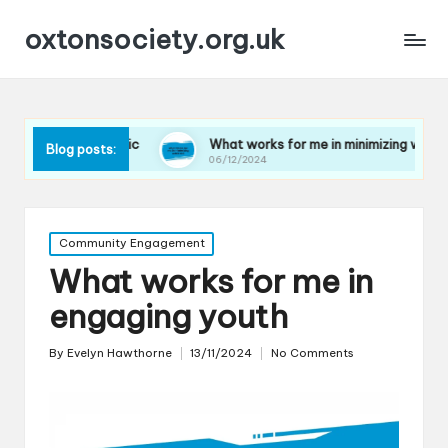
oxtonsociety.org.uk
 plastic
What works for me in minimizing water use
Blog posts:
06/12/2024
Posted
Community Engagement
in
What works for me in
engaging youth
By
Evelyn Hawthorne
13/11/2024
No Comments
Posted
by