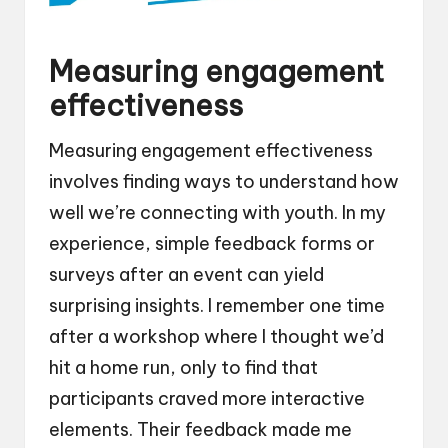
Measuring engagement
effectiveness
Measuring engagement effectiveness
involves finding ways to understand how
well we’re connecting with youth. In my
experience, simple feedback forms or
surveys after an event can yield
surprising insights. I remember one time
after a workshop where I thought we’d
hit a home run, only to find that
participants craved more interactive
elements. Their feedback made me