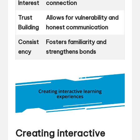
Interest
connection
Trust
Allows for vulnerability and
Building
honest communication
Consist
Fosters familiarity and
ency
strengthens bonds
Creating interactive