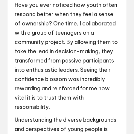
Have you ever noticed how youth often
respond better when they feel a sense
of ownership? One time, I collaborated
with a group of teenagers on a
community project. By allowing them to
take the lead in decision-making, they
transformed from passive participants
into enthusiastic leaders. Seeing their
confidence blossom was incredibly
rewarding and reinforced for me how
vital it is to trust them with
responsibility.
Understanding the diverse backgrounds
and perspectives of young people is