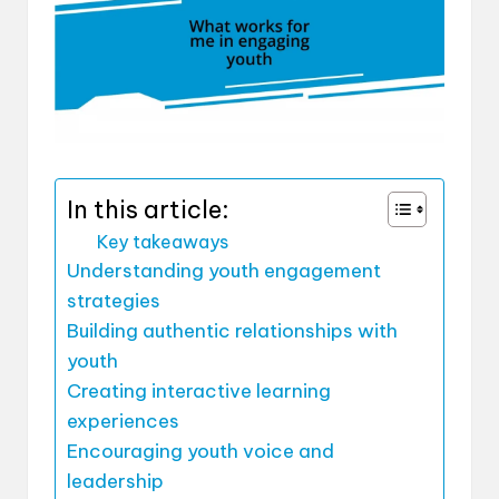
In this article:
Key takeaways
Understanding youth engagement
strategies
Building authentic relationships with
youth
Creating interactive learning
experiences
Encouraging youth voice and
leadership