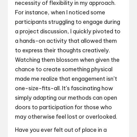
necessity of flexibility in my approach.
For instance, when I noticed some
participants struggling to engage during
a project discussion, I quickly pivoted to
a hands-on activity that allowed them
to express their thoughts creatively.
Watching them blossom when given the
chance to create something physical
made me realize that engagement isn’t
one-size-fits-all. It’s fascinating how
simply adapting our methods can open
doors to participation for those who
may otherwise feel lost or overlooked.
Have you ever felt out of place in a