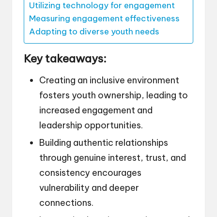
Utilizing technology for engagement
Measuring engagement effectiveness
Adapting to diverse youth needs
Key takeaways:
Creating an inclusive environment
fosters youth ownership, leading to
increased engagement and
leadership opportunities.
Building authentic relationships
through genuine interest, trust, and
consistency encourages
vulnerability and deeper
connections.