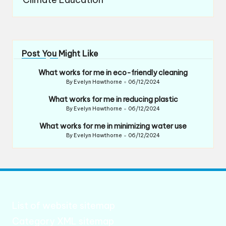
Post You Might Like
What works for me in eco-friendly cleaning
By
Evelyn Hawthorne
06/12/2024
Posted
by
What works for me in reducing plastic
By
Evelyn Hawthorne
06/12/2024
Posted
by
What works for me in minimizing water use
By
Evelyn Hawthorne
06/12/2024
Posted
by
List of website sitemap
Category XML sitemap