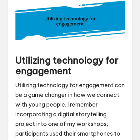
Utilizing technology for
engagement
Utilizing technology for engagement can
be a game changer in how we connect
with young people. I remember
incorporating a digital storytelling
project into one of my workshops;
participants used their smartphones to