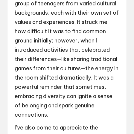
group of teenagers from varied cultural
backgrounds, each with their own set of
values and experiences. It struck me
how difficult it was to find common
ground initially; however, when I
introduced activities that celebrated
their differences—like sharing traditional
games from their cultures—the energy in
the room shifted dramatically. It was a
powerful reminder that sometimes,
embracing diversity can ignite a sense
of belonging and spark genuine
connections.
I’ve also come to appreciate the