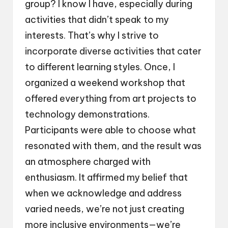
group? I know I have, especially during
activities that didn’t speak to my
interests. That’s why I strive to
incorporate diverse activities that cater
to different learning styles. Once, I
organized a weekend workshop that
offered everything from art projects to
technology demonstrations.
Participants were able to choose what
resonated with them, and the result was
an atmosphere charged with
enthusiasm. It affirmed my belief that
when we acknowledge and address
varied needs, we’re not just creating
more inclusive environments—we’re