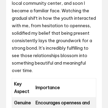
local community center, and soon I
became a familiar face. Watching the
gradual shift in how the youth interacted
with me, from hesitation to openness,
solidified my belief that being present
consistently lays the groundwork for a
strong bond. It’s incredibly fulfilling to
see those relationships blossom into
something beautiful and meaningful
over time.
Key
Importance
Aspect
Genuine
Encourages openness and