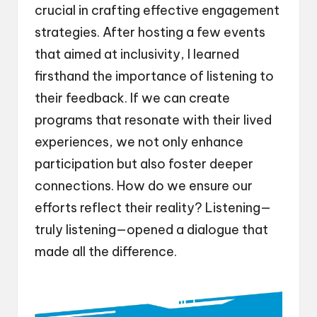
crucial in crafting effective engagement
strategies. After hosting a few events
that aimed at inclusivity, I learned
firsthand the importance of listening to
their feedback. If we can create
programs that resonate with their lived
experiences, we not only enhance
participation but also foster deeper
connections. How do we ensure our
efforts reflect their reality? Listening—
truly listening—opened a dialogue that
made all the difference.