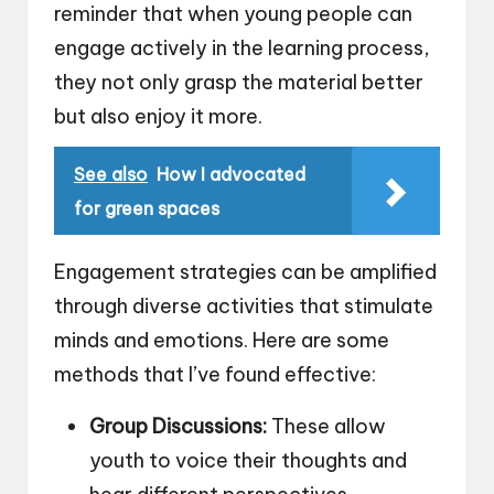
reminder that when young people can
engage actively in the learning process,
they not only grasp the material better
but also enjoy it more.
See also
How I advocated
for green spaces
Engagement strategies can be amplified
through diverse activities that stimulate
minds and emotions. Here are some
methods that I’ve found effective:
Group Discussions:
These allow
youth to voice their thoughts and