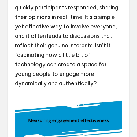
quickly participants responded, sharing
their opinions in real-time. It’s a simple
yet effective way to involve everyone,
and it often leads to discussions that
reflect their genuine interests. Isn’t it
fascinating how a little bit of
technology can create a space for
young people to engage more
dynamically and authentically?