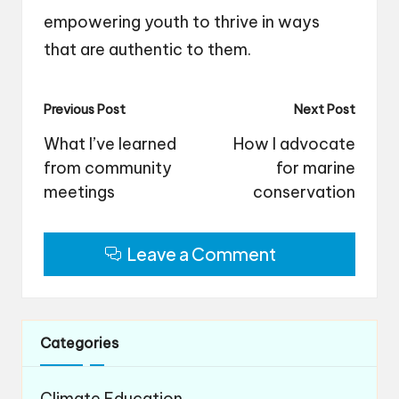
empowering youth to thrive in ways
that are authentic to them.
Post
Previous Post
Next Post
navigation
What I’ve learned
How I advocate
from community
for marine
meetings
conservation
Leave a Comment
Categories
Climate Education