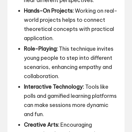
hear different perspectives.
Hands-On Projects:
Working on real-
world projects helps to connect
theoretical concepts with practical
application.
Role-Playing:
This technique invites
young people to step into different
scenarios, enhancing empathy and
collaboration.
Interactive Technology:
Tools like
polls and gamified learning platforms
can make sessions more dynamic
and fun.
Creative Arts:
Encouraging