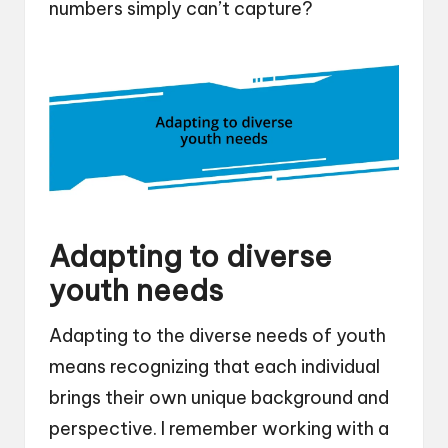
numbers simply can’t capture?
Adapting to diverse
youth needs
Adapting to the diverse needs of youth
means recognizing that each individual
brings their own unique background and
perspective. I remember working with a