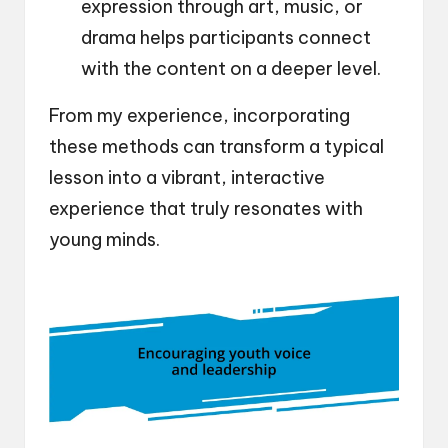
expression through art, music, or
drama helps participants connect
with the content on a deeper level.
From my experience, incorporating
these methods can transform a typical
lesson into a vibrant, interactive
experience that truly resonates with
young minds.