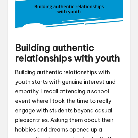
Building authentic
relationships with youth
Building authentic relationships with
youth starts with genuine interest and
empathy. I recall attending a school
event where I took the time to really
engage with students beyond casual
pleasantries. Asking them about their
hobbies and dreams opened up a