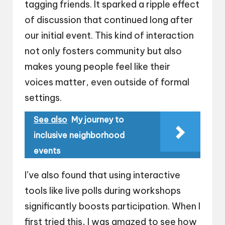
tagging friends. It sparked a ripple effect
of discussion that continued long after
our initial event. This kind of interaction
not only fosters community but also
makes young people feel like their
voices matter, even outside of formal
settings.
See also
My journey to
inclusive neighborhood
events
I’ve also found that using interactive
tools like live polls during workshops
significantly boosts participation. When I
first tried this, I was amazed to see how