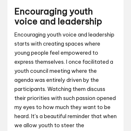
Encouraging youth
voice and leadership
Encouraging youth voice and leadership
starts with creating spaces where
young people feel empowered to
express themselves. I once facilitated a
youth council meeting where the
agenda was entirely driven by the
participants. Watching them discuss
their priorities with such passion opened
my eyes to how much they want to be
heard. It’s a beautiful reminder that when
we allow youth to steer the