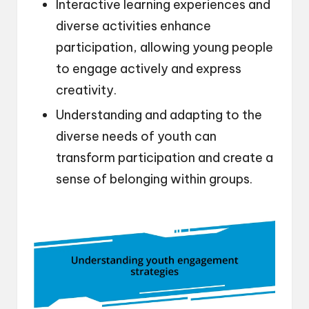
Interactive learning experiences and
diverse activities enhance
participation, allowing young people
to engage actively and express
creativity.
Understanding and adapting to the
diverse needs of youth can
transform participation and create a
sense of belonging within groups.