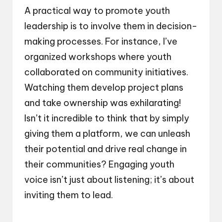
A practical way to promote youth
leadership is to involve them in decision-
making processes. For instance, I’ve
organized workshops where youth
collaborated on community initiatives.
Watching them develop project plans
and take ownership was exhilarating!
Isn’t it incredible to think that by simply
giving them a platform, we can unleash
their potential and drive real change in
their communities? Engaging youth
voice isn’t just about listening; it’s about
inviting them to lead.