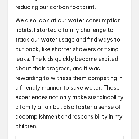
reducing our carbon footprint.
We also look at our water consumption
habits. I started a family challenge to
track our water usage and find ways to
cut back, like shorter showers or fixing
leaks. The kids quickly became excited
about their progress, and it was
rewarding to witness them competing in
a friendly manner to save water. These
experiences not only make sustainability
a family affair but also foster a sense of
accomplishment and responsibility in my
children.