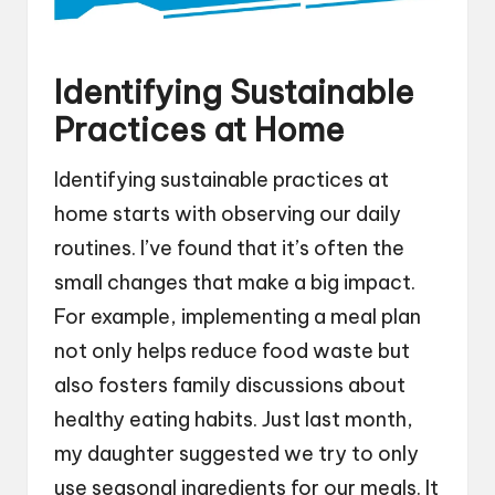
Identifying Sustainable
Practices at Home
Identifying sustainable practices at
home starts with observing our daily
routines. I’ve found that it’s often the
small changes that make a big impact.
For example, implementing a meal plan
not only helps reduce food waste but
also fosters family discussions about
healthy eating habits. Just last month,
my daughter suggested we try to only
use seasonal ingredients for our meals. It