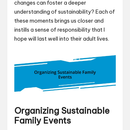
changes can foster a deeper
understanding of sustainability? Each of
these moments brings us closer and
instills a sense of responsibility that I
hope will last well into their adult lives.
Organizing Sustainable
Family Events