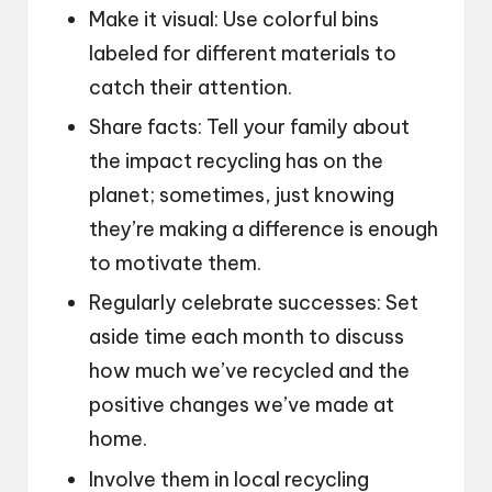
Make it visual: Use colorful bins
labeled for different materials to
catch their attention.
Share facts: Tell your family about
the impact recycling has on the
planet; sometimes, just knowing
they’re making a difference is enough
to motivate them.
Regularly celebrate successes: Set
aside time each month to discuss
how much we’ve recycled and the
positive changes we’ve made at
home.
Involve them in local recycling