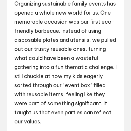
Organizing sustainable family events has
opened a whole new world for us. One
memorable occasion was our first eco-
friendly barbecue. Instead of using
disposable plates and utensils, we pulled
out our trusty reusable ones, turning
what could have been a wasteful
gathering into a fun thematic challenge. I
still chuckle at how my kids eagerly
sorted through our “event box” filled
with reusable items, feeling like they
were part of something significant. It
taught us that even parties can reflect
our values.