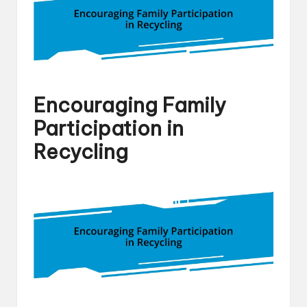
Encouraging Family
Participation in
Recycling