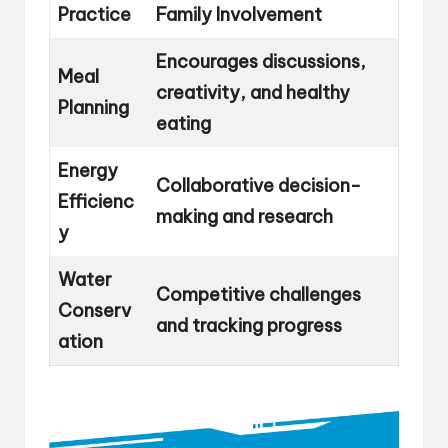
Practice
Family Involvement
Encourages discussions,
Meal
creativity, and healthy
Planning
eating
Energy
Collaborative decision-
Efficienc
making and research
y
Water
Competitive challenges
Conserv
and tracking progress
ation