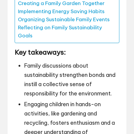
Creating a Family Garden Together
Implementing Energy Saving Habits
Organizing Sustainable Family Events
Reflecting on Family Sustainability
Goals
Key takeaways:
Family discussions about
sustainability strengthen bonds and
instill a collective sense of
responsibility for the environment.
Engaging children in hands-on
activities, like gardening and
recycling, fosters enthusiasm and a
deeper understanding of