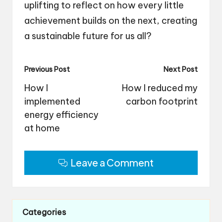
uplifting to reflect on how every little
achievement builds on the next, creating
a sustainable future for us all?
Post
Previous Post
Next Post
navigation
How I
How I reduced my
implemented
carbon footprint
energy efficiency
at home
Leave a Comment
Categories