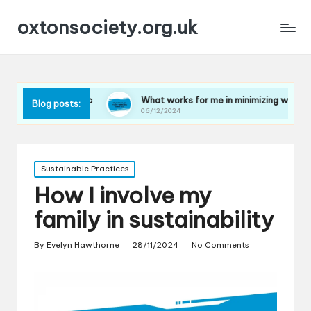
oxtonsociety.org.uk
plastic
What works for me in minimizing water use
Blog posts:
06/12/2024
Posted
Sustainable Practices
in
How I involve my
family in sustainability
By
Evelyn Hawthorne
28/11/2024
No Comments
Posted
by