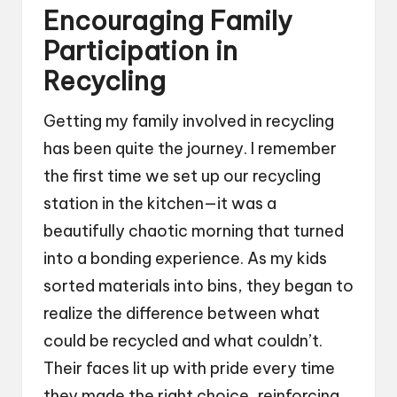
Encouraging Family
Participation in
Recycling
Getting my family involved in recycling
has been quite the journey. I remember
the first time we set up our recycling
station in the kitchen—it was a
beautifully chaotic morning that turned
into a bonding experience. As my kids
sorted materials into bins, they began to
realize the difference between what
could be recycled and what couldn’t.
Their faces lit up with pride every time
they made the right choice, reinforcing