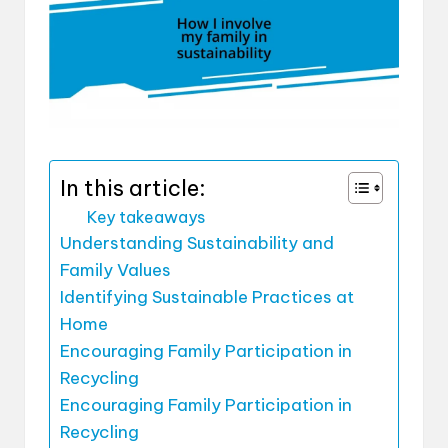
In this article:
Key takeaways
Understanding Sustainability and
Family Values
Identifying Sustainable Practices at
Home
Encouraging Family Participation in
Recycling
Encouraging Family Participation in
Recycling