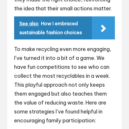
the idea that their small actions matter.
See also
How I embraced
sustainable fashion choices
To make recycling even more engaging,
I’ve turned it into a bit of a game. We
have fun competitions to see who can
collect the most recyclables in a week.
This playful approach not only keeps
them engaged but also teaches them
the value of reducing waste. Here are
some strategies I’ve found helpful in
encouraging family participation: