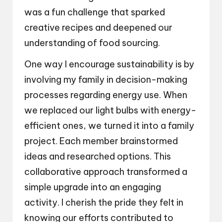
was a fun challenge that sparked
creative recipes and deepened our
understanding of food sourcing.
One way I encourage sustainability is by
involving my family in decision-making
processes regarding energy use. When
we replaced our light bulbs with energy-
efficient ones, we turned it into a family
project. Each member brainstormed
ideas and researched options. This
collaborative approach transformed a
simple upgrade into an engaging
activity. I cherish the pride they felt in
knowing our efforts contributed to