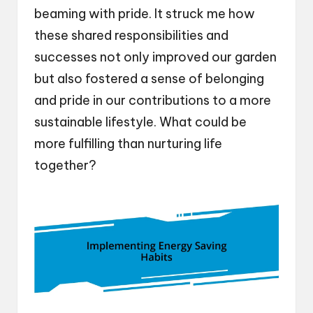
beaming with pride. It struck me how
these shared responsibilities and
successes not only improved our garden
but also fostered a sense of belonging
and pride in our contributions to a more
sustainable lifestyle. What could be
more fulfilling than nurturing life
together?