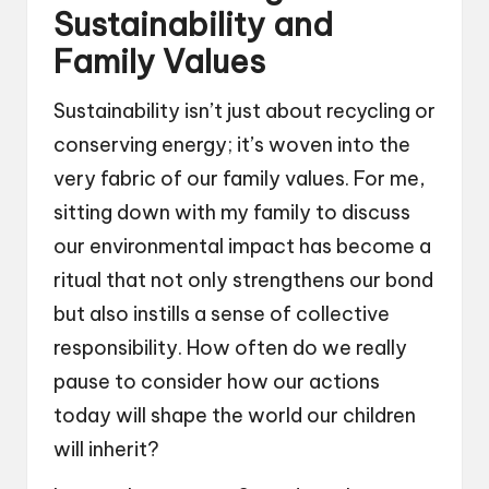
Sustainability and
Family Values
Sustainability isn’t just about recycling or
conserving energy; it’s woven into the
very fabric of our family values. For me,
sitting down with my family to discuss
our environmental impact has become a
ritual that not only strengthens our bond
but also instills a sense of collective
responsibility. How often do we really
pause to consider how our actions
today will shape the world our children
will inherit?