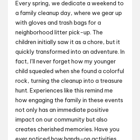
Every spring, we dedicate a weekend to
a family cleanup day, where we gear up
with gloves and trash bags for a
neighborhood litter pick-up. The
children initially saw it as a chore, but it
quickly transformed into an adventure. In
fact, I’ll never forget how my younger
child squealed when she found a colorful
rock, turning the cleanup into a treasure
hunt. Experiences like this remind me
how engaging the family in these events
not only has an immediate positive
impact on our community but also
creates cherished memories. Have you
ever noticed how hands-on activities