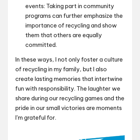
events: Taking part in community
programs can further emphasize the
importance of recycling and show
them that others are equally
committed.
In these ways, I not only foster a culture
of recycling in my family, but I also
create lasting memories that intertwine
fun with responsibility. The laughter we
share during our recycling games and the
pride in our small victories are moments
I’m grateful for.