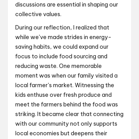
discussions are essential in shaping our
collective values.
During our reflection, I realized that
while we’ve made strides in energy-
saving habits, we could expand our
focus to include food sourcing and
reducing waste. One memorable
moment was when our family visited a
local farmer’s market. Witnessing the
kids enthuse over fresh produce and
meet the farmers behind the food was
striking. It became clear that connecting
with our community not only supports
local economies but deepens their