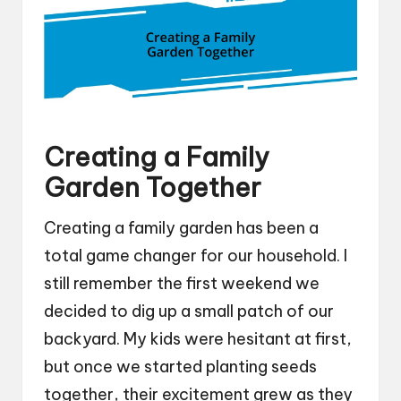
Creating a Family
Garden Together
Creating a family garden has been a
total game changer for our household. I
still remember the first weekend we
decided to dig up a small patch of our
backyard. My kids were hesitant at first,
but once we started planting seeds
together, their excitement grew as they