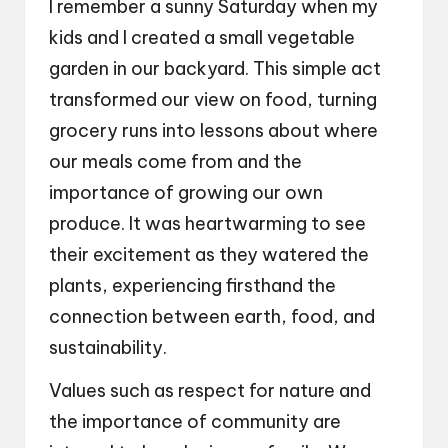
I remember a sunny Saturday when my
kids and I created a small vegetable
garden in our backyard. This simple act
transformed our view on food, turning
grocery runs into lessons about where
our meals come from and the
importance of growing our own
produce. It was heartwarming to see
their excitement as they watered the
plants, experiencing firsthand the
connection between earth, food, and
sustainability.
Values such as respect for nature and
the importance of community are