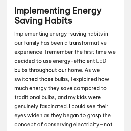
Implementing Energy
Saving Habits
Implementing energy-saving habits in
our family has been a transformative
experience. I remember the first time we
decided to use energy-efficient LED
bulbs throughout our home. As we
switched those bulbs, I explained how
much energy they save compared to
traditional bulbs, and my kids were
genuinely fascinated. I could see their
eyes widen as they began to grasp the
concept of conserving electricity—not