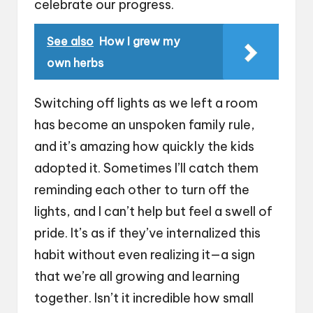
celebrate our progress.
See also
How I grew my
own herbs
Switching off lights as we left a room
has become an unspoken family rule,
and it’s amazing how quickly the kids
adopted it. Sometimes I’ll catch them
reminding each other to turn off the
lights, and I can’t help but feel a swell of
pride. It’s as if they’ve internalized this
habit without even realizing it—a sign
that we’re all growing and learning
together. Isn’t it incredible how small