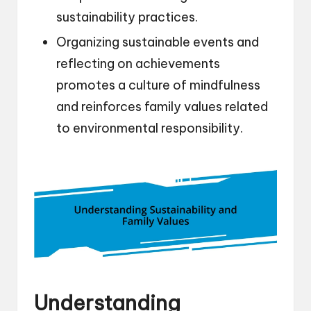
sustainability practices.
Organizing sustainable events and
reflecting on achievements
promotes a culture of mindfulness
and reinforces family values related
to environmental responsibility.
Understanding