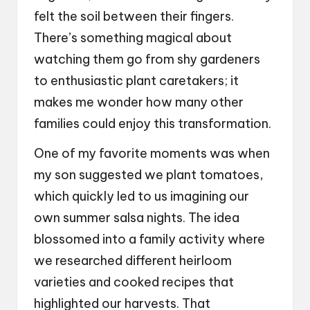
felt the soil between their fingers.
There’s something magical about
watching them go from shy gardeners
to enthusiastic plant caretakers; it
makes me wonder how many other
families could enjoy this transformation.
One of my favorite moments was when
my son suggested we plant tomatoes,
which quickly led to us imagining our
own summer salsa nights. The idea
blossomed into a family activity where
we researched different heirloom
varieties and cooked recipes that
highlighted our harvests. That