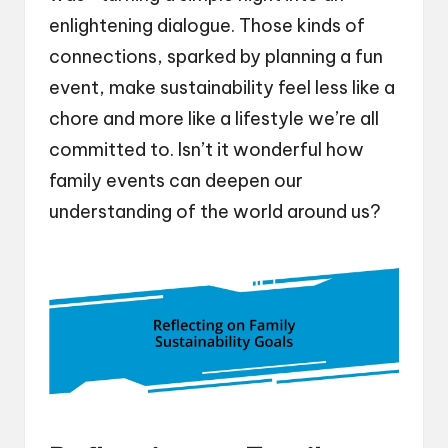
enlightening dialogue. Those kinds of
connections, sparked by planning a fun
event, make sustainability feel less like a
chore and more like a lifestyle we’re all
committed to. Isn’t it wonderful how
family events can deepen our
understanding of the world around us?