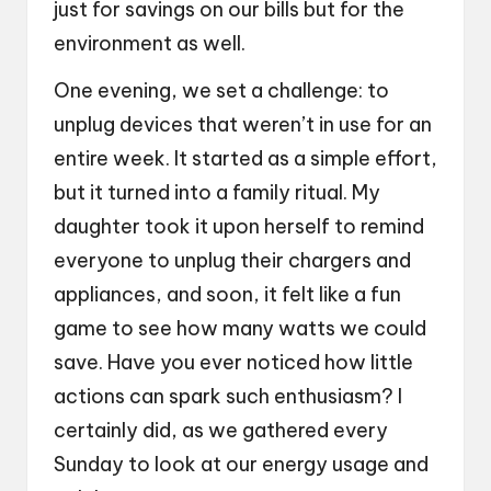
just for savings on our bills but for the
environment as well.
One evening, we set a challenge: to
unplug devices that weren’t in use for an
entire week. It started as a simple effort,
but it turned into a family ritual. My
daughter took it upon herself to remind
everyone to unplug their chargers and
appliances, and soon, it felt like a fun
game to see how many watts we could
save. Have you ever noticed how little
actions can spark such enthusiasm? I
certainly did, as we gathered every
Sunday to look at our energy usage and