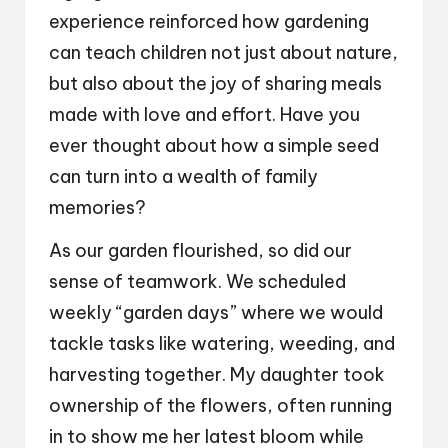
experience reinforced how gardening
can teach children not just about nature,
but also about the joy of sharing meals
made with love and effort. Have you
ever thought about how a simple seed
can turn into a wealth of family
memories?
As our garden flourished, so did our
sense of teamwork. We scheduled
weekly “garden days” where we would
tackle tasks like watering, weeding, and
harvesting together. My daughter took
ownership of the flowers, often running
in to show me her latest bloom while