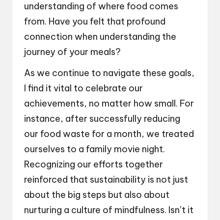
understanding of where food comes
from. Have you felt that profound
connection when understanding the
journey of your meals?
As we continue to navigate these goals,
I find it vital to celebrate our
achievements, no matter how small. For
instance, after successfully reducing
our food waste for a month, we treated
ourselves to a family movie night.
Recognizing our efforts together
reinforced that sustainability is not just
about the big steps but also about
nurturing a culture of mindfulness. Isn’t it