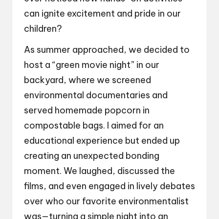
can ignite excitement and pride in our
children?
As summer approached, we decided to
host a “green movie night” in our
backyard, where we screened
environmental documentaries and
served homemade popcorn in
compostable bags. I aimed for an
educational experience but ended up
creating an unexpected bonding
moment. We laughed, discussed the
films, and even engaged in lively debates
over who our favorite environmentalist
was—turning a simple night into an