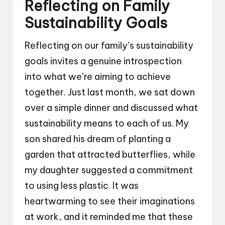
Reflecting on Family
Sustainability Goals
Reflecting on our family’s sustainability
goals invites a genuine introspection
into what we’re aiming to achieve
together. Just last month, we sat down
over a simple dinner and discussed what
sustainability means to each of us. My
son shared his dream of planting a
garden that attracted butterflies, while
my daughter suggested a commitment
to using less plastic. It was
heartwarming to see their imaginations
at work, and it reminded me that these