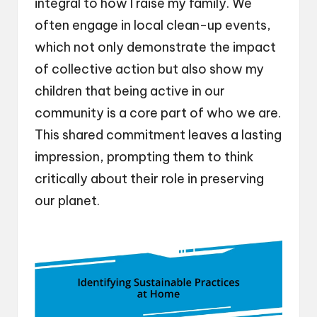
integral to how I raise my family. We
often engage in local clean-up events,
which not only demonstrate the impact
of collective action but also show my
children that being active in our
community is a core part of who we are.
This shared commitment leaves a lasting
impression, prompting them to think
critically about their role in preserving
our planet.