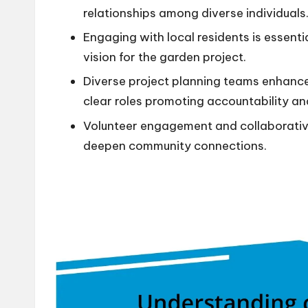
relationships among diverse individuals
Engaging with local residents is essenti
vision for the garden project.
Diverse project planning teams enhance
clear roles promoting accountability a
Volunteer engagement and collaborati
deepen community connections.