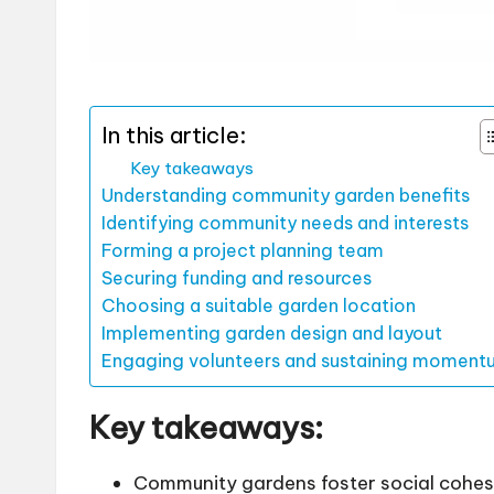
In this article:
Key takeaways
Understanding community garden benefits
Identifying community needs and interests
Forming a project planning team
Securing funding and resources
Choosing a suitable garden location
Implementing garden design and layout
Engaging volunteers and sustaining moment
Key takeaways:
Community gardens foster social cohes