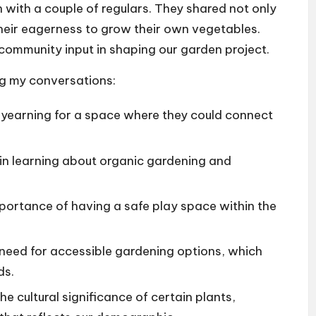
n with a couple of regulars. They shared not only
their eagerness to grow their own vegetables.
community input in shaping our garden project.
ng my conversations:
earning for a space where they could connect
 in learning about organic gardening and
mportance of having a safe play space within the
need for accessible gardening options, which
ds.
cultural significance of certain plants,