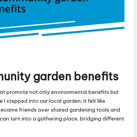
unity garden benefits
at promote not only environmental benefits but
I stepped into our local garden; it felt like
became friends over shared gardening tools and
 can turn into a gathering place, bridging different