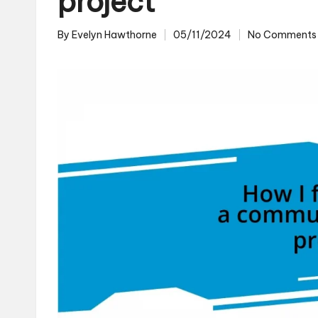
project
By
Evelyn Hawthorne
05/11/2024
No Comments
Posted
by