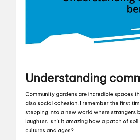
Understanding comm
Community gardens are incredible spaces th
also social cohesion. I remember the first time 
stepping into a new world where strangers 
laughter. Isn’t it amazing how a patch of soil
cultures and ages?