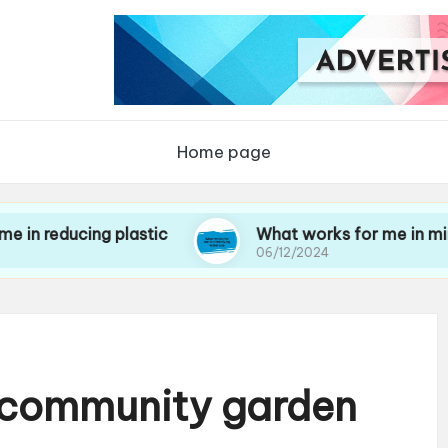
Home page
cing plastic
What works for me in minimizing 
06/12/2024
a community garden