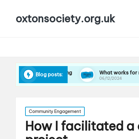
oxtonsociety.org.uk
co-friendly cleaning
What works for me in redu
Blog posts:
06/12/2024
Posted
Community Engagement
in
How I facilitated 