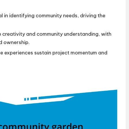
.
al in identifying community needs, driving the
 creativity and community understanding, with
nd ownership.
ve experiences sustain project momentum and