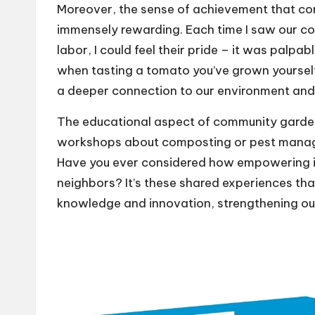
Moreover, the sense of achievement that come
immensely rewarding. Each time I saw our co
labor, I could feel their pride – it was palpa
when tasting a tomato you’ve grown yourself? 
a deeper connection to our environment and
The educational aspect of community gardens 
workshops about composting or pest manage
Have you ever considered how empowering it 
neighbors? It’s these shared experiences th
knowledge and innovation, strengthening ou