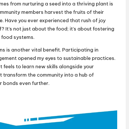
s from nurturing a seed into a thriving plant is
mmunity members harvest the fruits of their
ble. Have you ever experienced that rush of joy
It’s not just about the food; it’s about fostering
 food systems.
is another vital benefit. Participating in
ment opened my eyes to sustainable practices.
feels to learn new skills alongside your
at transform the community into a hub of
r bonds even further.