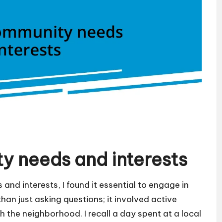
y needs and interests
and interests, I found it essential to engage in
an just asking questions; it involved active
h the neighborhood. I recall a day spent at a local