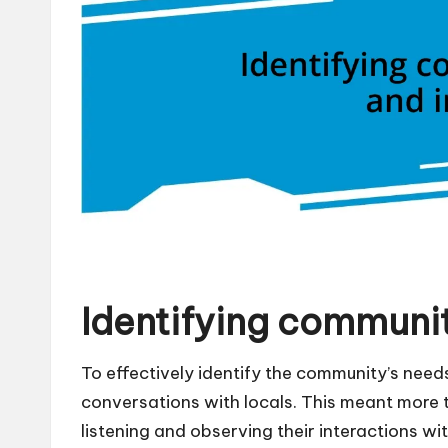
Identifying communit
To effectively identify the community’s needs 
conversations with locals. This meant more th
listening and observing their interactions wit