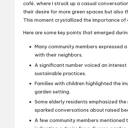
café, where I struck up a casual conversatio
their desire for more green spaces but also 
This moment crystallized the importance of 
Here are some key points that emerged duri
Many community members expressed a y
with their neighbors.
A significant number voiced an interest
sustainable practices.
Families with children highlighted the i
garden setting.
Some elderly residents emphasized the 
sparked conversations about raised be
A few community members mentioned the 