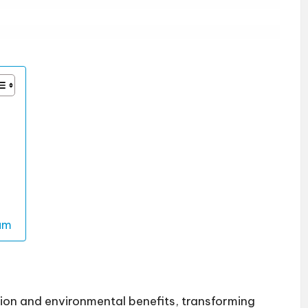
um
ion and environmental benefits, transforming