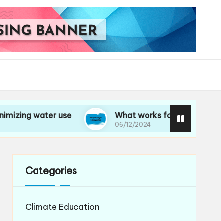
water use
What works for me in mindful consu
06/12/2024
Categories
Climate Education