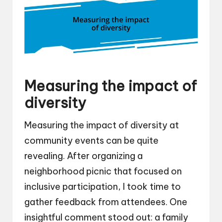
Measuring the impact of
diversity
Measuring the impact of diversity at
community events can be quite
revealing. After organizing a
neighborhood picnic that focused on
inclusive participation, I took time to
gather feedback from attendees. One
insightful comment stood out: a family