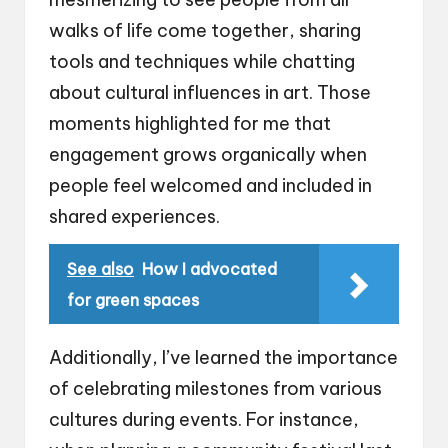
walks of life come together, sharing
tools and techniques while chatting
about cultural influences in art. Those
moments highlighted for me that
engagement grows organically when
people feel welcomed and included in
shared experiences.
See also
How I advocated
for green spaces
Additionally, I’ve learned the importance
of celebrating milestones from various
cultures during events. For instance,