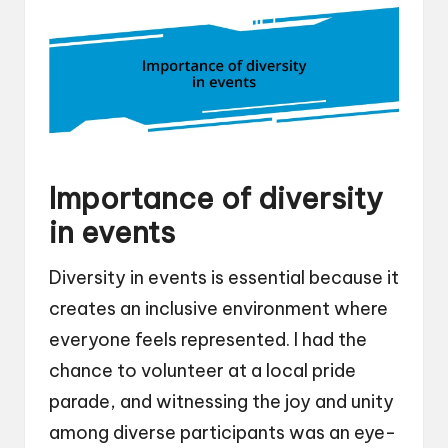
Importance of diversity
in events
Diversity in events is essential because it
creates an inclusive environment where
everyone feels represented. I had the
chance to volunteer at a local pride
parade, and witnessing the joy and unity
among diverse participants was an eye-