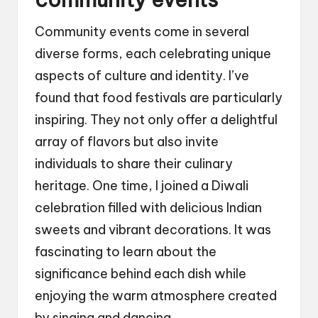
Community events come in several
diverse forms, each celebrating unique
aspects of culture and identity. I’ve
found that food festivals are particularly
inspiring. They not only offer a delightful
array of flavors but also invite
individuals to share their culinary
heritage. One time, I joined a Diwali
celebration filled with delicious Indian
sweets and vibrant decorations. It was
fascinating to learn about the
significance behind each dish while
enjoying the warm atmosphere created
by singing and dancing.