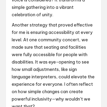
simple gathering into a vibrant
celebration of unity.
Another strategy that proved effective
for me is ensuring accessibility at every
level. At one community concert, we
made sure that seating and facilities
were fully accessible for people with
disabilities. It was eye-opening to see
how small adjustments, like sign
language interpreters, could elevate the
experience for everyone. I often reflect
on how simple changes can create
powerful inclusivity—why wouldn’t we
want that?