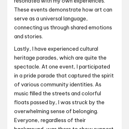
resonated with my own experiences.
These events demonstrate how art can
serve as a universal language,
connecting us through shared emotions
and stories.
Lastly, I have experienced cultural
heritage parades, which are quite the
spectacle. At one event, I participated
in a pride parade that captured the spirit
of various community identities. As
music filled the streets and colorful
floats passed by, I was struck by the
overwhelming sense of belonging.
Everyone, regardless of their