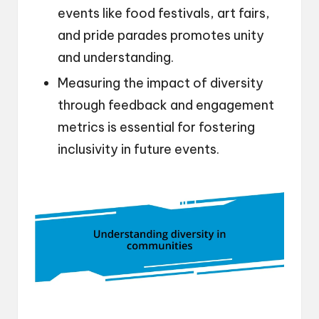
events like food festivals, art fairs,
and pride parades promotes unity
and understanding.
Measuring the impact of diversity
through feedback and engagement
metrics is essential for fostering
inclusivity in future events.