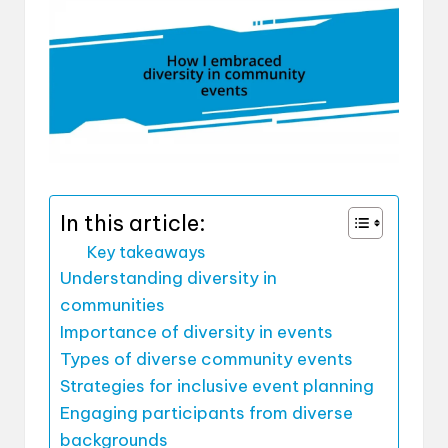
In this article:
Key takeaways
Understanding diversity in
communities
Importance of diversity in events
Types of diverse community events
Strategies for inclusive event planning
Engaging participants from diverse
backgrounds