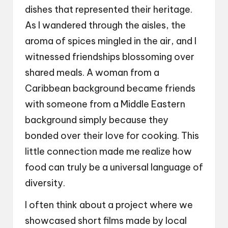
dishes that represented their heritage.
As I wandered through the aisles, the
aroma of spices mingled in the air, and I
witnessed friendships blossoming over
shared meals. A woman from a
Caribbean background became friends
with someone from a Middle Eastern
background simply because they
bonded over their love for cooking. This
little connection made me realize how
food can truly be a universal language of
diversity.
I often think about a project where we
showcased short films made by local