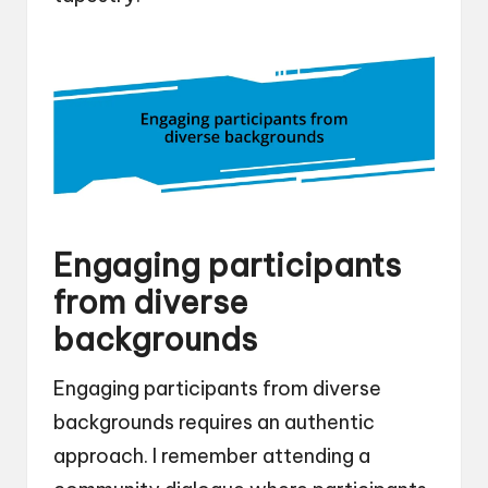
Engaging participants
from diverse
backgrounds
Engaging participants from diverse
backgrounds requires an authentic
approach. I remember attending a