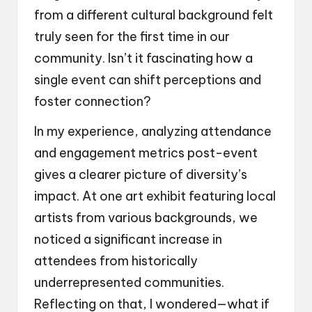
from a different cultural background felt
truly seen for the first time in our
community. Isn’t it fascinating how a
single event can shift perceptions and
foster connection?
In my experience, analyzing attendance
and engagement metrics post-event
gives a clearer picture of diversity’s
impact. At one art exhibit featuring local
artists from various backgrounds, we
noticed a significant increase in
attendees from historically
underrepresented communities.
Reflecting on that, I wondered—what if