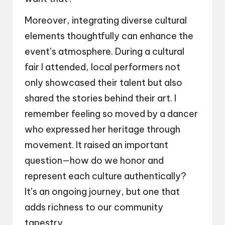
Moreover, integrating diverse cultural
elements thoughtfully can enhance the
event’s atmosphere. During a cultural
fair I attended, local performers not
only showcased their talent but also
shared the stories behind their art. I
remember feeling so moved by a dancer
who expressed her heritage through
movement. It raised an important
question—how do we honor and
represent each culture authentically?
It’s an ongoing journey, but one that
adds richness to our community
tapestry.