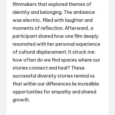
filmmakers that explored themes of
identity and belonging. The ambiance
was electric, filled with laughter and
moments of reflection. Afterward, a
participant shared how one film deeply
resonated with her personal experience
of cultural displacement. It struck me:
how often do we find spaces where our
stories connect and heal? These
successful diversity stories remind us
that within our differences lie incredible
opportunities for empathy and shared
growth.