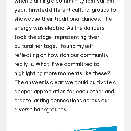
when planning a community festival last
year, I invited different cultural groups to
showcase their traditional dances. The
energy was electric! As the dancers
took the stage, representing their
cultural heritage, I found myself
reflecting on how rich our community
really is. What if we committed to
highlighting more moments like these?
The answer is clear: we could cultivate a
deeper appreciation for each other and
create lasting connections across our
diverse backgrounds.