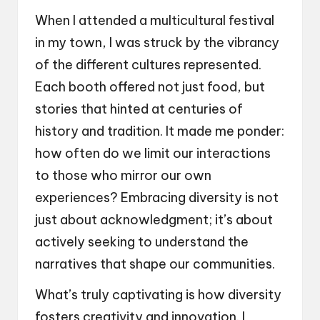
When I attended a multicultural festival
in my town, I was struck by the vibrancy
of the different cultures represented.
Each booth offered not just food, but
stories that hinted at centuries of
history and tradition. It made me ponder:
how often do we limit our interactions
to those who mirror our own
experiences? Embracing diversity is not
just about acknowledgment; it’s about
actively seeking to understand the
narratives that shape our communities.
What’s truly captivating is how diversity
fosters creativity and innovation. I