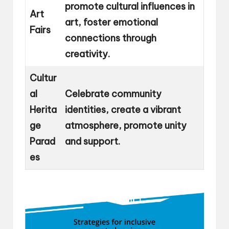
promote cultural influences in
Art
art, foster emotional
Fairs
connections through
creativity.
Cultur
al
Celebrate community
Herita
identities, create a vibrant
ge
atmosphere, promote unity
Parad
and support.
es