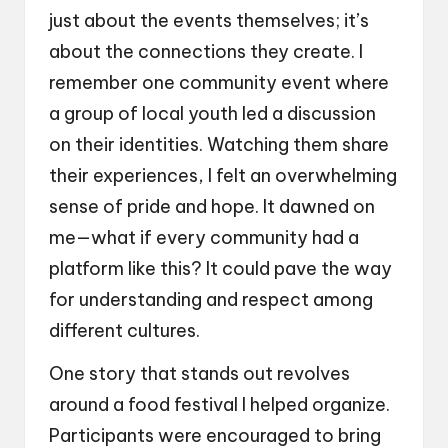
just about the events themselves; it’s
about the connections they create. I
remember one community event where
a group of local youth led a discussion
on their identities. Watching them share
their experiences, I felt an overwhelming
sense of pride and hope. It dawned on
me—what if every community had a
platform like this? It could pave the way
for understanding and respect among
different cultures.
One story that stands out revolves
around a food festival I helped organize.
Participants were encouraged to bring