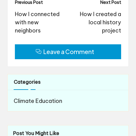
Post
Previous Post
Next Post
navigation
How I connected
How I created a
with new
local history
neighbors
project
Leave a Comment
Categories
Climate Education
Post You Might Like