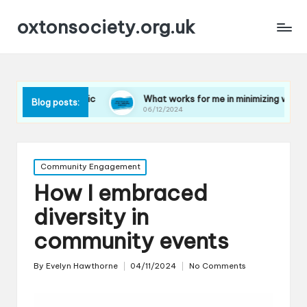
oxtonsociety.org.uk
 plastic
What works for me in minimizing water use
Blog posts:
06/12/2024
Posted
Community Engagement
in
How I embraced
diversity in
community events
By
Evelyn Hawthorne
04/11/2024
No Comments
Posted
by