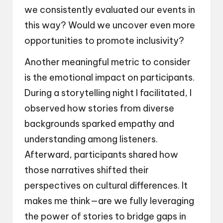
we consistently evaluated our events in
this way? Would we uncover even more
opportunities to promote inclusivity?
Another meaningful metric to consider
is the emotional impact on participants.
During a storytelling night I facilitated, I
observed how stories from diverse
backgrounds sparked empathy and
understanding among listeners.
Afterward, participants shared how
those narratives shifted their
perspectives on cultural differences. It
makes me think—are we fully leveraging
the power of stories to bridge gaps in