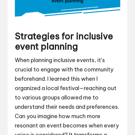
Strategies for inclusive
event planning
When planning inclusive events, it’s
crucial to engage with the community
beforehand. I learned this when I
organized a local festival—reaching out
to various groups allowed me to
understand their needs and preferences.
Can you imagine how much more
resonant an event becomes when every
voice is considered? It transforms a