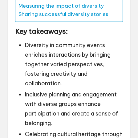
Measuring the impact of diversity
Sharing successful diversity stories
Key takeaways:
Diversity in community events
enriches interactions by bringing
together varied perspectives,
fostering creativity and
collaboration.
Inclusive planning and engagement
with diverse groups enhance
participation and create a sense of
belonging.
Celebrating cultural heritage through