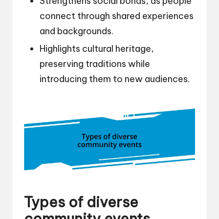
Strengthens social bonds, as people
connect through shared experiences
and backgrounds.
Highlights cultural heritage,
preserving traditions while
introducing them to new audiences.
Types of diverse
community events