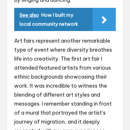
See also
How I built my
local community network
Art fairs represent another remarkable
type of event where diversity breathes
life into creativity. The first art fair I
attended featured artists from various
ethnic backgrounds showcasing their
work. It was incredible to witness the
blending of different art styles and
messages. I remember standing in front
of a mural that portrayed the artist’s
journey of migration, and it deeply