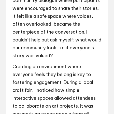
community dialogue where participants
were encouraged to share their stories.
It felt like a safe space where voices,
often overlooked, became the
centerpiece of the conversation. I
couldn’t help but ask myself: what would
our community look like if everyone’s
story was valued?
Creating an environment where
everyone feels they belong is key to
fostering engagement. During a local
craft fair, I noticed how simple
interactive spaces allowed attendees
to collaborate on art projects. It was
mesmerizing to see people from all