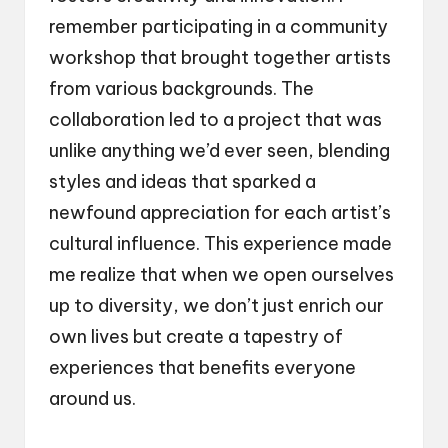
remember participating in a community
workshop that brought together artists
from various backgrounds. The
collaboration led to a project that was
unlike anything we’d ever seen, blending
styles and ideas that sparked a
newfound appreciation for each artist’s
cultural influence. This experience made
me realize that when we open ourselves
up to diversity, we don’t just enrich our
own lives but create a tapestry of
experiences that benefits everyone
around us.