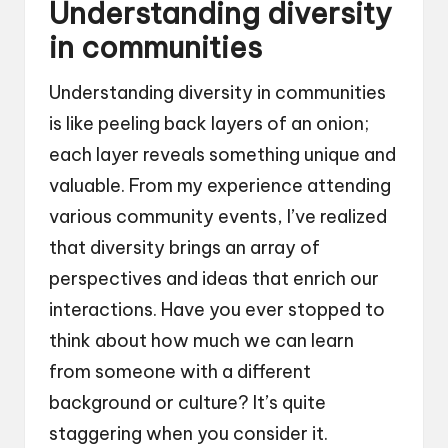
Understanding diversity
in communities
Understanding diversity in communities
is like peeling back layers of an onion;
each layer reveals something unique and
valuable. From my experience attending
various community events, I’ve realized
that diversity brings an array of
perspectives and ideas that enrich our
interactions. Have you ever stopped to
think about how much we can learn
from someone with a different
background or culture? It’s quite
staggering when you consider it.