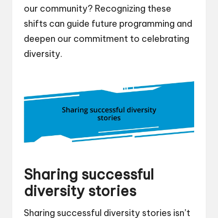
our community? Recognizing these
shifts can guide future programming and
deepen our commitment to celebrating
diversity.
Sharing successful
diversity stories
Sharing successful diversity stories isn’t