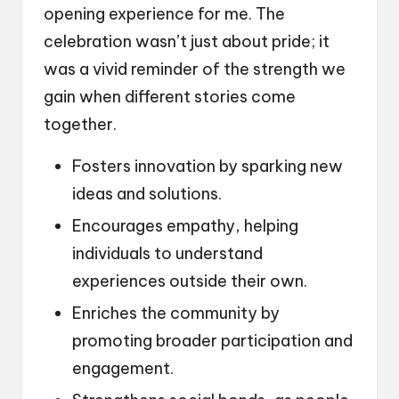
opening experience for me. The
celebration wasn’t just about pride; it
was a vivid reminder of the strength we
gain when different stories come
together.
Fosters innovation by sparking new
ideas and solutions.
Encourages empathy, helping
individuals to understand
experiences outside their own.
Enriches the community by
promoting broader participation and
engagement.