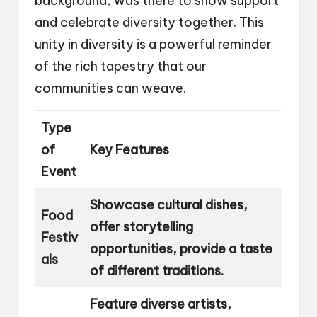
background, was there to show support
and celebrate diversity together. This
unity in diversity is a powerful reminder
of the rich tapestry that our
communities can weave.
Type
of
Key Features
Event
Showcase cultural dishes,
Food
offer storytelling
Festiv
opportunities, provide a taste
als
of different traditions.
Feature diverse artists,