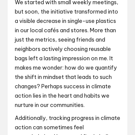
We started with small weekly meetings,
but soon, the initiative transformed into
a visible decrease in single-use plastics
in our local cafés and stores. More than
just the metrics, seeing friends and
neighbors actively choosing reusable
bags left a lasting impression on me. It
makes me wonder: how do we quantify
the shift in mindset that leads to such
changes? Perhaps success in climate
action lies in the heart and habits we
nurture in our communities.
Additionally, tracking progress in climate
action can sometimes feel