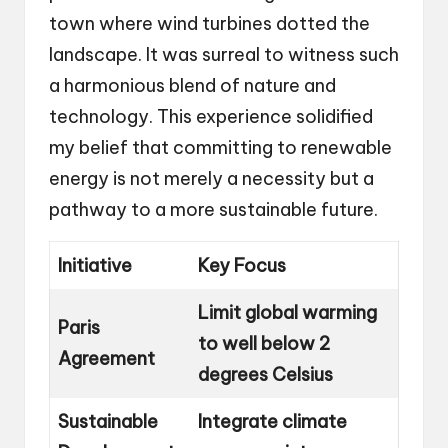
town where wind turbines dotted the
landscape. It was surreal to witness such
a harmonious blend of nature and
technology. This experience solidified
my belief that committing to renewable
energy is not merely a necessity but a
pathway to a more sustainable future.
Initiative
Key Focus
Limit global warming
Paris
to well below 2
Agreement
degrees Celsius
Sustainable
Integrate climate