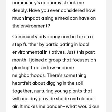
community’s economy struck me
deeply. Have you ever considered how
much impact a single meal can have on
the environment?
Community advocacy can be taken a
step further by participating in local
environmental initiatives. Just this past
month, I joined a group that focuses on
planting trees in low-income
neighborhoods. There’s something
heartfelt about digging in the soil
together, nurturing young plants that
will one day provide shade and cleaner
air. It makes me ponder—what would our