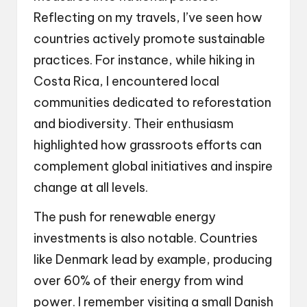
Reflecting on my travels, I’ve seen how
countries actively promote sustainable
practices. For instance, while hiking in
Costa Rica, I encountered local
communities dedicated to reforestation
and biodiversity. Their enthusiasm
highlighted how grassroots efforts can
complement global initiatives and inspire
change at all levels.
The push for renewable energy
investments is also notable. Countries
like Denmark lead by example, producing
over 60% of their energy from wind
power. I remember visiting a small Danish