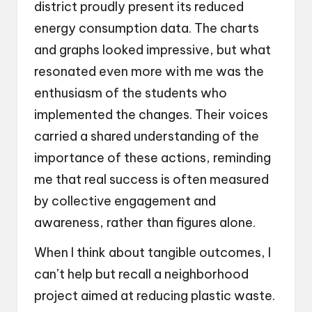
district proudly present its reduced
energy consumption data. The charts
and graphs looked impressive, but what
resonated even more with me was the
enthusiasm of the students who
implemented the changes. Their voices
carried a shared understanding of the
importance of these actions, reminding
me that real success is often measured
by collective engagement and
awareness, rather than figures alone.
When I think about tangible outcomes, I
can’t help but recall a neighborhood
project aimed at reducing plastic waste.