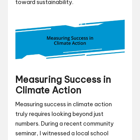
toward sustainability.
Measuring Success in
Climate Action
Measuring success in climate action
truly requires looking beyond just
numbers. During a recent community
seminar, I witnessed a local school