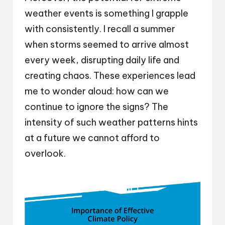
weather events is something I grapple
with consistently. I recall a summer
when storms seemed to arrive almost
every week, disrupting daily life and
creating chaos. These experiences lead
me to wonder aloud: how can we
continue to ignore the signs? The
intensity of such weather patterns hints
at a future we cannot afford to
overlook.