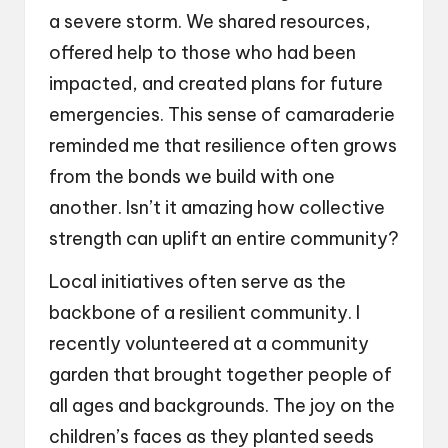
a severe storm. We shared resources,
offered help to those who had been
impacted, and created plans for future
emergencies. This sense of camaraderie
reminded me that resilience often grows
from the bonds we build with one
another. Isn’t it amazing how collective
strength can uplift an entire community?
Local initiatives often serve as the
backbone of a resilient community. I
recently volunteered at a community
garden that brought together people of
all ages and backgrounds. The joy on the
children’s faces as they planted seeds