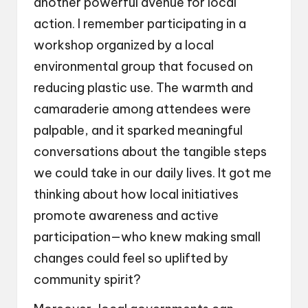
another powerful avenue for local
action. I remember participating in a
workshop organized by a local
environmental group that focused on
reducing plastic use. The warmth and
camaraderie among attendees were
palpable, and it sparked meaningful
conversations about the tangible steps
we could take in our daily lives. It got me
thinking about how local initiatives
promote awareness and active
participation—who knew making small
changes could feel so uplifted by
community spirit?