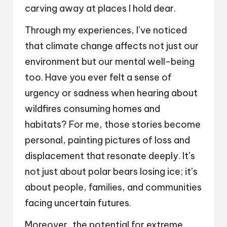
carving away at places I hold dear.
Through my experiences, I’ve noticed
that climate change affects not just our
environment but our mental well-being
too. Have you ever felt a sense of
urgency or sadness when hearing about
wildfires consuming homes and
habitats? For me, those stories become
personal, painting pictures of loss and
displacement that resonate deeply. It’s
not just about polar bears losing ice; it’s
about people, families, and communities
facing uncertain futures.
Moreover, the potential for extreme