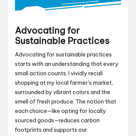
Advocating for
Sustainable Practices
Advocating for sustainable practices
starts with an understanding that every
small action counts. I vividly recall
shopping at my local farmer’s market,
surrounded by vibrant colors and the
smell of fresh produce. The notion that
each choice—like opting for locally
sourced goods—reduces carbon
footprints and supports our