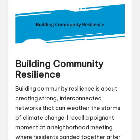
Building Community
Resilience
Building community resilience is about
creating strong, interconnected
networks that can weather the storms
of climate change. I recall a poignant
moment at a neighborhood meeting
where residents banded together after