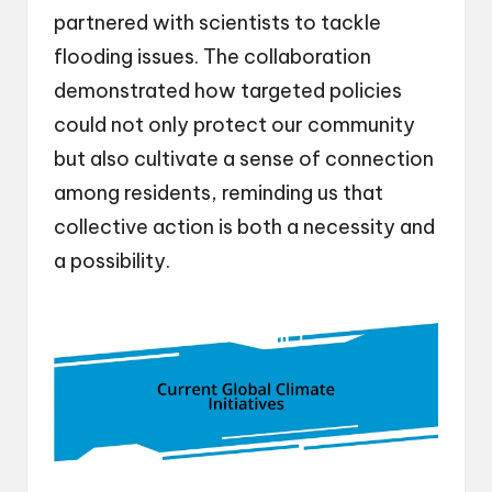
partnered with scientists to tackle
flooding issues. The collaboration
demonstrated how targeted policies
could not only protect our community
but also cultivate a sense of connection
among residents, reminding us that
collective action is both a necessity and
a possibility.