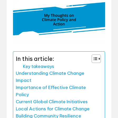
In this article:
Key takeaways
Understanding Climate Change
Impact
Importance of Effective Climate
Policy
Current Global Climate Initiatives
Local Actions for Climate Change
Building Community Resilience