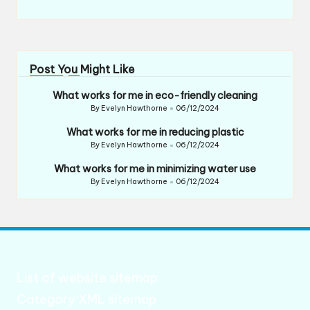
Post You Might Like
What works for me in eco-friendly cleaning
By
Evelyn Hawthorne
06/12/2024
Posted
by
What works for me in reducing plastic
By
Evelyn Hawthorne
06/12/2024
Posted
by
What works for me in minimizing water use
By
Evelyn Hawthorne
06/12/2024
Posted
by
List of website sitemap
Category XML sitemap