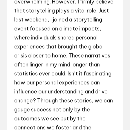
overwhelming. However, I firmly believe
that storytelling plays a vital role. Just
last weekend, I joined a storytelling
event focused on climate impacts,
where individuals shared personal
experiences that brought the global
crisis closer to home. These narratives
often linger in my mind longer than
statistics ever could. Isn’t it fascinating
how our personal experiences can
influence our understanding and drive
change? Through these stories, we can
gauge success not only by the
outcomes we see but by the
connections we foster and the