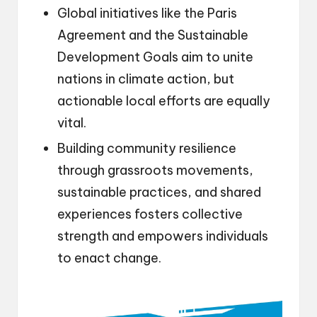
Global initiatives like the Paris
Agreement and the Sustainable
Development Goals aim to unite
nations in climate action, but
actionable local efforts are equally
vital.
Building community resilience
through grassroots movements,
sustainable practices, and shared
experiences fosters collective
strength and empowers individuals
to enact change.