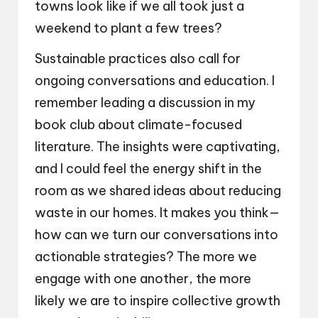
towns look like if we all took just a
weekend to plant a few trees?
Sustainable practices also call for
ongoing conversations and education. I
remember leading a discussion in my
book club about climate-focused
literature. The insights were captivating,
and I could feel the energy shift in the
room as we shared ideas about reducing
waste in our homes. It makes you think—
how can we turn our conversations into
actionable strategies? The more we
engage with one another, the more
likely we are to inspire collective growth