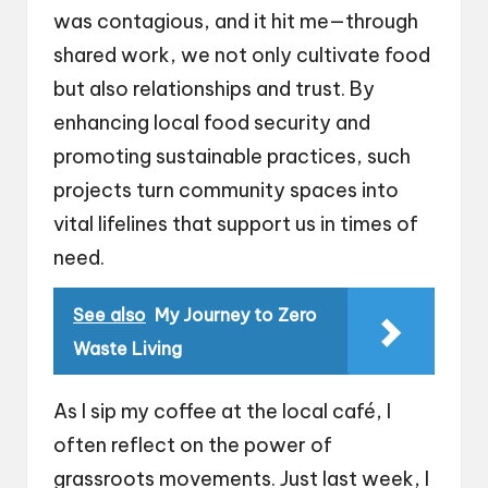
was contagious, and it hit me—through
shared work, we not only cultivate food
but also relationships and trust. By
enhancing local food security and
promoting sustainable practices, such
projects turn community spaces into
vital lifelines that support us in times of
need.
See also
My Journey to Zero
Waste Living
As I sip my coffee at the local café, I
often reflect on the power of
grassroots movements. Just last week, I