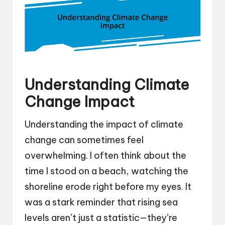
Understanding Climate
Change Impact
Understanding the impact of climate
change can sometimes feel
overwhelming. I often think about the
time I stood on a beach, watching the
shoreline erode right before my eyes. It
was a stark reminder that rising sea
levels aren’t just a statistic—they’re