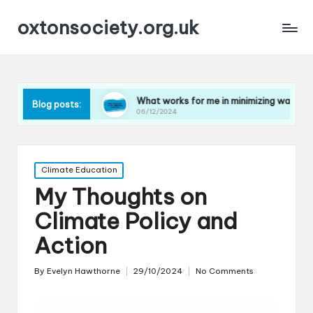
oxtonsociety.org.uk
astic
What works for me in minimizing water use
Wh
Blog posts:
06/12/2024
06/
Posted
Climate Education
in
My Thoughts on
Climate Policy and
Action
By
Evelyn Hawthorne
29/10/2024
No Comments
Posted
by