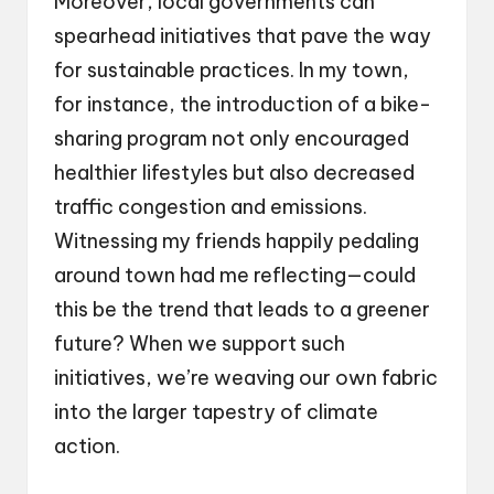
Moreover, local governments can
spearhead initiatives that pave the way
for sustainable practices. In my town,
for instance, the introduction of a bike-
sharing program not only encouraged
healthier lifestyles but also decreased
traffic congestion and emissions.
Witnessing my friends happily pedaling
around town had me reflecting—could
this be the trend that leads to a greener
future? When we support such
initiatives, we’re weaving our own fabric
into the larger tapestry of climate
action.