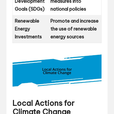
Development
measures into
Goals (SDGs)
national policies
Renewable
Promote and increase
Energy
the use of renewable
Investments
energy sources
Local Actions for
Climate Change