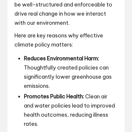
be well-structured and enforceable to
drive real change in how we interact
with our environment.
Here are key reasons why effective
climate policy matters:
Reduces Environmental Harm:
Thoughtfully created policies can
significantly lower greenhouse gas
emissions.
Promotes Public Health:
Clean air
and water policies lead to improved
health outcomes, reducing illness
rates.