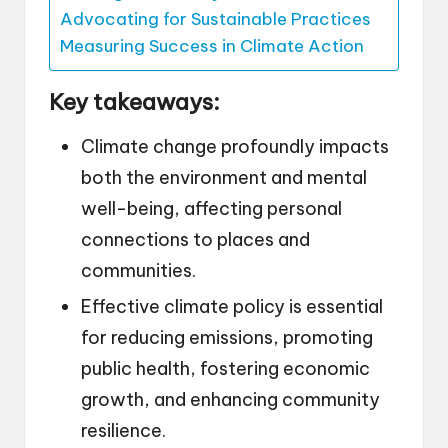
Advocating for Sustainable Practices
Measuring Success in Climate Action
Key takeaways:
Climate change profoundly impacts
both the environment and mental
well-being, affecting personal
connections to places and
communities.
Effective climate policy is essential
for reducing emissions, promoting
public health, fostering economic
growth, and enhancing community
resilience.