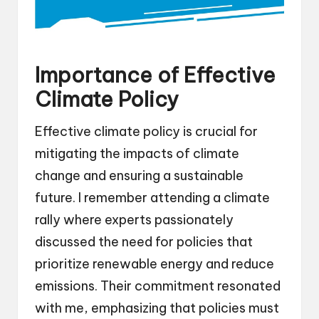
Importance of Effective
Climate Policy
Effective climate policy is crucial for
mitigating the impacts of climate
change and ensuring a sustainable
future. I remember attending a climate
rally where experts passionately
discussed the need for policies that
prioritize renewable energy and reduce
emissions. Their commitment resonated
with me, emphasizing that policies must