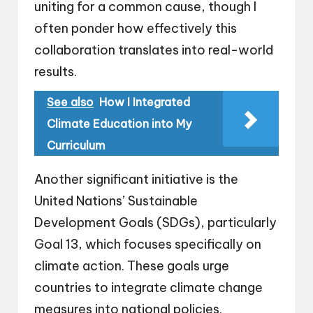
uniting for a common cause, though I
often ponder how effectively this
collaboration translates into real-world
results.
See also
How I Integrated
Climate Education into My
Curriculum
Another significant initiative is the
United Nations’ Sustainable
Development Goals (SDGs), particularly
Goal 13, which focuses specifically on
climate action. These goals urge
countries to integrate climate change
measures into national policies.