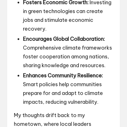
Fosters Economic Growth:
Investing
in green technologies can create
jobs and stimulate economic
recovery.
Encourages Global Collaboration:
Comprehensive climate frameworks
foster cooperation among nations,
sharing knowledge and resources.
Enhances Community Resilience:
Smart policies help communities
prepare for and adapt to climate
impacts, reducing vulnerability.
My thoughts drift back to my
hometown, where local leaders