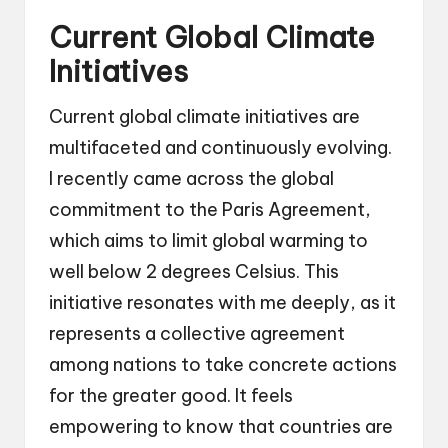
Current Global Climate
Initiatives
Current global climate initiatives are
multifaceted and continuously evolving.
I recently came across the global
commitment to the Paris Agreement,
which aims to limit global warming to
well below 2 degrees Celsius. This
initiative resonates with me deeply, as it
represents a collective agreement
among nations to take concrete actions
for the greater good. It feels
empowering to know that countries are