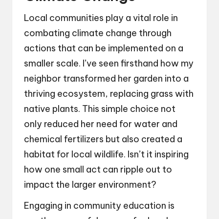
Local communities play a vital role in
combating climate change through
actions that can be implemented on a
smaller scale. I’ve seen firsthand how my
neighbor transformed her garden into a
thriving ecosystem, replacing grass with
native plants. This simple choice not
only reduced her need for water and
chemical fertilizers but also created a
habitat for local wildlife. Isn’t it inspiring
how one small act can ripple out to
impact the larger environment?
Engaging in community education is