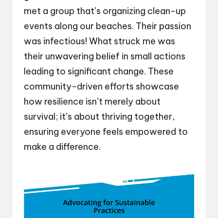
met a group that’s organizing clean-up
events along our beaches. Their passion
was infectious! What struck me was
their unwavering belief in small actions
leading to significant change. These
community-driven efforts showcase
how resilience isn’t merely about
survival; it’s about thriving together,
ensuring everyone feels empowered to
make a difference.