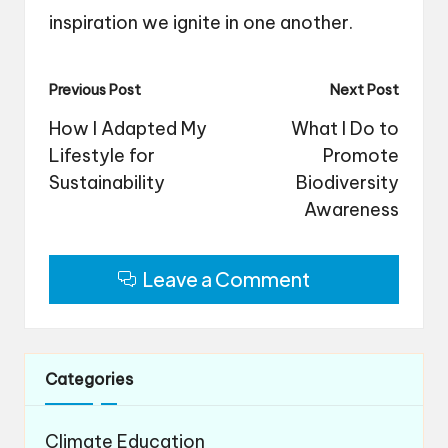
inspiration we ignite in one another.
Post
Previous Post
Next Post
navigation
How I Adapted My
What I Do to
Lifestyle for
Promote
Sustainability
Biodiversity
Awareness
Leave a Comment
Categories
Climate Education