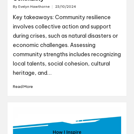
By
Evelyn Hawthorne
23/10/2024
Posted
by
Key takeaways: Community resilience
involves collective action and support
during crises, such as natural disasters or
economic challenges. Assessing
community strengths includes recognizing
local talents, social cohesion, cultural
heritage, and…
Read More