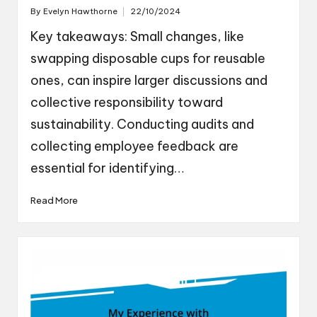
By
Evelyn Hawthorne
22/10/2024
Posted
by
Key takeaways: Small changes, like
swapping disposable cups for reusable
ones, can inspire larger discussions and
collective responsibility toward
sustainability. Conducting audits and
collecting employee feedback are
essential for identifying…
Read More