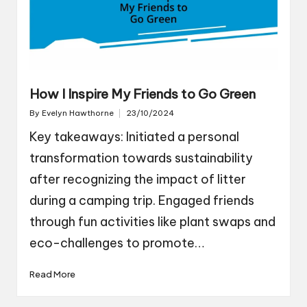
How I Inspire My Friends to Go Green
By
Evelyn Hawthorne
23/10/2024
Posted
by
Key takeaways: Initiated a personal
transformation towards sustainability
after recognizing the impact of litter
during a camping trip. Engaged friends
through fun activities like plant swaps and
eco-challenges to promote…
Read More