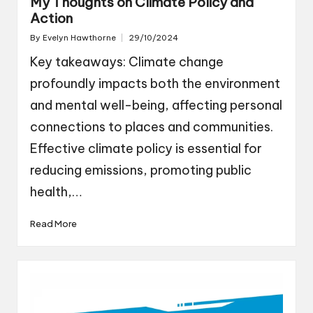
My Thoughts on Climate Policy and
Action
By
Evelyn Hawthorne
29/10/2024
Posted
by
Key takeaways: Climate change
profoundly impacts both the environment
and mental well-being, affecting personal
connections to places and communities.
Effective climate policy is essential for
reducing emissions, promoting public
health,…
Read More