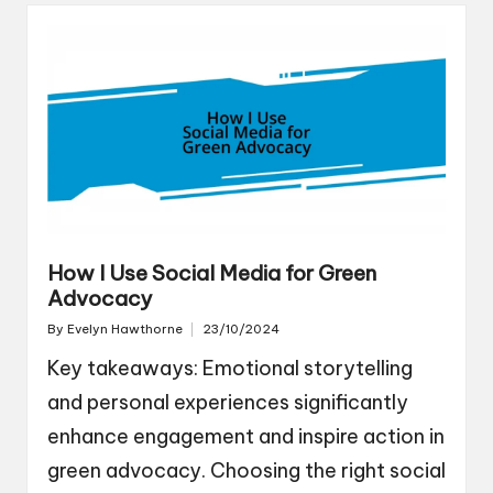
How I Use Social Media for Green
Advocacy
By
Evelyn Hawthorne
23/10/2024
Posted
by
Key takeaways: Emotional storytelling
and personal experiences significantly
enhance engagement and inspire action in
green advocacy. Choosing the right social