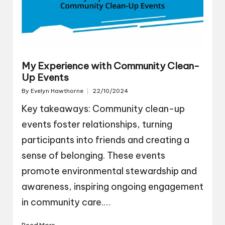
My Experience with Community Clean-
Up Events
By
Evelyn Hawthorne
22/10/2024
Posted
by
Key takeaways: Community clean-up
events foster relationships, turning
participants into friends and creating a
sense of belonging. These events
promote environmental stewardship and
awareness, inspiring ongoing engagement
in community care.…
Read More