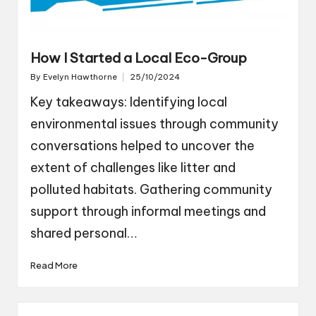
How I Started a Local Eco-Group
By
Evelyn Hawthorne
25/10/2024
Posted
by
Key takeaways: Identifying local
environmental issues through community
conversations helped to uncover the
extent of challenges like litter and
polluted habitats. Gathering community
support through informal meetings and
shared personal…
Read More