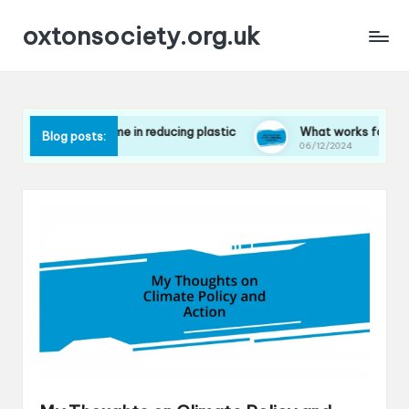
oxtonsociety.org.uk
 works for me in reducing plastic
What works for me in minim
Blog posts:
2/2024
06/12/2024