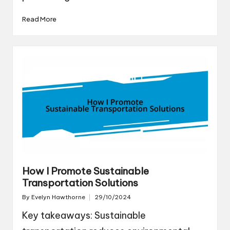
Read More
How I Promote Sustainable
Transportation Solutions
By
Evelyn Hawthorne
29/10/2024
Posted
by
Key takeaways: Sustainable