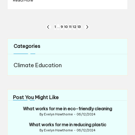
Posts
1
…
9
10
11
12
13
PREVIOUS
NEXT
navigation
PAGE
PAGE
Categories
Climate Education
Post You Might Like
What works for me in eco-friendly cleaning
By
Evelyn Hawthorne
06/12/2024
Posted
by
What works for me in reducing plastic
By
Evelyn Hawthorne
06/12/2024
Posted