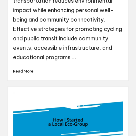
transportation reduces environmental
impact while enhancing personal well-
being and community connectivity.
Effective strategies for promoting cycling
and public transit include community
events, accessible infrastructure, and
educational programs.…
Read More