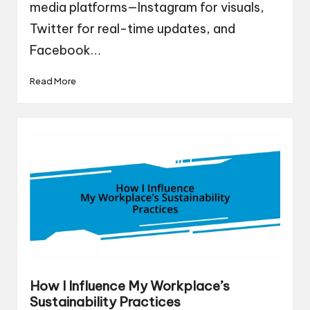
media platforms—Instagram for visuals,
Twitter for real-time updates, and
Facebook…
Read More
How I Influence My Workplace’s
Sustainability Practices