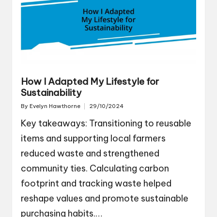
How I Adapted My Lifestyle for
Sustainability
By
Evelyn Hawthorne
29/10/2024
Posted
by
Key takeaways: Transitioning to reusable
items and supporting local farmers
reduced waste and strengthened
community ties. Calculating carbon
footprint and tracking waste helped
reshape values and promote sustainable
purchasing habits.…