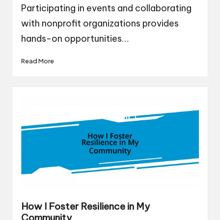
Participating in events and collaborating
with nonprofit organizations provides
hands-on opportunities…
Read More
How I Foster Resilience in My
Community