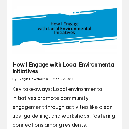
How I Engage with Local Environmental
Initiatives
By
Evelyn Hawthorne
25/10/2024
Posted
by
Key takeaways: Local environmental
initiatives promote community
engagement through activities like clean-
ups, gardening, and workshops, fostering
connections among residents.