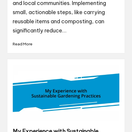
and local communities. Implementing
small, actionable steps, like carrying
reusable items and composting, can
significantly reduce…
Read More
My Experience with Sustainable