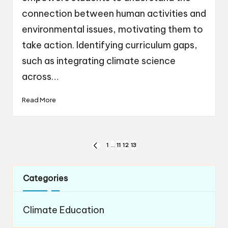
connection between human activities and
environmental issues, motivating them to
take action. Identifying curriculum gaps,
such as integrating climate science
across…
Read More
Posts
1
…
11
12
13
PREVIOUS
navigation
PAGE
Categories
Climate Education