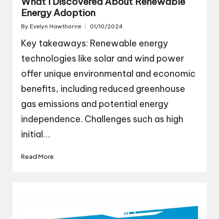
What I Discovered About Renewable
Energy Adoption
By
Evelyn Hawthorne
01/10/2024
Posted
by
Key takeaways: Renewable energy
technologies like solar and wind power
offer unique environmental and economic
benefits, including reduced greenhouse
gas emissions and potential energy
independence. Challenges such as high
initial…
Read More