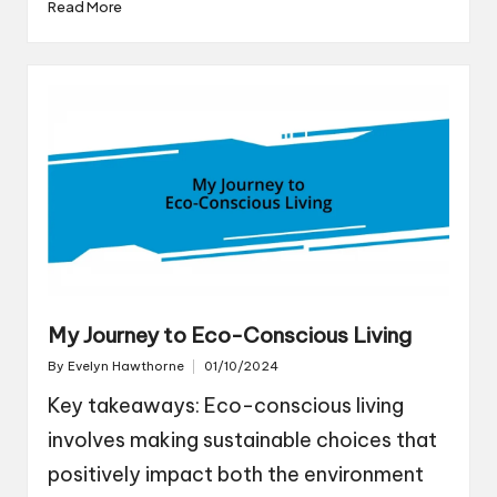
Read More
My Journey to Eco-Conscious Living
By
Evelyn Hawthorne
01/10/2024
Posted
by
Key takeaways: Eco-conscious living
involves making sustainable choices that
positively impact both the environment