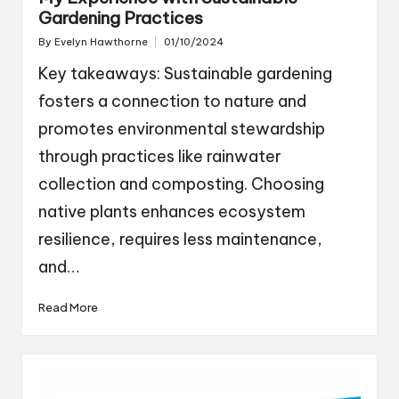
Gardening Practices
By
Evelyn Hawthorne
01/10/2024
Posted
by
Key takeaways: Sustainable gardening
fosters a connection to nature and
promotes environmental stewardship
through practices like rainwater
collection and composting. Choosing
native plants enhances ecosystem
resilience, requires less maintenance,
and…
Read More