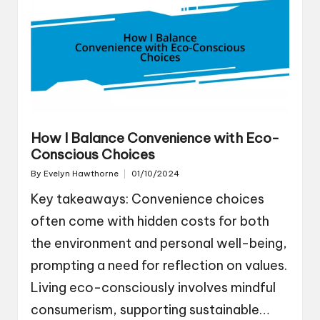
How I Balance Convenience with Eco-
Conscious Choices
By
Evelyn Hawthorne
01/10/2024
Posted
by
Key takeaways: Convenience choices
often come with hidden costs for both
the environment and personal well-being,
prompting a need for reflection on values.
Living eco-consciously involves mindful
consumerism, supporting sustainable…