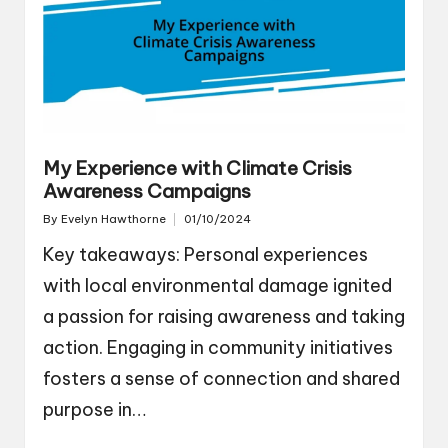
My Experience with Climate Crisis
Awareness Campaigns
By
Evelyn Hawthorne
01/10/2024
Posted
by
Key takeaways: Personal experiences
with local environmental damage ignited
a passion for raising awareness and taking
action. Engaging in community initiatives
fosters a sense of connection and shared
purpose in…