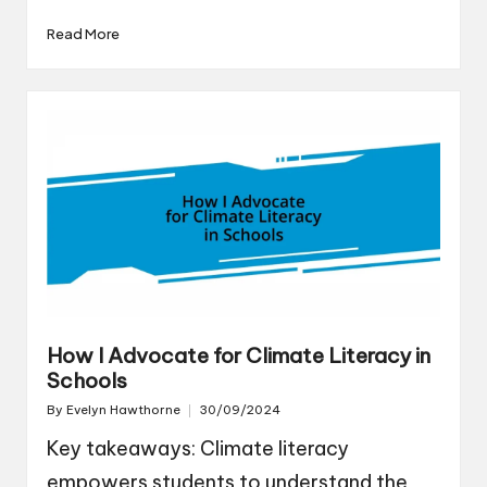
Read More
How I Advocate for Climate Literacy in
Schools
By
Evelyn Hawthorne
30/09/2024
Posted
by
Key takeaways: Climate literacy
empowers students to understand the