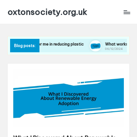
oxtonsociety.org.uk
What works for me in reducing plastic
What works for me in 
Blog posts:
06/12/2024
06/12/2024