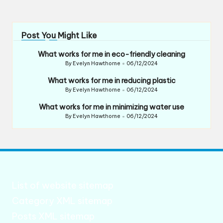
Post You Might Like
What works for me in eco-friendly cleaning
By
Evelyn Hawthorne
06/12/2024
Posted
by
What works for me in reducing plastic
By
Evelyn Hawthorne
06/12/2024
Posted
by
What works for me in minimizing water use
By
Evelyn Hawthorne
06/12/2024
Posted
by
List of website sitemap
Category XML sitemap
Posts XML sitemap